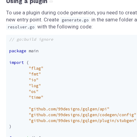
Using a plugin
To use a plugin during code generation, you need to creat
new entry point. Create
in the same folder 
generate.go
with the following code:
resolver.go
package
main
import
(
"flag"
"fmt"
"io"
"log"
"os"
"time"
"github.com/99designs/gqlgen/api"
"github.com/99designs/gqlgen/codegen/config"
"github.com/99designs/gqlgen/plugin/stubgen"
)