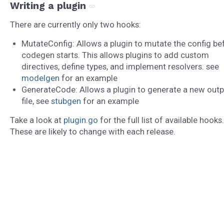
Writing a plugin
There are currently only two hooks:
MutateConfig: Allows a plugin to mutate the config be
codegen starts. This allows plugins to add custom
directives, define types, and implement resolvers. see
modelgen
for an example
GenerateCode: Allows a plugin to generate a new outp
file, see
stubgen
for an example
Take a look at
plugin.go
for the full list of available hooks.
These are likely to change with each release.