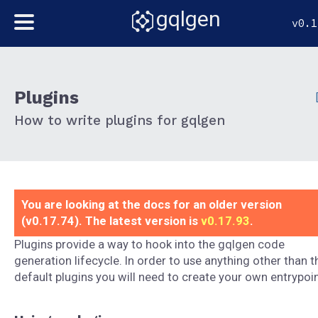
gqlgen
v0.1
Plugins
How to write plugins for gqlgen
You are looking at the docs for an older version
(v0.17.74). The latest version is
v0.17.93
.
Plugins provide a way to hook into the gqlgen code
generation lifecycle. In order to use anything other than t
default plugins you will need to create your own entrypoin