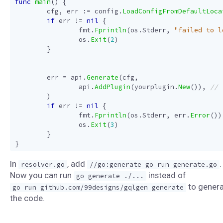
func
main
()
{
cfg
,
err
:=
config
.
LoadConfigFromDefaultLoca
if
err
!=
nil
{
fmt
.
Fprintln
(
os
.
Stderr
,
"failed to l
os
.
Exit
(
2
)
}
err
=
api
.
Generate
(
cfg
,
api
.
AddPlugin
(
yourplugin
.
New
()),
)
if
err
!=
nil
{
fmt
.
Fprintln
(
os
.
Stderr
,
err
.
Error
())
os
.
Exit
(
3
)
}
}
In
, add
.
resolver.go
//go:generate go run generate.go
Now you can run
instead of
go generate ./...
to gener
go run github.com/99designs/gqlgen generate
the code.