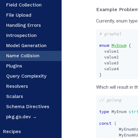
Field Collection
Example Proble
File Upload
Currently, enum type
Handling Errors
# graphql
Introspection
Model Generation
enum
MyEnum
{
value1
Name Collision
value2
value3
Plugins
value4
}
Query Complexity
Resolvers
Which will result in 
Scalars
Schema Directives
type
MyEnum
str
pkg.go.dev →
const
(
MyEnumV
Recipes
MyEnumV