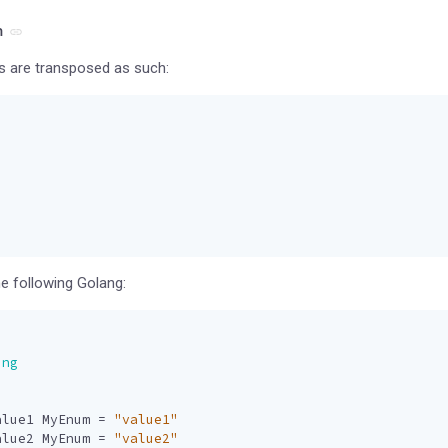
m
s are transposed as such:
the following Golang:
ing
alue1
MyEnum
=
"value1"
alue2
MyEnum
=
"value2"