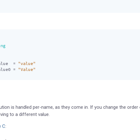
ing
alue
=
"value"
alue0
=
"Value"
ution is handled per-name, as they come in. If you change the order 
ing to a different value.
e C
: