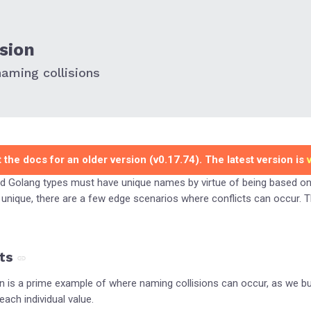
sion
aming collisions
 the docs for an older version (v0.17.74). The latest version is
d Golang types must have unique names by virtue of being based o
unique, there are a few edge scenarios where conflicts can occur. 
ts
n is a prime example of where naming collisions can occur, as we b
ch individual value.