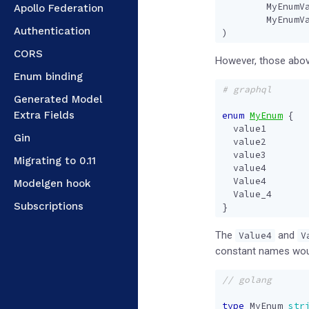
MyEnumV
Apollo Federation
MyEnumV
Authentication
)
CORS
However, those above
Enum binding
# graphql
Generated Model
Extra Fields
enum
MyEnum
{
value1
Gin
value2
value3
Migrating to 0.11
value4
Value4
Modelgen hook
Value_4
Subscriptions
}
The
and
Value4
V
constant names woul
type
MyEnum
str