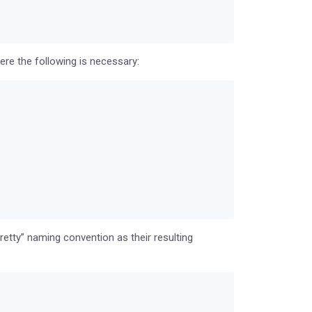
re the following is necessary:
etty” naming convention as their resulting