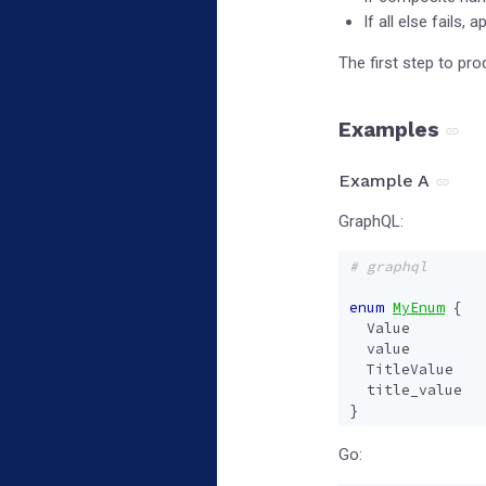
If all else fails,
The first step to pr
Examples
Example A
GraphQL:
# graphql
enum
MyEnum
{
Value
value
TitleValue
title_value
}
Go: