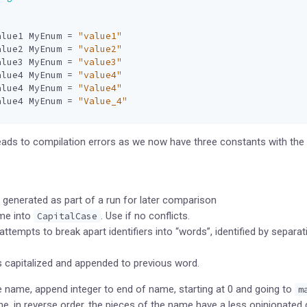
alue1
MyEnum
=
"value1"
alue2
MyEnum
=
"value2"
alue3
MyEnum
=
"value3"
alue4
MyEnum
=
"value4"
alue4
MyEnum
=
"Value4"
alue4
MyEnum
=
"Value_4"
ads to compilation errors as we now have three constants with the 
generated as part of a run for later comparison
me into
. Use if no conflicts.
CapitalCase
ttempts to break apart identifiers into “words”, identified by separat
s capitalized and appended to previous word.
 name, append integer to end of name, starting at 0 and going to
m
, in reverse order, the pieces of the name have a less opinionated 