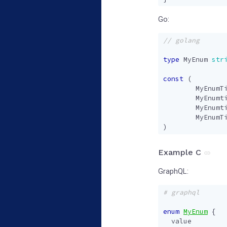
Go:
type
MyEnum
str
const
(
MyEnumT
MyEnumt
MyEnumt
MyEnumT
)
Example C
GraphQL:
# graphql
enum
MyEnum
{
value