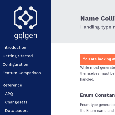
Name Colli
Handling type n
gqlgen
Introduction
Getting Started
You are looking at
Configuration
While most generate
Feature Comparison
themselves must be 
handled.
Reference
APQ
Enum Constan
Changesets
Enum type generatio
Dataloaders
the Enum name and ea