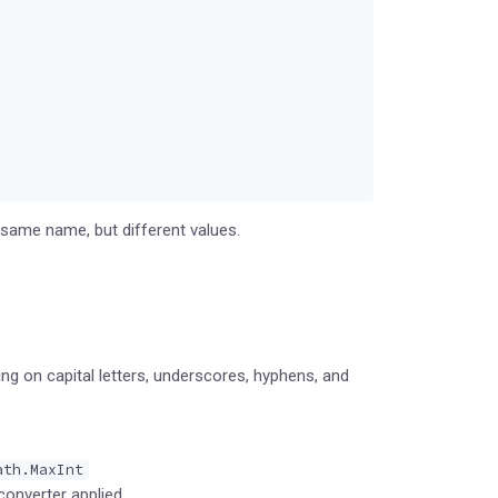
same name, but different values.
ing on capital letters, underscores, hyphens, and
ath.MaxInt
converter applied