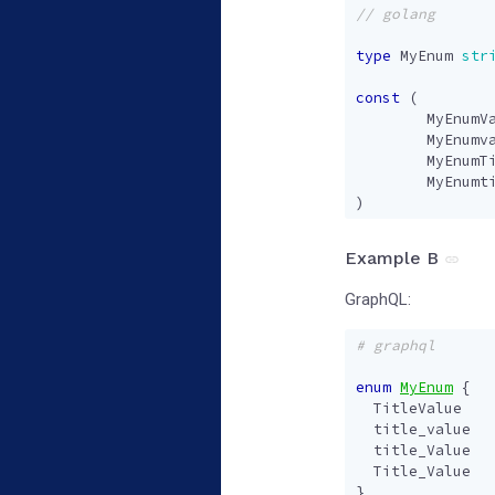
type
MyEnum
str
const
(
MyEnumV
MyEnumv
MyEnumT
MyEnumt
)
Example B
GraphQL:
# graphql
enum
MyEnum
{
TitleValue
title_value
title_Value
Title_Value
}