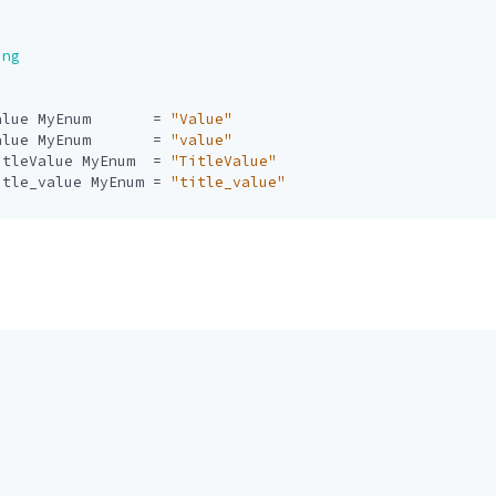
ing
alue
MyEnum
=
"Value"
alue
MyEnum
=
"value"
itleValue
MyEnum
=
"TitleValue"
itle_value
MyEnum
=
"title_value"