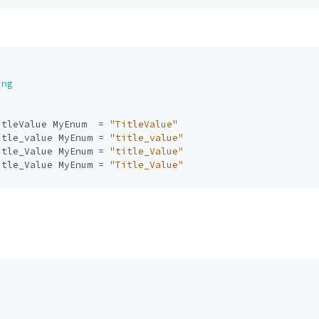
ing
itleValue
MyEnum
=
"TitleValue"
itle_value
MyEnum
=
"title_value"
itle_Value
MyEnum
=
"title_Value"
itle_Value
MyEnum
=
"Title_Value"