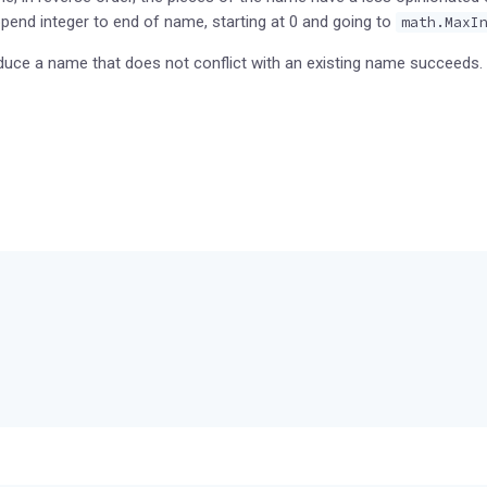
 append integer to end of name, starting at 0 and going to
math.MaxI
oduce a name that does not conflict with an existing name succeeds.