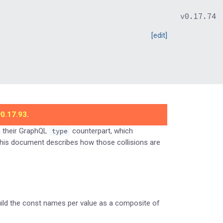
v0.17.74
[edit]
v0.17.93
.
n their GraphQL
counterpart, which
type
This document describes how those collisions are
uild the const names per value as a composite of