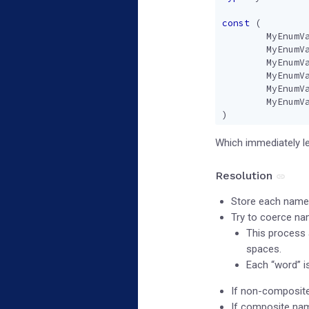
const
(
MyEnumV
MyEnumV
MyEnumV
MyEnumV
MyEnumV
MyEnumV
)
Which immediately le
Resolution
Store each name 
Try to coerce na
This process a
spaces.
Each “word” i
If non-composite
If composite name