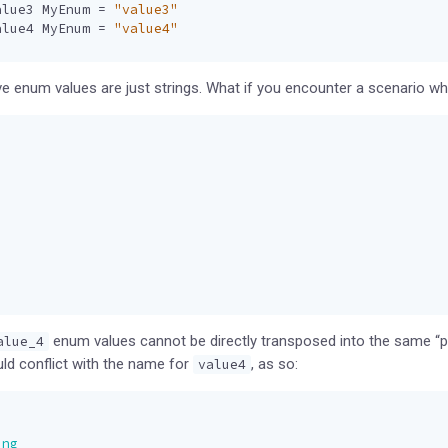
alue3
MyEnum
=
"value3"
alue4
MyEnum
=
"value4"
 enum values are just strings. What if you encounter a scenario whe
enum values cannot be directly transposed into the same “pr
alue_4
d conflict with the name for
, as so:
value4
ing