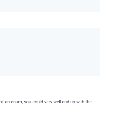
of an enum, you could very well end up with the