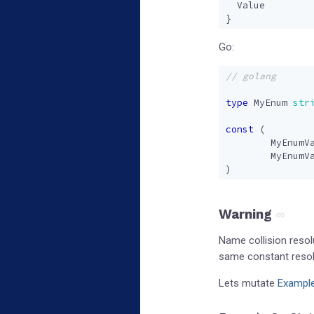
Value
}
Go:
type
MyEnum
str
const
(
MyEnumV
MyEnumV
)
Warning
Name collision resol
same constant resolv
Lets mutate
Exampl