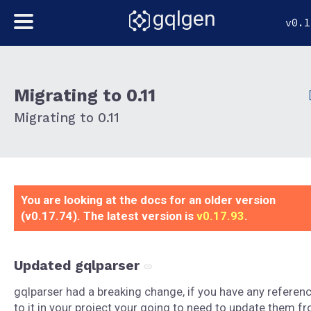
gqlgen
v0.1
Migrating to 0.11
Migrating to 0.11
You are looking at the docs for an older version
(v0.17.74). The latest version is
v0.17.93
.
Updated gqlparser
gqlparser had a breaking change, if you have any referen
to it in your project your going to need to update them f