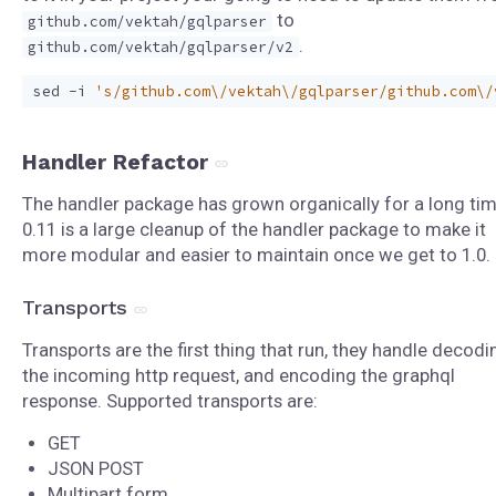
to
github.com/vektah/gqlparser
.
github.com/vektah/gqlparser/v2
sed -i 
's/github.com\/vektah\/gqlparser/github.com\/
Handler Refactor
The handler package has grown organically for a long tim
0.11 is a large cleanup of the handler package to make it
more modular and easier to maintain once we get to 1.0.
Transports
Transports are the first thing that run, they handle decodi
the incoming http request, and encoding the graphql
response. Supported transports are:
GET
JSON POST
Multipart form