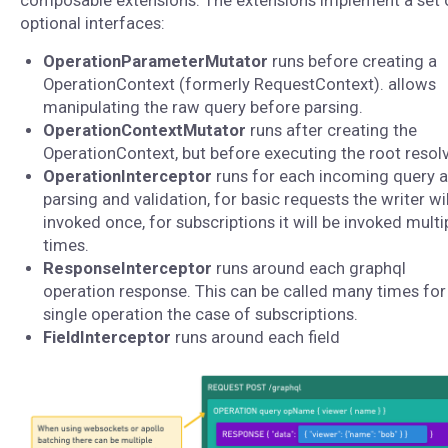
composable extensions. The extensions implement a set 
optional interfaces:
OperationParameterMutator
runs before creating a
OperationContext (formerly RequestContext). allows
manipulating the raw query before parsing.
OperationContextMutator
runs after creating the
OperationContext, but before executing the root resolv
OperationInterceptor
runs for each incoming query a
parsing and validation, for basic requests the writer wil
invoked once, for subscriptions it will be invoked multi
times.
ResponseInterceptor
runs around each graphql
operation response. This can be called many times for
single operation the case of subscriptions.
FieldInterceptor
runs around each field