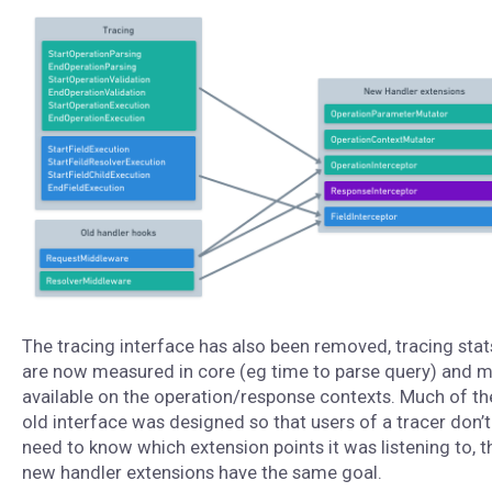
The tracing interface has also been removed, tracing stat
are now measured in core (eg time to parse query) and 
available on the operation/response contexts. Much of th
old interface was designed so that users of a tracer don’t
need to know which extension points it was listening to, t
new handler extensions have the same goal.