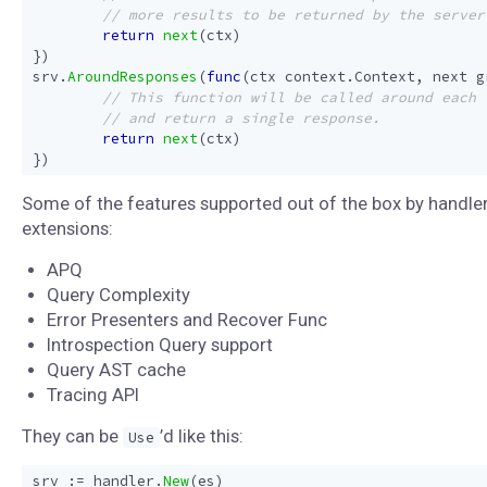
return
next
(
ctx
)
})
srv
.
AroundResponses
(
func
(
ctx
context
.
Context
,
next
g
return
next
(
ctx
)
})
Some of the features supported out of the box by handle
extensions:
APQ
Query Complexity
Error Presenters and Recover Func
Introspection Query support
Query AST cache
Tracing API
They can be
’d like this:
Use
srv
:=
handler
.
New
(
es
)