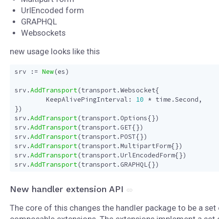
UrlEncoded form
GRAPHQL
Websockets
new usage looks like this
srv
:=
New
(
es
)
srv
.
AddTransport
(
transport
.
Websocket
{
KeepAlivePingInterval
:
10
*
time
.
Second
,
})
srv
.
AddTransport
(
transport
.
Options
{})
srv
.
AddTransport
(
transport
.
GET
{})
srv
.
AddTransport
(
transport
.
POST
{})
srv
.
AddTransport
(
transport
.
MultipartForm
{})
srv
.
AddTransport
(
transport
.
UrlEncodedForm
{})
srv
.
AddTransport
(
transport
.
GRAPHQL
{})
New handler extension API
The core of this changes the handler package to be a set 