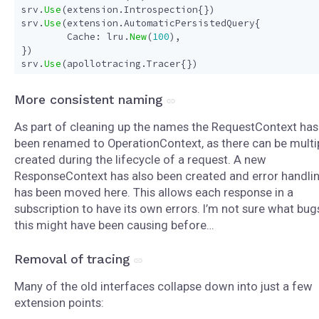
srv
.
Use
(
extension
.
Introspection
{})
srv
.
Use
(
extension
.
AutomaticPersistedQuery
{
Cache
:
lru
.
New
(
100
),
})
srv
.
Use
(
apollotracing
.
Tracer
{})
More consistent naming
As part of cleaning up the names the RequestContext has
been renamed to OperationContext, as there can be multi
created during the lifecycle of a request. A new
ResponseContext has also been created and error handli
has been moved here. This allows each response in a
subscription to have its own errors. I’m not sure what bug
this might have been causing before…
Removal of tracing
Many of the old interfaces collapse down into just a few
extension points: