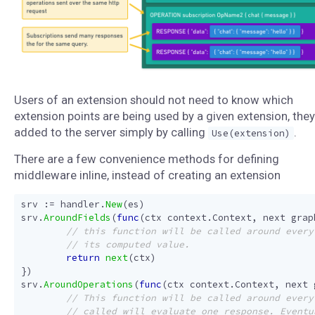
Users of an extension should not need to know which
extension points are being used by a given extension, they
added to the server simply by calling
.
Use(extension)
There are a few convenience methods for defining
middleware inline, instead of creating an extension
srv
:=
handler
.
New
(
es
)
srv
.
AroundFields
(
func
(
ctx
context
.
Context
,
next
grap
return
next
(
ctx
)
})
srv
.
AroundOperations
(
func
(
ctx
context
.
Context
,
next