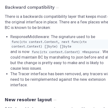
Backward compatibility
There is a backwards compatibility layer that keeps most 
the original interface in place. There are a few places wh
BC is known to be broken:
ResponseMiddleware: The signature used to be
func(ctx context.Context, next func(ctx
context.Context) []byte) []byte
and is now
. W
func(ctx context.Context) *Response
could maintain BC by marshalling to json before and af
but the change is pretty easy to make and is likely to
cause less issues.
The Tracer interface has been removed, any tracers wil
need to be reimplemented against the new extension
interface.
New resolver layout