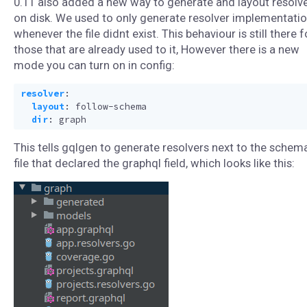
0.11 also added a new way to generate and layout resolv
on disk. We used to only generate resolver implementati
whenever the file didnt exist. This behaviour is still there f
those that are already used to it, However there is a new
mode you can turn on in config:
resolver
:
layout
:
follow-schema
dir
:
graph
This tells gqlgen to generate resolvers next to the schem
file that declared the graphql field, which looks like this: