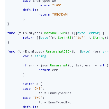
case
EnumTypedTwo
:
return
"TWO"
default
:
return
"UNKNOWN"
}
}
func
(
t
EnumTyped
)
MarshalJSON
()
([]
byte
,
error
)
{
return
[]
byte
(
fmt
.
Sprintf
(
`"%s"`
,
t
.
String
()
}
func
(
t
*
EnumTyped
)
UnmarshalJSON
(
b
[]
byte
)
(
err
err
var
s
string
if
err
=
json
.
Unmarshal
(
b
,
&
s
);
err
!=
nil
{
return
err
}
switch
s
{
case
"ONE"
:
*
t
=
EnumTypedOne
case
"TWO"
:
*
t
=
EnumTypedTwo
default
: