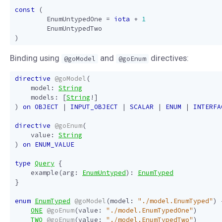
const
(
EnumUntypedOne
=
iota
+
1
EnumUntypedTwo
)
Binding using
and
directives:
@goModel
@goEnum
directive
@goModel
(
model
:
String
models
:
[
String
!]
)
on
OBJECT
|
INPUT_OBJECT
|
SCALAR
|
ENUM
|
INTERFA
directive
@goEnum
(
value
:
String
)
on
ENUM_VALUE
type
Query
{
example
(
arg
:
EnumUntyped
):
EnumTyped
}
enum
EnumTyped
@goModel
(
model
:
"./model.EnumTyped"
)
ONE
@goEnum
(
value
:
"./model.EnumTypedOne"
)
TWO
@goEnum
(
value
:
"./model.EnumTypedTwo"
)