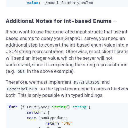
value
:
./model.EnumUntypedTwo
Additional Notes for int-based Enums
If you want to use the generated input structs that use int
based enums to query your GraphQL server, you need an
additional step to convert the int-based enum value into 
JSON string representation. Otherwise, most client librari
will send an integer value, which the server will not
understand, since it is expecting the string representation
(e.g.
in the above example).
ONE
Therefore, we must implement
and
MarshalJSON
on the typed enum type to convert betwe
UnmarshalJSON
both. This is only possible with typed bindings.
func
(
t
EnumTyped
)
String
()
string
{
switch
t
{
case
EnumTypedOne
:
return
"ONE"