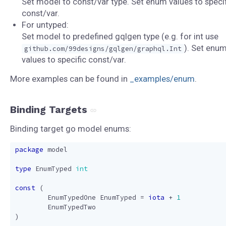
Set model to const/var type. Set enum values to specif
const/var.
For untyped:
Set model to predefined gqlgen type (e.g. for int use
). Set enu
github.com/99designs/gqlgen/graphql.Int
values to specific const/var.
More examples can be found in
_examples/enum
.
Binding Targets
Binding target go model enums:
package
model
type
EnumTyped
int
const
(
EnumTypedOne
EnumTyped
=
iota
+
1
EnumTypedTwo
)