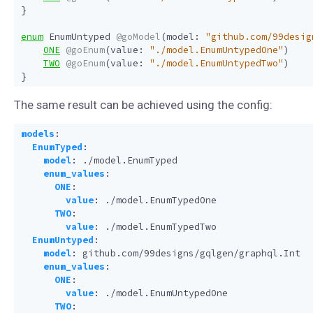
}
enum
EnumUntyped
@goModel
(
model
:
"github.com/99desig
ONE
@goEnum
(
value
:
"./model.EnumUntypedOne"
)
TWO
@goEnum
(
value
:
"./model.EnumUntypedTwo"
)
}
The same result can be achieved using the config:
models
:
EnumTyped
:
model
:
./model.EnumTyped
enum_values
:
ONE
:
value
:
./model.EnumTypedOne
TWO
:
value
:
./model.EnumTypedTwo
EnumUntyped
:
model
:
github.com/99designs/gqlgen/graphql.Int
enum_values
:
ONE
:
value
:
./model.EnumUntypedOne
TWO
: