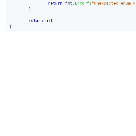
return
fmt
.
Errorf
(
"unexpected enum v
}
return
nil
}