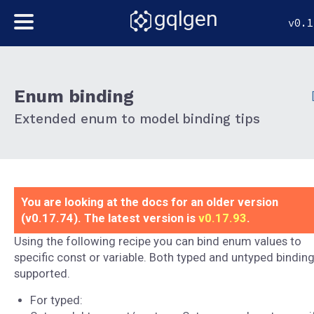
gqlgen
v0.1
Enum binding
Extended enum to model binding tips
You are looking at the docs for an older version
(v0.17.74). The latest version is
v0.17.93
.
Using the following recipe you can bind enum values to
specific const or variable. Both typed and untyped binding
supported.
For typed: