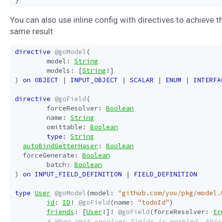
You can also use inline config with directives to achieve t
same result
directive
@goModel
(
model
:
String
models
:
[
String
!]
)
on
OBJECT
|
INPUT_OBJECT
|
SCALAR
|
ENUM
|
INTERFA
directive
@goField
(
forceResolver
:
Boolean
name
:
String
omittable
:
Boolean
type
:
String
autoBindGetterHaser
:
Boolean
forceGenerate
:
Boolean
batch
:
Boolean
)
on
INPUT_FIELD_DEFINITION
|
FIELD_DEFINITION
type
User
@goModel
(
model
:
"github.com/you/pkg/model.
id
:
ID
!
@goField
(
name
:
"todoId"
)
friends
:
[
User
!]!
@goField
(
forceResolver
:
tr
# When omit_resolver_fields is enabled, this