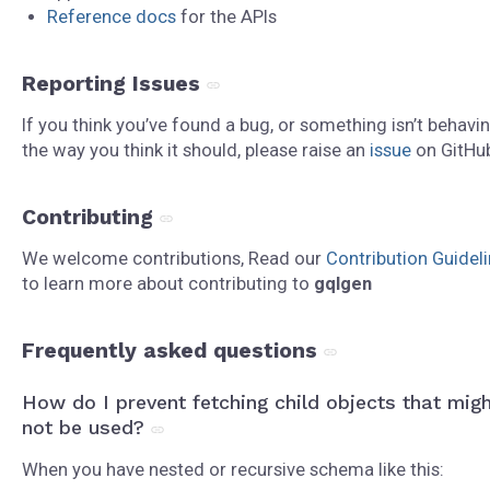
Reference docs
for the APIs
Reporting Issues
If you think you’ve found a bug, or something isn’t behavi
the way you think it should, please raise an
issue
on GitHu
Contributing
We welcome contributions, Read our
Contribution Guidel
to learn more about contributing to
gqlgen
Frequently asked questions
How do I prevent fetching child objects that mig
not be used?
When you have nested or recursive schema like this: