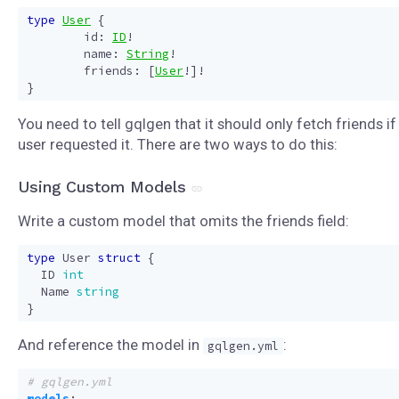
type
User
{
id
:
ID
!
name
:
String
!
friends
:
[
User
!]!
}
You need to tell gqlgen that it should only fetch friends if
user requested it. There are two ways to do this:
Using Custom Models
Write a custom model that omits the friends field:
type
User
struct
{
ID
int
Name
string
}
And reference the model in
:
gqlgen.yml
# gqlgen.yml
models
: