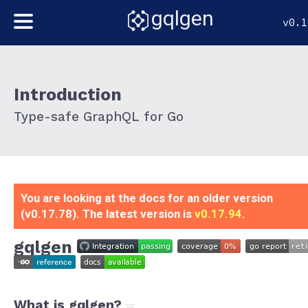
gqlgen
v0.1
Introduction
Type-safe GraphQL for Go
You are looking at the docs for an older version
(v0.17.78). The latest version is
v0.17.94
.
gqlgen
What is gqlgen?