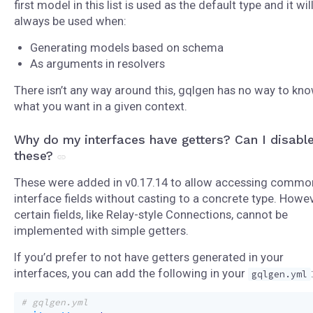
first model in this list is used as the default type and it wil
always be used when:
Generating models based on schema
As arguments in resolvers
There isn’t any way around this, gqlgen has no way to kn
what you want in a given context.
Why do my interfaces have getters? Can I disabl
these?
These were added in v0.17.14 to allow accessing commo
interface fields without casting to a concrete type. Howev
certain fields, like Relay-style Connections, cannot be
implemented with simple getters.
If you’d prefer to not have getters generated in your
interfaces, you can add the following in your
gqlgen.yml
# gqlgen.yml