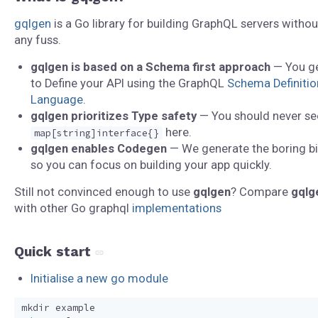
gqlgen
is a Go library for building GraphQL servers withou
any fuss.
gqlgen is based on a Schema first approach
— You g
to Define your API using the GraphQL
Schema Definitio
Language
.
gqlgen prioritizes Type safety
— You should never se
here.
map[string]interface{}
gqlgen enables Codegen
— We generate the boring bi
so you can focus on building your app quickly.
Still not convinced enough to use
gqlgen
? Compare
gqlg
with other Go graphql
implementations
Quick start
Initialise a new go module