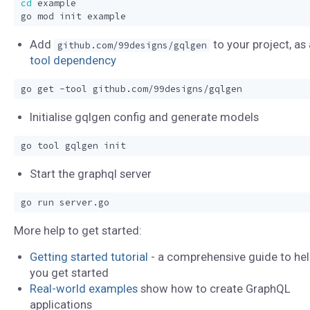
cd
Add
to your project, as 
github.com/99designs/gqlgen
tool dependency
Initialise gqlgen config and generate models
Start the graphql server
More help to get started:
Getting started tutorial
- a comprehensive guide to hel
you get started
Real-world examples
show how to create GraphQL
applications