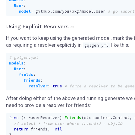
User
:
model
:
github.com/you/pkg/model.User
# go import
Using Explicit Resolvers
If you want to keep using the generated model, mark the f
as requiring a resolver explicitly in
like this:
gqlgen.yml
# gqlgen.yml
models
:
User
:
fields
:
friends
:
resolver
:
true
# force a resolver to be gene
After doing either of the above and running generate we w
need to provide a resolver for friends:
func
(
r
*
userResolver
)
Friends
(
ctx
context
.
Context
,
return
friends
,
nil
}