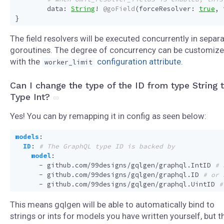
data
:
String
!
@goField
(
forceResolver
:
true
,
}
The field resolvers will be executed concurrently in separ
goroutines. The degree of concurrency can be customiz
with the
configuration attribute
.
worker_limit
Can I change the type of the ID from type String 
Type Int?
Yes! You can by remapping it in config as seen below:
models
:
ID
:
# The GraphQL type ID is backed by
model
:
- 
github.com/99designs/gqlgen/graphql.IntID
# 
- 
github.com/99designs/gqlgen/graphql.ID
# or 
- 
github.com/99designs/gqlgen/graphql.UintID
#
This means gqlgen will be able to automatically bind to
strings or ints for models you have written yourself, but t