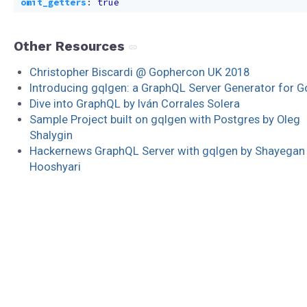
omit_getters
:
true
Other Resources
Christopher Biscardi @ Gophercon UK 2018
Introducing gqlgen: a GraphQL Server Generator for G
Dive into GraphQL by Iván Corrales Solera
Sample Project built on gqlgen with Postgres by Oleg
Shalygin
Hackernews GraphQL Server with gqlgen by Shayegan
Hooshyari