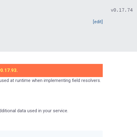
v0.17.74
[edit]
v0.17.93
.
 used at runtime when implementing field resolvers.
itional data used in your service.