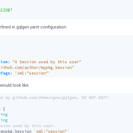
tring
!
efined in gqlgen.yaml configuration:
:
tion
:
"A Session used by this user"
github.com/author/mypkg.Session"
eTags
:
'xml:"session"'
ould look like:
t
{
ring
ring
mypkg
.
Session
`xml:"session"`