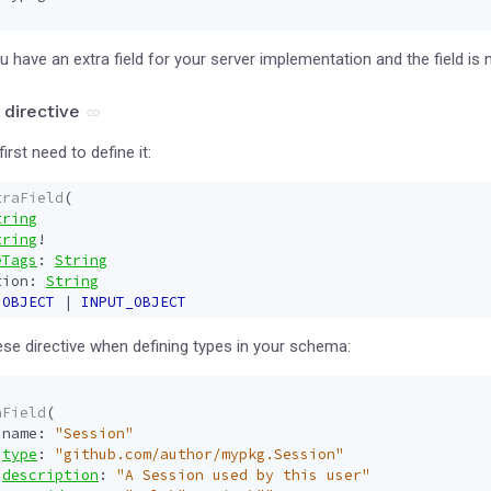
 have an extra field for your server implementation and the field is n
 directive
first need to define it:
traField
(
tring
tring
!
eTags
:
String
tion
:
String
OBJECT
|
INPUT_OBJECT
se directive when defining types in your schema:
aField
(
name
:
"Session"
type
:
"github.com/author/mypkg.Session"
description
:
"A Session used by this user"