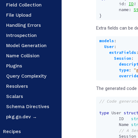
id
:
ID
!
Field Collection
name
:
S
File Upload
}
Handling Errors
Extra fields can be d
Introspection
models
:
Model Generation
User
:
extraFields
Name Collision
Session
:
descrip
Plugins
type
:
"
Query Complexity
overrid
Resolvers
The generated code w
Scalars
Schema Directives
type
User
struc
pkg.go.dev →
ID
st
Name
st
Recipes
Session