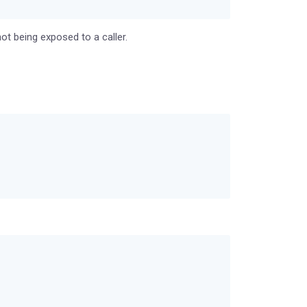
ot being exposed to a caller.