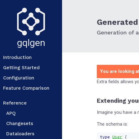
Generated 
Generation of ad
gqlgen
Introduction
Getting Started
You are looking at
Configuration
Extra fields allows 
Feature Comparison
Extending you
Reference
Imagine you have a m
APQ
Changesets
The schema is:
Dataloaders
type
User
{