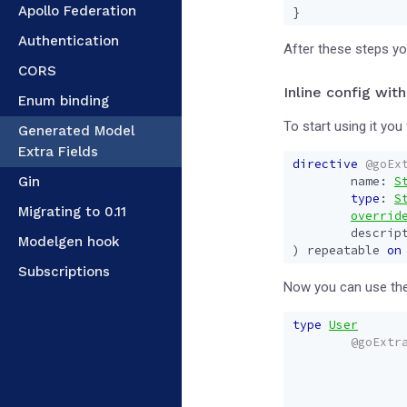
Apollo Federation
}
Authentication
After these steps you
CORS
Inline config with
Enum binding
To start using it you 
Generated Model
Extra Fields
directive
@goEx
Gin
name
:
S
type
:
S
Migrating to 0.11
overrid
descrip
Modelgen hook
)
repeatable
on
Subscriptions
Now you can use the
type
User
@goExtr