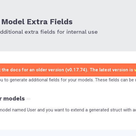
Model Extra Fields
ditional extra fields for internal use
 the docs for an older version (v0.17.74). The latest version is
you to generate additional fields for your models. These fields can be
r models
odel named User and you want to extend a generated struct with add