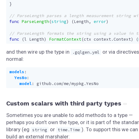
}
func
ParseLength
(
string
)
(
Length
,
error
)
func
(
l
Length
)
FormatContext
(
ctx
context
.
Context
)
(
and then wire up the type in
or via directives
.gqlgen.yml
normal:
models
:
YesNo
:
model
:
github.com/me/mypkg.YesNo
Custom scalars with third party types
Sometimes you are unable to add methods to a type —
perhaps you don’t own the type, or it is part of the standa
library (eg
or
). To support this we can
string
time.Time
build an external marshaler: