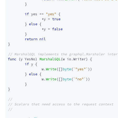
}
if
yes
==
"yes"
{
*
y
=
true
}
else
{
*
y
=
false
}
return
nil
}
func
(
y
YesNo
)
MarshalGQL
(
w
io
.
Writer
)
{
if
y
{
w
.
Write
([]
byte
(
`"yes"`
))
}
else
{
w
.
Write
([]
byte
(
`"no"`
))
}
}