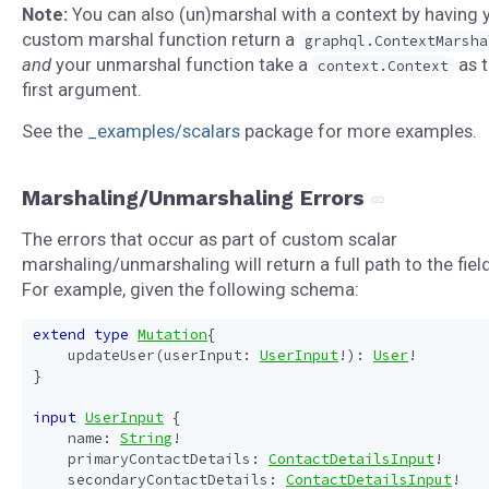
Note:
You can also (un)marshal with a context by having 
custom marshal function return a
graphql.ContextMarsha
and
your unmarshal function take a
as 
context.Context
first argument.
See the
_examples/scalars
package for more examples.
Marshaling/Unmarshaling Errors
The errors that occur as part of custom scalar
marshaling/unmarshaling will return a full path to the field
For example, given the following schema:
extend
type
Mutation
{
updateUser
(
userInput
:
UserInput
!):
User
!
}
input
UserInput
{
name
:
String
!
primaryContactDetails
:
ContactDetailsInput
!
secondaryContactDetails
:
ContactDetailsInput
!