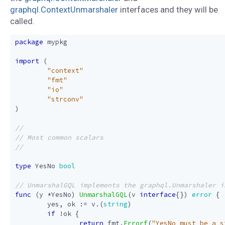
graphql.ContextUnmarshaler
interfaces and they will be
called.
package
mypkg
import
(
"context"
"fmt"
"io"
"strconv"
)
type
YesNo
bool
func
(
y
*
YesNo
)
UnmarshalGQL
(
v
interface
{})
error
{
yes
,
ok
:=
v
.(
string
)
if
!
ok
{
return
fmt
.
Errorf
(
"YesNo must be a s