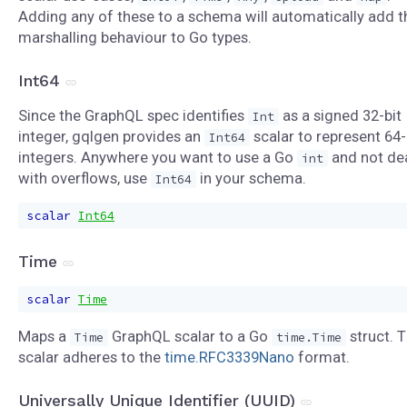
Adding any of these to a schema will automatically add t
marshalling behaviour to Go types.
Int64
Since the GraphQL spec identifies
as a signed 32-bit
Int
integer, gqlgen provides an
scalar to represent 64-
Int64
integers. Anywhere you want to use a Go
and not de
int
with overflows, use
in your schema.
Int64
scalar
Int64
Time
scalar
Time
Maps a
GraphQL scalar to a Go
struct. T
Time
time.Time
scalar adheres to the
time.RFC3339Nano
format.
Universally Unique Identifier (UUID)