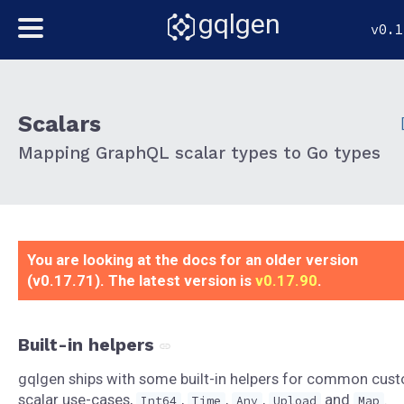
gqlgen
v0.1
Scalars
Mapping GraphQL scalar types to Go types
You are looking at the docs for an older version
(v0.17.71). The latest version is
v0.17.90
.
Built-in helpers
gqlgen ships with some built-in helpers for common cus
scalar use-cases,
,
,
,
and
.
Int64
Time
Any
Upload
Map