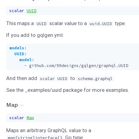
scalar
UUID
This maps a
scalar value to a
type.
UUID
uuid.UUID
If you add to gqlgen.yml:
models
:
UUID
:
model
:
- 
github.com/99designs/gqlgen/graphql.UUID
And then add
to
scalar UUID
schema.graphql
See the _examples/uuid package for more examples.
Map
scalar
Map
Maps an arbitrary GraphQL value to a
Go type.
map[string]interface{}