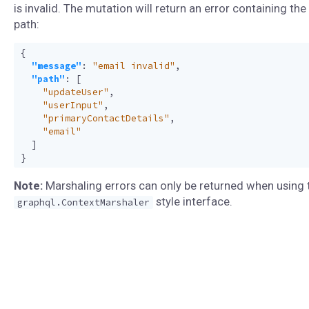
is invalid. The mutation will return an error containing the 
path:
{
"message"
:
"email invalid"
,
"path"
:
[
"updateUser"
,
"userInput"
,
"primaryContactDetails"
,
"email"
]
}
Note:
Marshaling errors can only be returned when using 
style interface.
graphql.ContextMarshaler