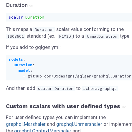
Duration
scalar
Duration
This maps a
scalar value conforming to the
Duration
standard (ex.:
) to a
type.
ISO8601
P1Y2D
time.Duration
If you add to gqlgen.yml:
models
:
Duration
:
model
:
- 
github.com/99designs/gqlgen/graphql.Duration
And then add
to
scalar Duration
schema.graphql
Custom scalars with user defined types
For user defined types you can implement the
graphql.Marshaler
and
graphql.Unmarshaler
or implemen
the
graphql.ContextMarshaler
and