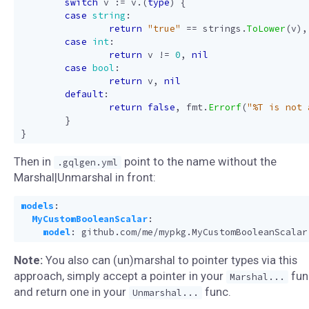
switch
v
:=
v
.(
type
)
{
case
string
:
return
"true"
==
strings
.
ToLower
(
v
),
case
int
:
return
v
!=
0
,
nil
case
bool
:
return
v
,
nil
default
:
return
false
,
fmt
.
Errorf
(
"%T is not 
}
}
Then in
point to the name without the
.gqlgen.yml
Marshal|Unmarshal in front:
models
:
MyCustomBooleanScalar
:
model
:
github.com/me/mypkg.MyCustomBooleanScalar
Note:
You also can (un)marshal to pointer types via this
approach, simply accept a pointer in your
fun
Marshal...
and return one in your
func.
Unmarshal...