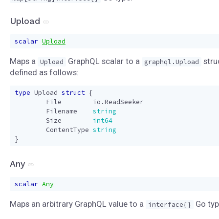
Upload
scalar
Upload
Maps a
GraphQL scalar to a
stru
Upload
graphql.Upload
defined as follows:
type
Upload
struct
{
File
io
.
ReadSeeker
Filename
string
Size
int64
ContentType
string
}
Any
scalar
Any
Maps an arbitrary GraphQL value to a
Go typ
interface{}