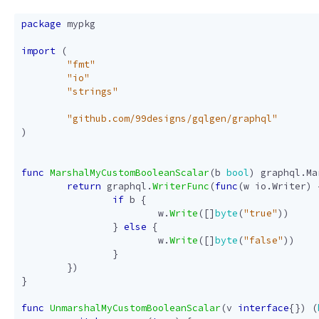
package
mypkg
import
(
"fmt"
"io"
"strings"
"github.com/99designs/gqlgen/graphql"
)
func
MarshalMyCustomBooleanScalar
(
b
bool
)
graphql
.
Ma
return
graphql
.
WriterFunc
(
func
(
w
io
.
Writer
)
if
b
{
w
.
Write
([]
byte
(
"true"
))
}
else
{
w
.
Write
([]
byte
(
"false"
))
}
})
}
func
UnmarshalMyCustomBooleanScalar
(
v
interface
{})
(