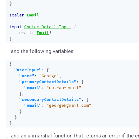
}
scalar
Email
input
ContactDetailsInput
{
email
:
Email
!
}
… and the following variables:
{
"userInput"
:
{
"name"
:
"George"
,
"primaryContactDetails"
:
{
"email"
:
"not-an-email"
},
"secondaryContactDetails"
:
{
"email"
:
"george@gmail.com"
}
}
}
… and an unmarshal function that returns an error if the e