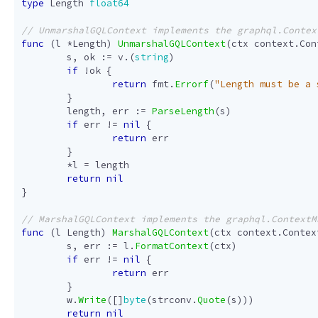
type
Length
float64
func
(
l
*
Length
)
UnmarshalGQLContext
(
ctx
context
.
Con
s
,
ok
:=
v
.(
string
)
if
!
ok
{
return
fmt
.
Errorf
(
"Length must be a 
}
length
,
err
:=
ParseLength
(
s
)
if
err
!=
nil
{
return
err
}
*
l
=
length
return
nil
}
func
(
l
Length
)
MarshalGQLContext
(
ctx
context
.
Contex
s
,
err
:=
l
.
FormatContext
(
ctx
)
if
err
!=
nil
{
return
err
}
w
.
Write
([]
byte
(
strconv
.
Quote
(
s
)))
return
nil