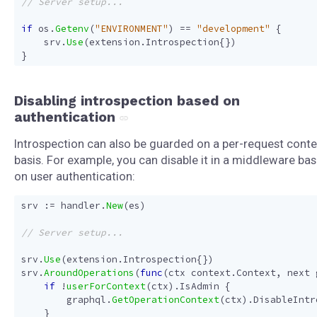
if
os
.
Getenv
(
"ENVIRONMENT"
)
==
"development"
{
srv
.
Use
(
extension
.
Introspection
{})
}
Disabling introspection based on
authentication
Introspection can also be guarded on a per-request conte
basis. For example, you can disable it in a middleware ba
on user authentication:
srv
:=
handler
.
New
(
es
)
srv
.
Use
(
extension
.
Introspection
{})
srv
.
AroundOperations
(
func
(
ctx
context
.
Context
,
next
if
!
userForContext
(
ctx
).
IsAdmin
{
graphql
.
GetOperationContext
(
ctx
).
DisableIntr
}