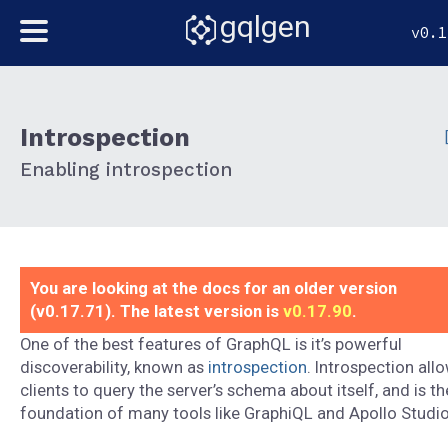
gqlgen
v0.1
Introspection
Enabling introspection
You are looking at the docs for an older version
(v0.17.71). The latest version is
v0.17.90
.
One of the best features of GraphQL is it’s powerful
discoverability, known as
introspection
. Introspection all
clients to query the server’s schema about itself, and is th
foundation of many tools like GraphiQL and Apollo Studio