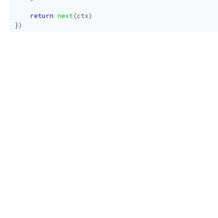
return
next
(
ctx
)
})