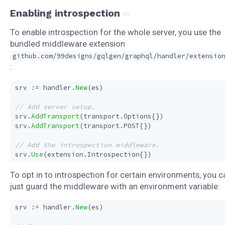
Enabling introspection
To enable introspection for the whole server, you use the
bundled middleware extension
github.com/99designs/gqlgen/graphql/handler/extensio
:
srv
:=
handler
.
New
(
es
)
srv
.
AddTransport
(
transport
.
Options
{})
srv
.
AddTransport
(
transport
.
POST
{})
srv
.
Use
(
extension
.
Introspection
{})
To opt in to introspection for certain environments, you c
just guard the middleware with an environment variable:
srv
:=
handler
.
New
(
es
)