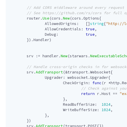
router
.
Use
(
cors
.
New
(
cors
.
Options
{
AllowedOrigins
:
[]
string
{
"http://l
AllowCredentials
:
true
,
Debug
:
true
,
}).
Handler
)
srv
:=
handler
.
New
(
starwars
.
NewExecutableSch
srv
.
AddTransport
(
&
transport
.
Websocket
{
Upgrader
:
websocket
.
Upgrader
{
CheckOrigin
:
func
(
r
*
http
.
Re
return
r
.
Host
==
"ex
},
ReadBufferSize
:
1024
,
WriteBufferSize
:
1024
,
},
})
srv
.
AddTransport
(
transport
.
POST
{})