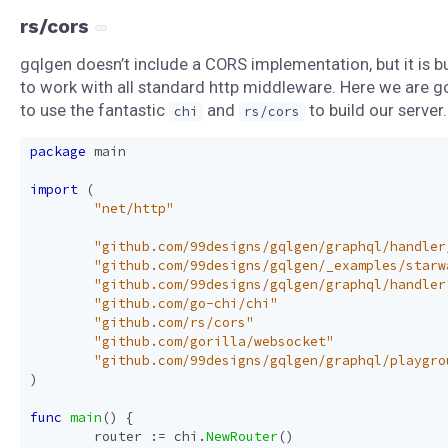
rs/cors
gqlgen doesn’t include a CORS implementation, but it is bu
to work with all standard http middleware. Here we are g
to use the fantastic
and
to build our server.
chi
rs/cors
package
main
import
(
"net/http"
"github.com/99designs/gqlgen/graphql/handler
"github.com/99designs/gqlgen/_examples/starw
"github.com/99designs/gqlgen/graphql/handler
"github.com/go-chi/chi"
"github.com/rs/cors"
"github.com/gorilla/websocket"
"github.com/99designs/gqlgen/graphql/playgro
)
func
main
()
{
router
:=
chi
.
NewRouter
()