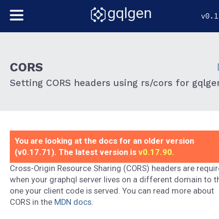
gqlgen
v0.1
CORS
Setting CORS headers using rs/cors for gqlge
You are looking at the docs for an older version
(v0.17.71). The latest version is
v0.17.90
.
Cross-Origin Resource Sharing (CORS) headers are requi
when your graphql server lives on a different domain to t
one your client code is served. You can read more about
CORS in the
MDN docs
.