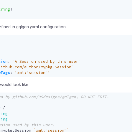
tring
!
efined in gqlgen.yaml configuration:
:
tion
:
"A Session used by this user"
github.com/author/mypkg.Session"
eTags
:
'xml:"session"'
ould look like:
t
{
ring
ring
mypkg
.
Session
`xml:"session"`