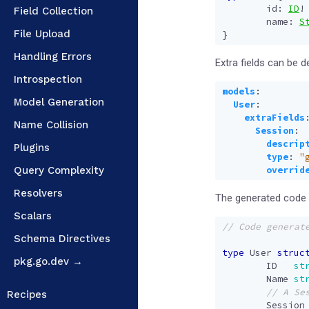
id
:
ID
!
Field Collection
name
:
S
File Upload
}
Handling Errors
Extra fields can be d
Introspection
models
:
Model Generation
User
:
extraFields
Name Collision
Session
:
descrip
Plugins
type
:
"
Query Complexity
overrid
Resolvers
The generated code w
Scalars
Schema Directives
type
User
struc
pkg.go.dev →
ID
st
Name
st
Recipes
Session