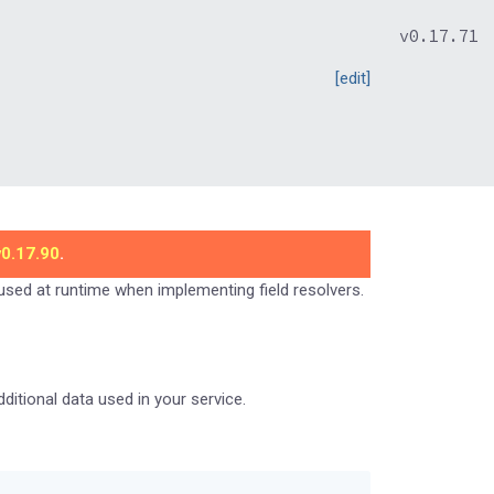
v0.17.71
[edit]
v0.17.90
.
 used at runtime when implementing field resolvers.
itional data used in your service.