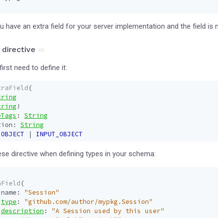
 have an extra field for your server implementation and the field is n
 directive
first need to define it:
traField
(
tring
tring
!
eTags
:
String
tion
:
String
OBJECT
|
INPUT_OBJECT
se directive when defining types in your schema:
aField
(
name
:
"Session"
type
:
"github.com/author/mypkg.Session"
description
:
"A Session used by this user"