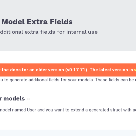
Model Extra Fields
ditional extra fields for internal use
 the docs for an older version (v0.17.71). The latest version is
you to generate additional fields for your models. These fields can be
r models
odel named User and you want to extend a generated struct with add