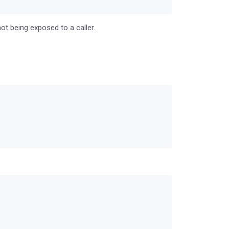
ot being exposed to a caller.