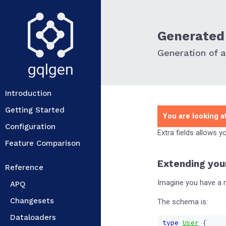
Generated 
Generation of ad
gqlgen
Introduction
Getting Started
You are looking at
Configuration
Extra fields allows 
Feature Comparison
Extending you
Reference
Imagine you have a m
APQ
Changesets
The schema is:
Dataloaders
type
User
{