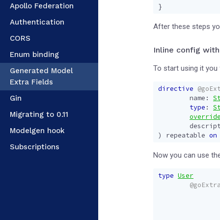
Apollo Federation
}
Authentication
After these steps you
CORS
Inline config with
Enum binding
To start using it you 
Generated Model
Extra Fields
directive
@goEx
Gin
name
:
S
type
:
S
Migrating to 0.11
overrid
descrip
Modelgen hook
)
repeatable
on
Subscriptions
Now you can use the
type
User
@goExtr