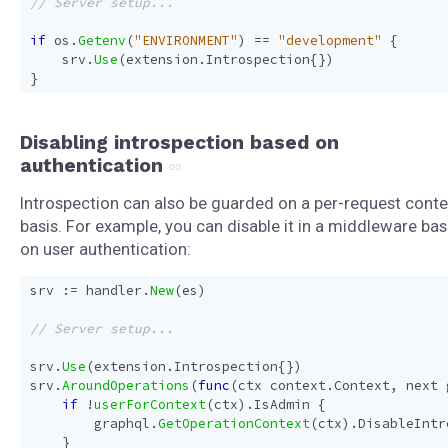
if
os
.
Getenv
(
"ENVIRONMENT"
)
==
"development"
{
srv
.
Use
(
extension
.
Introspection
{})
}
Disabling introspection based on
authentication
Introspection can also be guarded on a per-request conte
basis. For example, you can disable it in a middleware ba
on user authentication:
srv
:=
handler
.
New
(
es
)
srv
.
Use
(
extension
.
Introspection
{})
srv
.
AroundOperations
(
func
(
ctx
context
.
Context
,
next
if
!
userForContext
(
ctx
).
IsAdmin
{
graphql
.
GetOperationContext
(
ctx
).
DisableIntr
}