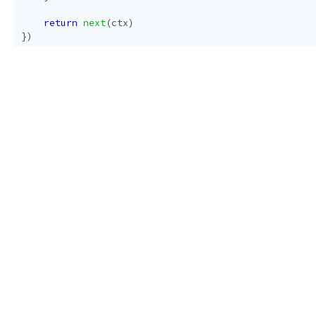
return
next
(
ctx
)
})