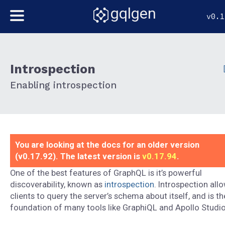
gqlgen
v0.1
Introspection
Enabling introspection
You are looking at the docs for an older version
(v0.17.92). The latest version is
v0.17.94
.
One of the best features of GraphQL is it’s powerful
discoverability, known as
introspection
. Introspection all
clients to query the server’s schema about itself, and is th
foundation of many tools like GraphiQL and Apollo Studio