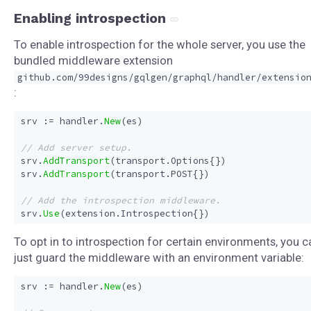
Enabling introspection
To enable introspection for the whole server, you use the
bundled middleware extension
github.com/99designs/gqlgen/graphql/handler/extensio
:
srv
:=
handler
.
New
(
es
)
srv
.
AddTransport
(
transport
.
Options
{})
srv
.
AddTransport
(
transport
.
POST
{})
srv
.
Use
(
extension
.
Introspection
{})
To opt in to introspection for certain environments, you c
just guard the middleware with an environment variable:
srv
:=
handler
.
New
(
es
)