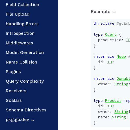
Field Collection
Example
File Upload
directive
@goEm
Handling Errors
Introspection
type
Query
{
product
(
id
:
I
Middlewares
}
Model Generation
interface
Node
Name Collision
id
:
ID
!
}
Plugins
interface
Ownab
Query Complexity
owner
:
String
}
Resolvers
Scalars
type
Product
im
id
:
ID
!
Schema Directives
owner
:
String
name
:
String
!
pkg.go.dev →
}