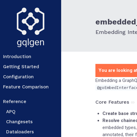
embedded_
Embedding Int
gqlgen
Introduction
Getting Started
You are looking at
Configuration
Embedding a GraphQL 
Feature Comparison
@goEmbedInterfac
Reference
Core Features
APQ
Create base str
Resolve chaine
Changesets
embedded types,
Dataloaders
annotated, their f