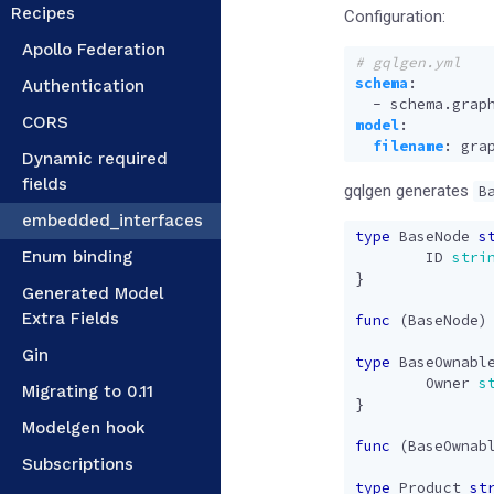
Recipes
Configuration:
Apollo Federation
# gqlgen.yml
schema
:
Authentication
- 
schema.grap
CORS
model
:
filename
:
gra
Dynamic required
fields
gqlgen generates
B
embedded_interfaces
type
BaseNode
s
Enum binding
ID
stri
}
Generated Model
Extra Fields
func
(
BaseNode
)
Gin
type
BaseOwnabl
Owner
s
Migrating to 0.11
}
Modelgen hook
func
(
BaseOwnab
Subscriptions
type
Product
st