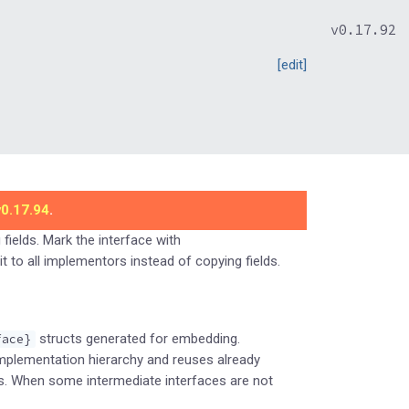
v0.17.92
[edit]
v0.17.94
.
fields. Mark the interface with
t to all implementors instead of copying fields.
structs generated for embedding.
face}
implementation hierarchy and reuses already
s. When some intermediate interfaces are not