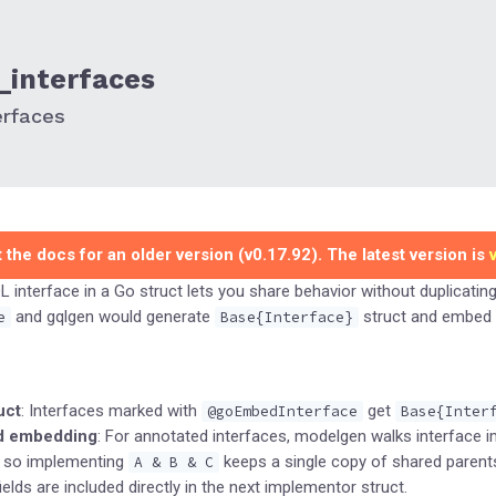
interfaces
erfaces
 the docs for an older version (v0.17.92). The latest version is
interface in a Go struct lets you share behavior without duplicating 
and gqlgen would generate
struct and embed i
e
Base{Interface}
uct
: Interfaces marked with
get
@goEmbedInterface
Base{Inter
d embedding
: For annotated interfaces, modelgen walks interface 
 so implementing
keeps a single copy of shared parent
A & B & C
ields are included directly in the next implementor struct.