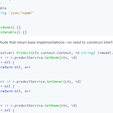
e
able
ring
`json:"name"`
IsNode
()
{}
IsOwnable
()
{}
ethods that return base implementations—no need to construct interfa
esolver
)
Product
(
ctx
context
.
Context
,
id
string
)
(
*
model
rr
:=
r
.
productService
.
GetNode
(
ctx
,
id
)
!=
nil
{
return
nil
,
err
err
:=
r
.
productService
.
GetOwner
(
ctx
,
id
)
!=
nil
{
return
nil
,
err
rr
:=
r
.
productService
.
GetName
(
ctx
,
id
)
!=
nil
{