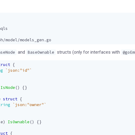
hqls
ph/model/models_gen.go
and
structs (only for interfaces with
aseNode
BaseOwnable
@goEm
truct
{
ng
`json:"id"`
IsNode
()
{}
e
struct
{
tring
`json:"owner"`
le
)
IsOwnable
()
{}
ruct
{