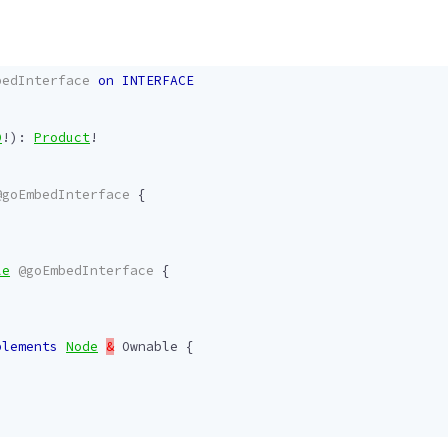
bedInterface
on
INTERFACE
D
!):
Product
!
@goEmbedInterface
{
le
@goEmbedInterface
{
!
plements
Node
&
Ownable
{
!