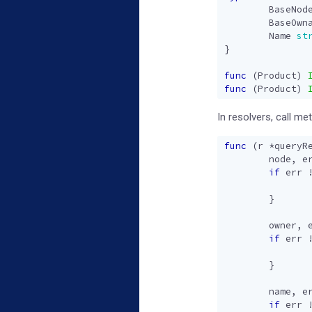
BaseNod
BaseOwn
Name
st
}
func
(
Product
)
func
(
Product
)
In resolvers, call m
func
(
r
*
queryR
node
,
e
if
err
}
owner
,
if
err
}
name
,
e
if
err