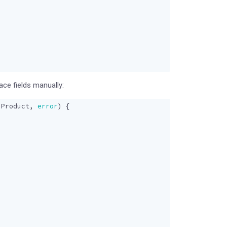
ce fields manually:
.
Product
,
error
)
{