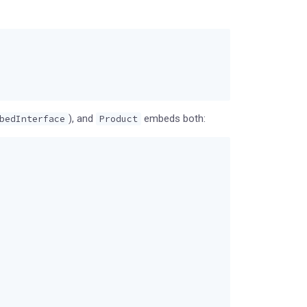
), and
embeds both:
bedInterface
Product