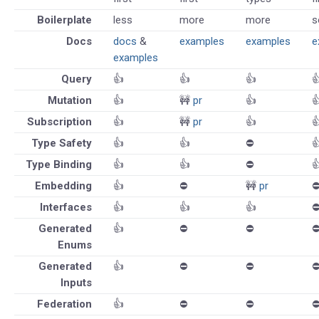
Boilerplate
less
more
more
s
Docs
docs
&
examples
examples
e
examples
Query
👍
👍
👍

Mutation
👍
🚧
pr
👍

Subscription
👍
🚧
pr
👍

Type Safety
👍
👍
⛔️

Type Binding
👍
👍
⛔️

Embedding
👍
⛔️
🚧
pr
⛔
Interfaces
👍
👍
👍
⛔
Generated
👍
⛔️
⛔️
⛔
Enums
Generated
👍
⛔️
⛔️
⛔
Inputs
Federation
👍
⛔️
⛔️
⛔