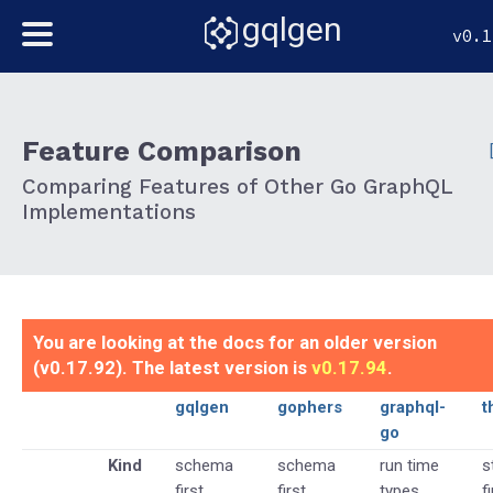
gqlgen
v0.1
Feature Comparison
Comparing Features of Other Go GraphQL
Implementations
You are looking at the docs for an older version
(v0.17.92). The latest version is
v0.17.94
.
gqlgen
gophers
graphql-
t
go
Kind
schema
schema
run time
s
first
first
types
f