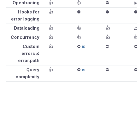
Opentracing
👍
👍
⛔️
✂
Hooks for
👍
⛔️
⛔️
⛔
error logging
Dataloading
👍
👍
👍
⚠
Concurrency
👍
👍
👍

Custom
👍
⛔️
is
⛔️
⛔
errors &
error.path
Query
👍
⛔️
is
⛔️
⛔
complexity