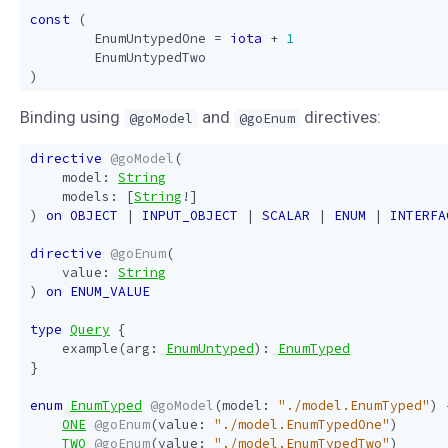
const
(
EnumUntypedOne
=
iota
+
1
EnumUntypedTwo
)
Binding using
and
directives:
@goModel
@goEnum
directive
@goModel
(
model
:
String
models
:
[
String
!]
)
on
OBJECT
|
INPUT_OBJECT
|
SCALAR
|
ENUM
|
INTERFA
directive
@goEnum
(
value
:
String
)
on
ENUM_VALUE
type
Query
{
example
(
arg
:
EnumUntyped
):
EnumTyped
}
enum
EnumTyped
@goModel
(
model
:
"./model.EnumTyped"
)
ONE
@goEnum
(
value
:
"./model.EnumTypedOne"
)
TWO
@goEnum
(
value
:
"./model.EnumTypedTwo"
)