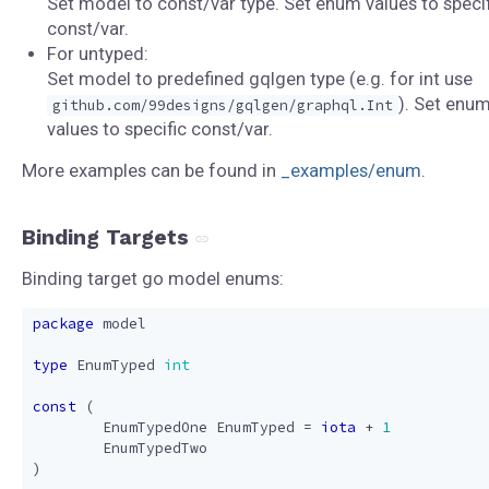
Set model to const/var type. Set enum values to specif
const/var.
For untyped:
Set model to predefined gqlgen type (e.g. for int use
). Set enu
github.com/99designs/gqlgen/graphql.Int
values to specific const/var.
More examples can be found in
_examples/enum
.
Binding Targets
Binding target go model enums:
package
model
type
EnumTyped
int
const
(
EnumTypedOne
EnumTyped
=
iota
+
1
EnumTypedTwo
)