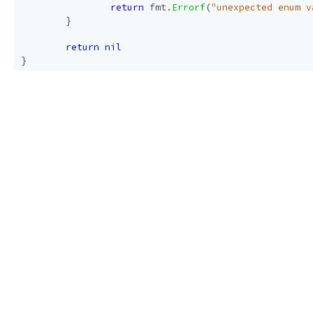
return
fmt
.
Errorf
(
"unexpected enum v
}
return
nil
}