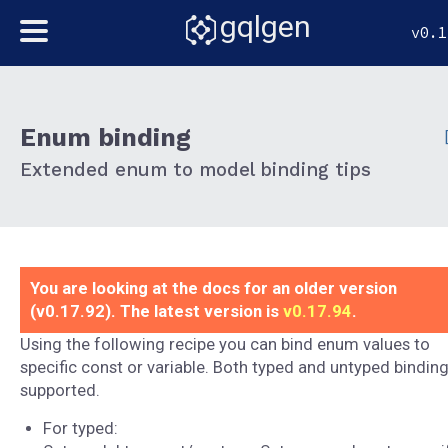
gqlgen
v0.1
Enum binding
Extended enum to model binding tips
You are looking at the docs for an older version
(v0.17.92). The latest version is
v0.17.94
.
Using the following recipe you can bind enum values to
specific const or variable. Both typed and untyped binding
supported.
For typed: