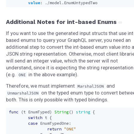
value
:
./model.EnumUntypedTwo
Additional Notes for int-based Enums
If you want to use the generated input structs that use int
based enums to query your GraphQL server, you need an
additional step to convert the int-based enum value into 
JSON string representation. Otherwise, most client librari
will send an integer value, which the server will not
understand, since it is expecting the string representation
(e.g.
in the above example).
ONE
Therefore, we must implement
and
MarshalJSON
on the typed enum type to convert betwe
UnmarshalJSON
both. This is only possible with typed bindings.
func
(
t
EnumTyped
)
String
()
string
{
switch
t
{
case
EnumTypedOne
:
return
"ONE"