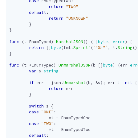
case
EnumTypedTwo
:
return
"TWO"
default
:
return
"UNKNOWN"
}
}
func
(
t
EnumTyped
)
MarshalJSON
()
([]
byte
,
error
)
{
return
[]
byte
(
fmt
.
Sprintf
(
`"%s"`
,
t
.
String
()
}
func
(
t
*
EnumTyped
)
UnmarshalJSON
(
b
[]
byte
)
(
err
err
var
s
string
if
err
=
json
.
Unmarshal
(
b
,
&
s
);
err
!=
nil
{
return
err
}
switch
s
{
case
"ONE"
:
*
t
=
EnumTypedOne
case
"TWO"
:
*
t
=
EnumTypedTwo
default
: