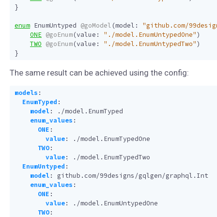
}
enum
EnumUntyped
@goModel
(
model
:
"github.com/99desig
ONE
@goEnum
(
value
:
"./model.EnumUntypedOne"
)
TWO
@goEnum
(
value
:
"./model.EnumUntypedTwo"
)
}
The same result can be achieved using the config:
models
:
EnumTyped
:
model
:
./model.EnumTyped
enum_values
:
ONE
:
value
:
./model.EnumTypedOne
TWO
:
value
:
./model.EnumTypedTwo
EnumUntyped
:
model
:
github.com/99designs/gqlgen/graphql.Int
enum_values
:
ONE
:
value
:
./model.EnumUntypedOne
TWO
: