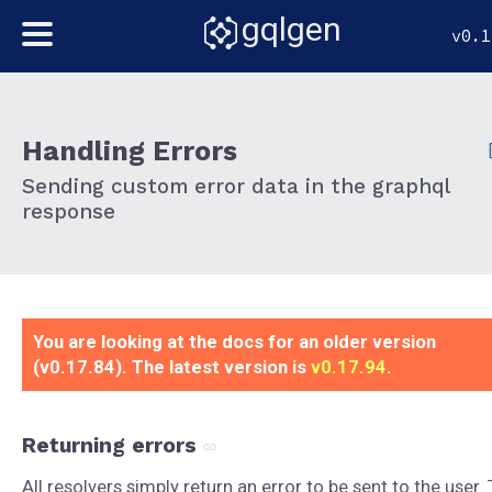
gqlgen
v0.1
Handling Errors
Sending custom error data in the graphql
response
You are looking at the docs for an older version
(v0.17.84). The latest version is
v0.17.94
.
Returning errors
All resolvers simply return an error to be sent to the user.