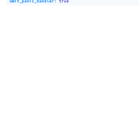
omit_panic_handler
:
true