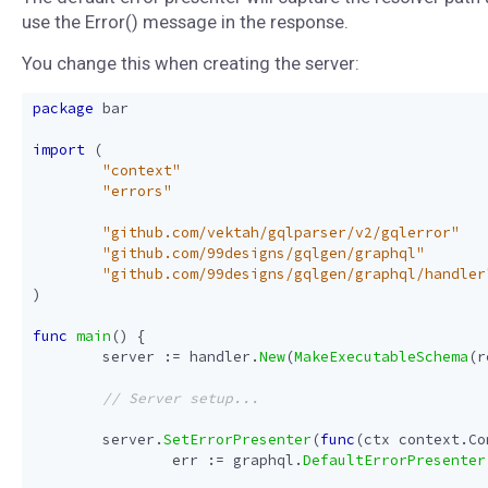
use the Error() message in the response.
You change this when creating the server:
package
bar
import
(
"context"
"errors"
"github.com/vektah/gqlparser/v2/gqlerror"
"github.com/99designs/gqlgen/graphql"
"github.com/99designs/gqlgen/graphql/handler
)
func
main
()
{
server
:=
handler
.
New
(
MakeExecutableSchema
(
r
server
.
SetErrorPresenter
(
func
(
ctx
context
.
Co
err
:=
graphql
.
DefaultErrorPresenter