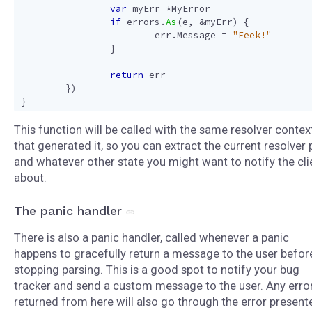
var
myErr
*
MyError
if
errors
.
As
(
e
,
&
myErr
)
{
err
.
Message
=
"Eeek!"
}
return
err
})
}
This function will be called with the same resolver contex
that generated it, so you can extract the current resolver 
and whatever other state you might want to notify the cli
about.
The panic handler
There is also a panic handler, called whenever a panic
happens to gracefully return a message to the user befor
stopping parsing. This is a good spot to notify your bug
tracker and send a custom message to the user. Any erro
returned from here will also go through the error presente