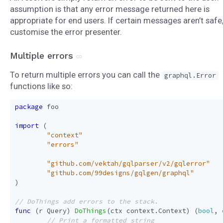
assumption is that any error message returned here is
appropriate for end users. If certain messages aren’t safe
customise the error presenter.
Multiple errors
To return multiple errors you can call the
graphql.Error
functions like so:
package
foo
import
(
"context"
"errors"
"github.com/vektah/gqlparser/v2/gqlerror"
"github.com/99designs/gqlgen/graphql"
)
func
(
r
Query
)
DoThings
(
ctx
context
.
Context
)
(
bool
,