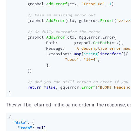
graphql
.
AddErrorf
(
ctx
,
"Error %d"
,
1
)
graphql
.
AddError
(
ctx
,
gqlerror
.
Errorf
(
"zzzzz
graphql
.
AddError
(
ctx
,
&
gqlerror
.
Error
{
Path
:
graphql
.
GetPath
(
ctx
),
Message
:
"A descriptive error mes
Extensions
:
map
[
string
]
interface
{}{
"code"
:
"10-4"
,
},
})
return
false
,
gqlerror
.
Errorf
(
"BOOM! Headsho
}
They will be returned in the same order in the response, e
{
"data"
:
{
"todo"
:
null