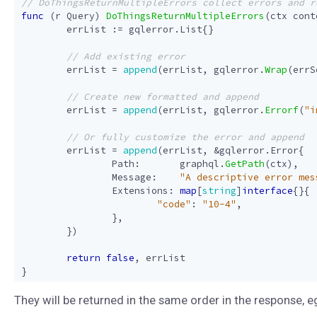
func
(
r
Query
)
DoThingsReturnMultipleErrors
(
ctx
cont
errList
:=
gqlerror
.
List
{}
errList
=
append
(
errList
,
gqlerror
.
Wrap
(
errS
errList
=
append
(
errList
,
gqlerror
.
Errorf
(
"i
errList
=
append
(
errList
,
&
gqlerror
.
Error
{
Path
:
graphql
.
GetPath
(
ctx
),
Message
:
"A descriptive error mes
Extensions
:
map
[
string
]
interface
{}{
"code"
:
"10-4"
,
},
})
return
false
,
errList
}
They will be returned in the same order in the response, e