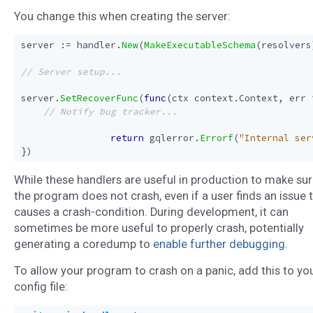
You change this when creating the server:
server
:=
handler
.
New
(
MakeExecutableSchema
(
resolvers
server
.
SetRecoverFunc
(
func
(
ctx
context
.
Context
,
err
return
gqlerror
.
Errorf
(
"Internal ser
})
While these handlers are useful in production to make su
the program does not crash, even if a user finds an issue 
causes a crash-condition. During development, it can
sometimes be more useful to properly crash, potentially
generating a coredump to
enable further debugging
.
To allow your program to crash on a panic, add this to yo
config file: