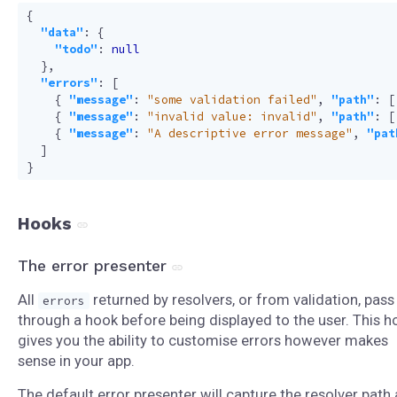
{
"data"
:
{
"todo"
:
null
},
"errors"
:
[
{
"message"
:
"some validation failed"
,
"path"
:
[
{
"message"
:
"invalid value: invalid"
,
"path"
:
[
{
"message"
:
"A descriptive error message"
,
"pat
]
}
Hooks
The error presenter
All
returned by resolvers, or from validation, pass
errors
through a hook before being displayed to the user. This h
gives you the ability to customise errors however makes
sense in your app.
The default error presenter will capture the resolver path