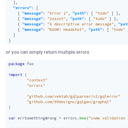
},
"errors"
:
[
{
"message"
:
"Error 1"
,
"path"
:
[
"todo"
]
},
{
"message"
:
"zzzzzt"
,
"path"
:
[
"todo"
]
},
{
"message"
:
"A descriptive error message"
,
"pat
{
"message"
:
"BOOM! Headshot"
,
"path"
:
[
"todo"
]
}
or you can simply return multiple errors
package
foo
import
(
"context"
"errors"
"github.com/vektah/gqlparser/v2/gqlerror"
"github.com/99designs/gqlgen/graphql"
)
var
errSomethingWrong
=
errors
.
New
(
"some validation 