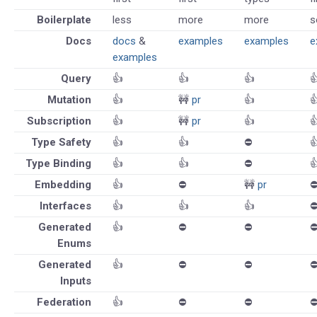
Boilerplate
less
more
more
s
Docs
docs
&
examples
examples
e
examples
Query
👍
👍
👍

Mutation
👍
🚧
pr
👍

Subscription
👍
🚧
pr
👍

Type Safety
👍
👍
⛔️

Type Binding
👍
👍
⛔️

Embedding
👍
⛔️
🚧
pr
⛔
Interfaces
👍
👍
👍
⛔
Generated
👍
⛔️
⛔️
⛔
Enums
Generated
👍
⛔️
⛔️
⛔
Inputs
Federation
👍
⛔️
⛔️
⛔