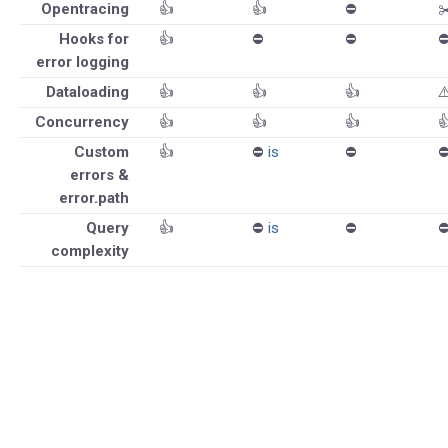
Opentracing
👍
👍
⛔️
✂
Hooks for
👍
⛔️
⛔️
⛔
error logging
Dataloading
👍
👍
👍
⚠
Concurrency
👍
👍
👍

Custom
👍
⛔️
is
⛔️
⛔
errors &
error.path
Query
👍
⛔️
is
⛔️
⛔
complexity