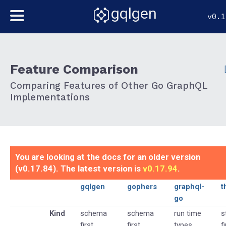
gqlgen
v0.1
Feature Comparison
Comparing Features of Other Go GraphQL
Implementations
You are looking at the docs for an older version
(v0.17.84). The latest version is
v0.17.94
.
gqlgen
gophers
graphql-
t
go
Kind
schema
schema
run time
s
first
first
types
f