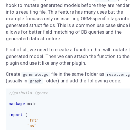
hook to mutate generated models before they are rende
into a resulting file. This feature has many uses but the
example focuses only on inserting ORM-specific tags into
generated struct fields. This is a common use case since i
allows for better field matching of DB queries and the
generated data structure.
First of all, we need to create a function that will mutate 
generated model. Then we can attach the function to the
plugin and use it like any other plugin.
Create
file in the same folder as
generate.go
resolver.g
(usually in
folder) and add the following code:
graph
package
main
import
(
"fmt"
"os"