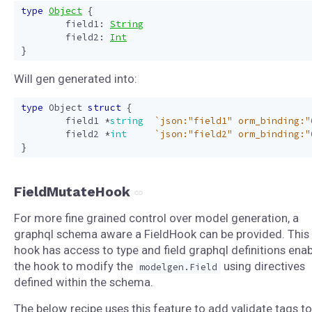
type
Object
{
field1
:
String
field2
:
Int
}
Will gen generated into:
type
Object
struct
{
field1
*
string
`json:"field1" orm_binding:"
field2
*
int
`json:"field2" orm_binding:"
}
FieldMutateHook
For more fine grained control over model generation, a
graphql schema aware a FieldHook can be provided. This
hook has access to type and field graphql definitions enab
the hook to modify the
using directives
modelgen.Field
defined within the schema.
The below recipe uses this feature to add validate tags to