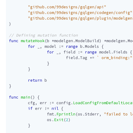
"github.com/99designs/gqlgen/api"
"github.com/99designs/gqlgen/codegen/config"
"github.com/99designs/gqlgen/plugin/modelgen
)
func
mutateHook
(
b
*
modelgen
.
ModelBuild
)
*
modelgen
.
Mo
for
_
,
model
:=
range
b
.
Models
{
for
_
,
field
:=
range
model
.
Fields
{
field
.
Tag
+=
` orm_binding:"
}
}
return
b
}
func
main
()
{
cfg
,
err
:=
config
.
LoadConfigFromDefaultLoca
if
err
!=
nil
{
fmt
.
Fprintln
(
os
.
Stderr
,
"failed to l
os
.
Exit
(
2
)
}