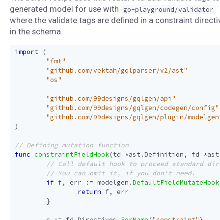
generated model for use with
go-playground/validator
where the validate tags are defined in a constraint directi
in the schema.
import
(
"fmt"
"github.com/vektah/gqlparser/v2/ast"
"os"
"github.com/99designs/gqlgen/api"
"github.com/99designs/gqlgen/codegen/config"
"github.com/99designs/gqlgen/plugin/modelgen
)
func
constraintFieldHook
(
td
*
ast
.
Definition
,
fd
*
ast
if
f
,
err
:=
modelgen
.
DefaultFieldMutateHook
return
f
,
err
}
c
:=
fd
.
Directives
.
ForName
(
"constraint"
)