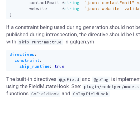
contactEmail
*
string
`json:"contactEmail" v
website
*
string
`json:"website" valida
}
If a constraint being used during generation should not b
published during introspection, the directive should be lis
with
in gqlgen.yml
skip_runtime:true
directives
:
constraint
:
skip_runtime
:
true
The built-in directives
and
is implemen
@goField
@goTag
using the FieldMutateHook. See:
plugin/modelgen/models
functions
and
GoFieldHook
GoTagFieldHook