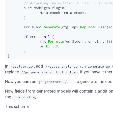
p
:=
modelgen
.
Plugin
{
MutateHook
:
mutateHook
,
}
err
=
api
.
Generate
(
cfg
,
api
.
ReplacePlugin
(
&
p
if
err
!=
nil
{
fmt
.
Fprintln
(
os
.
Stderr
,
err
.
Error
())
os
.
Exit
(
3
)
}
}
In
, add
resolver.go
//go:generate go run generate.go
replace
if you have it ther
//go:generate go tool gqlgen
Now you can run
to generate the cod
go generate ./...
Now fields from generated models will contain a addition
tag
.
orm_binding
This schema: