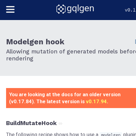
gqlgen
v0.1
Modelgen hook
Allowing mutation of generated models befor
rendering
You are looking at the docs for an older version
(v0.17.84). The latest version is
v0.17.94
.
BuildMutateHook
The following recipe shows how to use a
plugi
modelgen