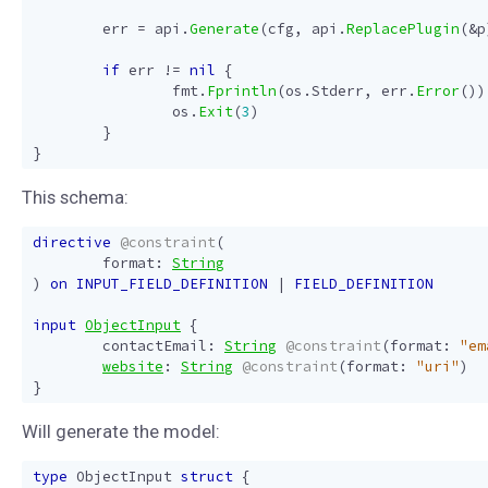
err
=
api
.
Generate
(
cfg
,
api
.
ReplacePlugin
(
&
p
if
err
!=
nil
{
fmt
.
Fprintln
(
os
.
Stderr
,
err
.
Error
())
os
.
Exit
(
3
)
}
}
This schema:
directive
@constraint
(
format
:
String
)
on
INPUT_FIELD_DEFINITION
|
FIELD_DEFINITION
input
ObjectInput
{
contactEmail
:
String
@constraint
(
format
:
"em
website
:
String
@constraint
(
format
:
"uri"
)
}
Will generate the model:
type
ObjectInput
struct
{