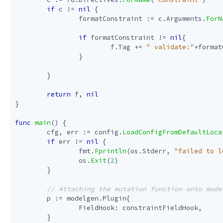
if
c
!=
nil
{
formatConstraint
:=
c
.
Arguments
.
ForN
if
formatConstraint
!=
nil
{
f
.
Tag
+=
" validate:"
+
format
}
}
return
f
,
nil
}
func
main
()
{
cfg
,
err
:=
config
.
LoadConfigFromDefaultLoca
if
err
!=
nil
{
fmt
.
Fprintln
(
os
.
Stderr
,
"failed to l
os
.
Exit
(
2
)
}
p
:=
modelgen
.
Plugin
{
FieldHook
:
constraintFieldHook
,
}