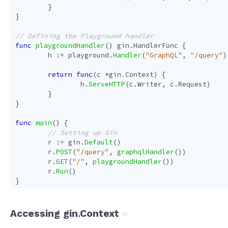
}
}
func
playgroundHandler
()
gin
.
HandlerFunc
{
h
:=
playground
.
Handler
(
"GraphQL"
,
"/query"
)
return
func
(
c
*
gin
.
Context
)
{
h
.
ServeHTTP
(
c
.
Writer
,
c
.
Request
)
}
}
func
main
()
{
r
:=
gin
.
Default
()
r
.
POST
(
"/query"
,
graphqlHandler
())
r
.
GET
(
"/"
,
playgroundHandler
())
r
.
Run
()
}
Accessing gin.Context