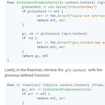
func
GinContextFromContext
(
ctx
context
.
Context
)
(
*
gi
ginContext
:=
ctx
.
Value
(
"GinContextKey"
)
if
ginContext
==
nil
{
err
:=
fmt
.
Errorf
(
"could not retriev
return
nil
,
err
}
gc
,
ok
:=
ginContext
.(
*
gin
.
Context
)
if
!
ok
{
err
:=
fmt
.
Errorf
(
"gin.Context has w
return
nil
,
err
}
return
gc
,
nil
}
Lastly, in the Resolver, retrieve the
with the
gin.Context
previous defined function:
func
(
r
*
resolver
)
Todo
(
ctx
context
.
Context
)
(
*
Todo
,
gc
,
err
:=
GinContextFromContext
(
ctx
)
if
err
!=
nil
{
return
nil
,
err
}