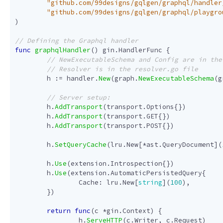
"github.com/99designs/gqlgen/graphql/handler
"github.com/99designs/gqlgen/graphql/playgro
)
func
graphqlHandler
()
gin
.
HandlerFunc
{
h
:=
handler
.
New
(
graph
.
NewExecutableSchema
(
g
h
.
AddTransport
(
transport
.
Options
{})
h
.
AddTransport
(
transport
.
GET
{})
h
.
AddTransport
(
transport
.
POST
{})
h
.
SetQueryCache
(
lru
.
New
[
*
ast
.
QueryDocument
](
h
.
Use
(
extension
.
Introspection
{})
h
.
Use
(
extension
.
AutomaticPersistedQuery
{
Cache
:
lru
.
New
[
string
](
100
),
})
return
func
(
c
*
gin
.
Context
)
{
h
.
ServeHTTP
(
c
.
Writer
,
c
.
Request
)