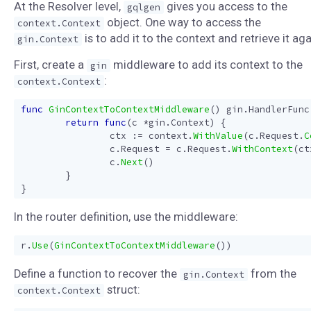
At the Resolver level,
gives you access to the
gqlgen
object. One way to access the
context.Context
is to add it to the context and retrieve it aga
gin.Context
First, create a
middleware to add its context to the
gin
:
context.Context
func
GinContextToContextMiddleware
()
gin
.
HandlerFunc
return
func
(
c
*
gin
.
Context
)
{
ctx
:=
context
.
WithValue
(
c
.
Request
.
C
c
.
Request
=
c
.
Request
.
WithContext
(
ct
c
.
Next
()
}
}
In the router definition, use the middleware:
r
.
Use
(
GinContextToContextMiddleware
())
Define a function to recover the
from the
gin.Context
struct:
context.Context