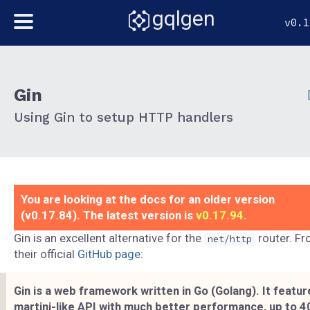
gqlgen
v0.1
Gin
Using Gin to setup HTTP handlers
You are looking at the docs for an older version
(v0.17.84). The latest version is
v0.17.94
.
Gin is an excellent alternative for the
router. F
net/http
their official
GitHub page
:
Gin is a web framework written in Go (Golang). It featur
martini-like API with much better performance, up to 4