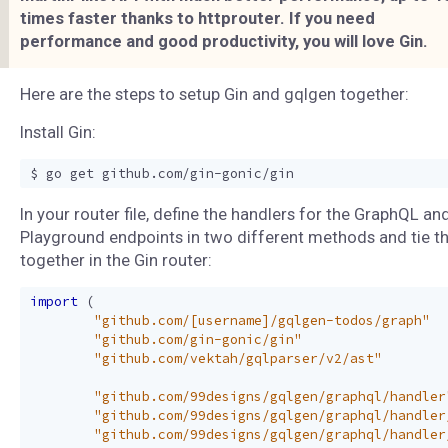
times faster thanks to httprouter. If you need
performance and good productivity, you will love Gin.
Here are the steps to setup Gin and gqlgen together:
Install Gin:
In your router file, define the handlers for the GraphQL an
Playground endpoints in two different methods and tie 
together in the Gin router:
import
(
"github.com/[username]/gqlgen-todos/graph"
"github.com/gin-gonic/gin"
"github.com/vektah/gqlparser/v2/ast"
"github.com/99designs/gqlgen/graphql/handler
"github.com/99designs/gqlgen/graphql/handler
"github.com/99designs/gqlgen/graphql/handler