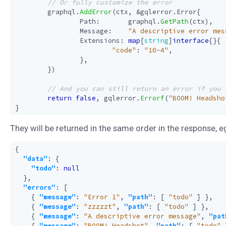
graphql
.
AddError
(
ctx
,
&
gqlerror
.
Error
{
Path
:
graphql
.
GetPath
(
ctx
),
Message
:
"A descriptive error mes
Extensions
:
map
[
string
]
interface
{}{
"code"
:
"10-4"
,
},
})
return
false
,
gqlerror
.
Errorf
(
"BOOM! Headsho
}
They will be returned in the same order in the response, e
{
"data"
:
{
"todo"
:
null
},
"errors"
:
[
{
"message"
:
"Error 1"
,
"path"
:
[
"todo"
]
},
{
"message"
:
"zzzzzt"
,
"path"
:
[
"todo"
]
},
{
"message"
:
"A descriptive error message"
,
"pat
{
"message"
:
"BOOM! Headshot"
,
"path"
:
[
"todo"