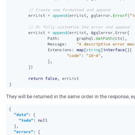
errList
=
append
(
errList
,
gqlerror
.
Errorf
(
"i
errList
=
append
(
errList
,
&
gqlerror
.
Error
{
Path
:
graphql
.
GetPath
(
ctx
),
Message
:
"A descriptive error mes
Extensions
:
map
[
string
]
interface
{}{
"code"
:
"10-4"
,
},
})
return
false
,
errList
}
They will be returned in the same order in the response, e
{
"data"
:
{
"todo"
:
null
},
"errors"
:
[