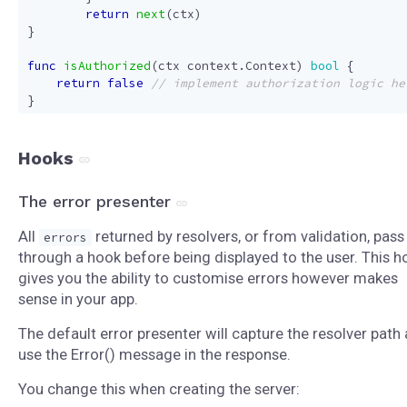
return
next
(
ctx
)
}
func
isAuthorized
(
ctx
context
.
Context
)
bool
{
return
false
}
Hooks
The error presenter
All
returned by resolvers, or from validation, pass
errors
through a hook before being displayed to the user. This h
gives you the ability to customise errors however makes
sense in your app.
The default error presenter will capture the resolver path
use the Error() message in the response.
You change this when creating the server: