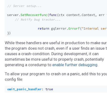
server
.
SetRecoverFunc
(
func
(
ctx
context
.
Context
,
err
return
gqlerror
.
Errorf
(
"Internal ser
})
While these handlers are useful in production to make su
the program does not crash, even if a user finds an issue 
causes a crash-condition. During development, it can
sometimes be more useful to properly crash, potentially
generating a coredump to
enable further debugging
.
To allow your program to crash on a panic, add this to yo
config file:
omit_panic_handler
:
true