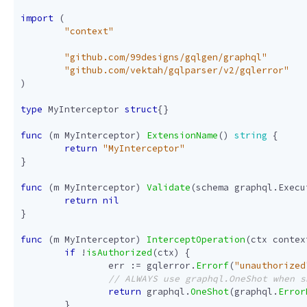
import
(
"context"
"github.com/99designs/gqlgen/graphql"
"github.com/vektah/gqlparser/v2/gqlerror"
)
type
MyInterceptor
struct
{}
func
(
m
MyInterceptor
)
ExtensionName
()
string
{
return
"MyInterceptor"
}
func
(
m
MyInterceptor
)
Validate
(
schema
graphql
.
Execu
return
nil
}
func
(
m
MyInterceptor
)
InterceptOperation
(
ctx
contex
if
!
isAuthorized
(
ctx
)
{
err
:=
gqlerror
.
Errorf
(
"unauthorized
return
graphql
.
OneShot
(
graphql
.
Error
}