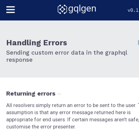
gqlgen
v0.1
Handling Errors
Sending custom error data in the graphql
response
Returning errors
All resolvers simply return an error to be sent to the user.
assumption is that any error message returned here is
appropriate for end users. If certain messages aren’t safe
customise the error presenter.