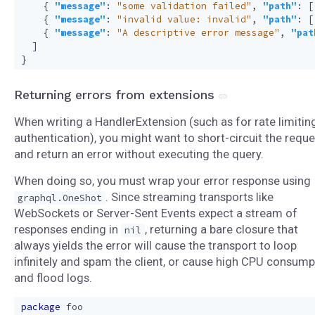
{
"message"
:
"some validation failed"
,
"path"
:
[
{
"message"
:
"invalid value: invalid"
,
"path"
:
[
{
"message"
:
"A descriptive error message"
,
"pat
]
}
Returning errors from extensions
When writing a HandlerExtension (such as for rate limitin
authentication), you might want to short-circuit the reque
and return an error without executing the query.
When doing so, you must wrap your error response using
. Since streaming transports like
graphql.OneShot
WebSockets or Server-Sent Events expect a stream of
responses ending in
, returning a bare closure that
nil
always yields the error will cause the transport to loop
infinitely and spam the client, or cause high CPU consump
and flood logs.
package
foo