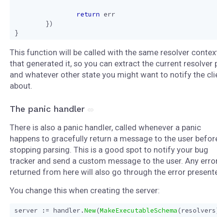
return
err
})
}
This function will be called with the same resolver contex
that generated it, so you can extract the current resolver 
and whatever other state you might want to notify the cli
about.
The panic handler
There is also a panic handler, called whenever a panic
happens to gracefully return a message to the user befor
stopping parsing. This is a good spot to notify your bug
tracker and send a custom message to the user. Any erro
returned from here will also go through the error presente
You change this when creating the server:
server
:=
handler
.
New
(
MakeExecutableSchema
(
resolvers