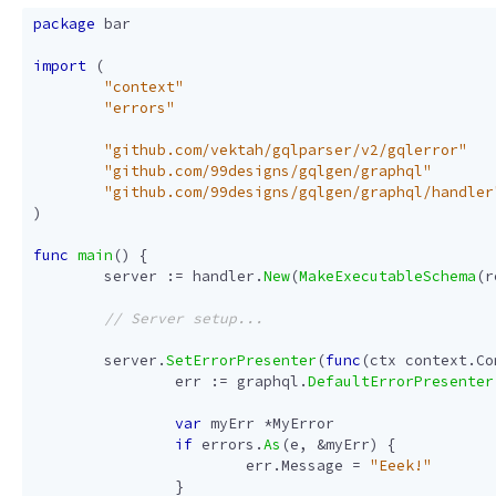
package
bar
import
(
"context"
"errors"
"github.com/vektah/gqlparser/v2/gqlerror"
"github.com/99designs/gqlgen/graphql"
"github.com/99designs/gqlgen/graphql/handler
)
func
main
()
{
server
:=
handler
.
New
(
MakeExecutableSchema
(
r
server
.
SetErrorPresenter
(
func
(
ctx
context
.
Co
err
:=
graphql
.
DefaultErrorPresenter
var
myErr
*
MyError
if
errors
.
As
(
e
,
&
myErr
)
{
err
.
Message
=
"Eeek!"
}