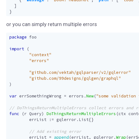
]
}
or you can simply return multiple errors
package
foo
import
(
"context"
"errors"
"github.com/vektah/gqlparser/v2/gqlerror"
"github.com/99designs/gqlgen/graphql"
)
var
errSomethingWrong
=
errors
.
New
(
"some validation 
func
(
r
Query
)
DoThingsReturnMultipleErrors
(
ctx
cont
errList
:=
gqlerror
.
List
{}
errList
=
append
(
errList
,
gqlerror
.
Wrap
(
errS