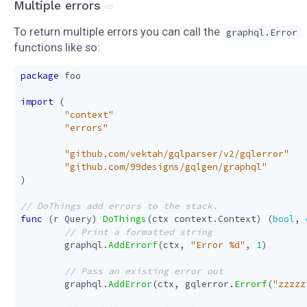
Multiple errors
To return multiple errors you can call the
graphql.Error
functions like so:
package
foo
import
(
"context"
"errors"
"github.com/vektah/gqlparser/v2/gqlerror"
"github.com/99designs/gqlgen/graphql"
)
func
(
r
Query
)
DoThings
(
ctx
context
.
Context
)
(
bool
,
graphql
.
AddErrorf
(
ctx
,
"Error %d"
,
1
)
graphql
.
AddError
(
ctx
,
gqlerror
.
Errorf
(
"zzzzz