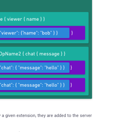
a given extension, they are added to the server