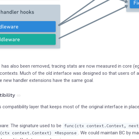
e has also been removed, tracing stats are now measured in core (eg
ontexts. Much of the old interface was designed so that users of a
 the new handler extensions have the same goal.
bility
 compatibility layer that keeps most of the original interface in pla
are: The signature used to be
func(ctx context.Context, next
. We could maintain BC by mars
(ctx context.Context) *Response