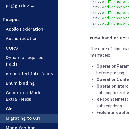
srv
.
AddTranspor
pkg.go.dev →
srv
.
AddTranspor
srv
.
AddTranspor
srv
.
AddTranspor
Recipes
srv
.
AddTranspor
Apollo Federation
New handler exte
Authentication
CORS
The core of this ch
interfaces:
Dynamic required
fields
OperationParam
before parsing.
embedded_interfaces
OperationConte
Enum binding
OperationInterc
Generated Model
subscriptions it w
Extra Fields
ResponseInterc
subscriptions.
Gin
FieldIntercepto
Migrating to 0.11
Modelgen hook