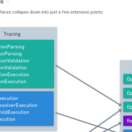
ng
rfaces collapse down into just a few extension points: