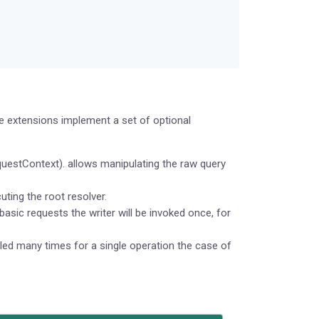
e extensions implement a set of optional
uestContext). allows manipulating the raw query
ting the root resolver.
basic requests the writer will be invoked once, for
led many times for a single operation the case of