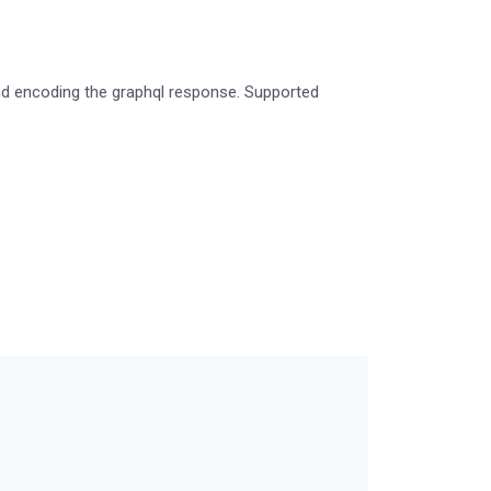
 and encoding the graphql response. Supported