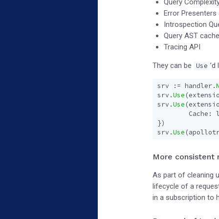
Query Complexit
Error Presenters
Introspection Qu
Query AST cach
Tracing API
They can be
’d 
Use
srv
:=
handler
.
srv
.
Use
(
extensi
srv
.
Use
(
extensi
Cache
:
})
srv
.
Use
(
apollot
More consistent
As part of cleaning
lifecycle of a requ
in a subscription to