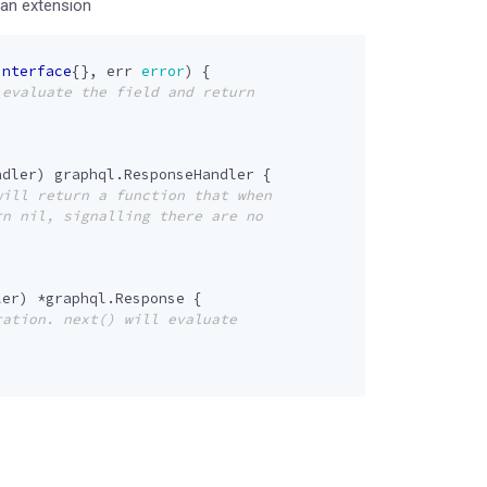
 an extension
interface
{},
err
error
)
{
ndler
)
graphql
.
ResponseHandler
{
ler
)
*
graphql
.
Response
{