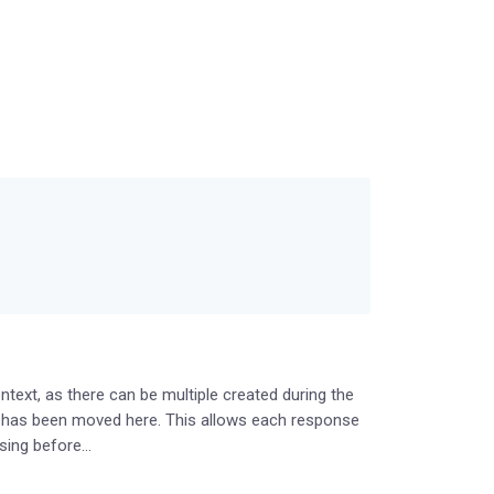
ext, as there can be multiple created during the
g has been moved here. This allows each response
using before…