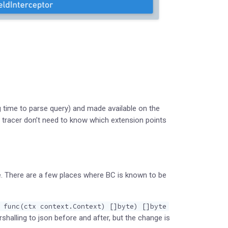
 time to parse query) and made available on the
 tracer don’t need to know which extension points
ce. There are a few places where BC is known to be
 func(ctx context.Context) []byte) []byte
halling to json before and after, but the change is