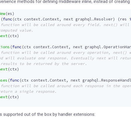
enience methods for defining middleware inline, instead of creating
New
(
es
)
s
(
func
(
ctx
context
.
Context
,
next
graphql
.
Resolver
)
(
res
next
(
ctx
)
tions
(
func
(
ctx
context
.
Context
,
next
graphql
.
OperationHa
next
(
ctx
)
nses
(
func
(
ctx
context
.
Context
,
next
graphql
.
ResponseHand
next
(
ctx
)
 supported out of the box by handler extensions: