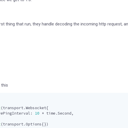
irst thing that run, they handle decoding the incoming http request,
 this
t
(
transport
.
Websocket
{
vePingInterval
:
10
*
time
.
Second
,
t
(
transport
.
Options
{})