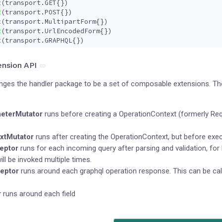
t
(
transport
.
GET
{})
t
(
transport
.
POST
{})
t
(
transport
.
MultipartForm
{})
t
(
transport
.
UrlEncodedForm
{})
t
(
transport
.
GRAPHQL
{})
nsion API
anges the handler package to be a set of composable extensions. Th
eterMutator
runs before creating a OperationContext (formerly Req
xtMutator
runs after creating the OperationContext, but before execu
eptor
runs for each incoming query after parsing and validation, for 
ill be invoked multiple times.
eptor
runs around each graphql operation response. This can be cal
r
runs around each field