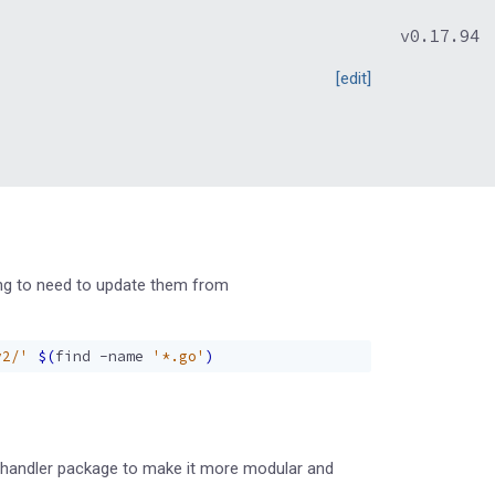
v0.17.94
[edit]
oing to need to update them from
v2/'
$(
find -name 
'*.go'
)
he handler package to make it more modular and