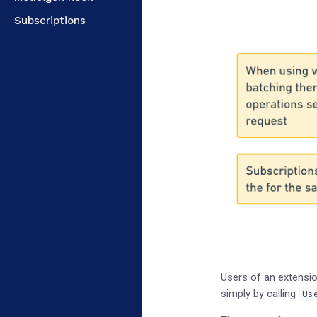
Subscriptions
Users of an extensio
simply by calling
Us