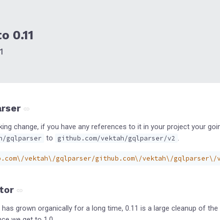
o 0.11
1
arser
king change, if you have any references to it in your project your g
to
.
h/gqlparser
github.com/vektah/gqlparser/v2
b.com\/vektah\/gqlparser/github.com\/vektah\/gqlparser\/
tor
has grown organically for a long time, 0.11 is a large cleanup of t
nce we get to 1.0.