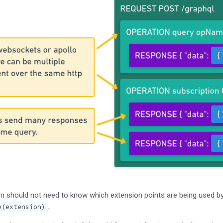
n should not need to know which extension points are being used by 
.
e(extension)