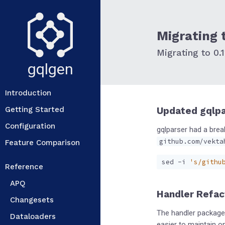
Migrating t
Migrating to 0.1
gqlgen
Introduction
Getting Started
Updated gqlp
Configuration
gqlparser had a brea
github.com/vekta
Feature Comparison
sed -i 
's/githu
Reference
APQ
Handler Refac
Changesets
The handler package 
Dataloaders
easier to maintain o