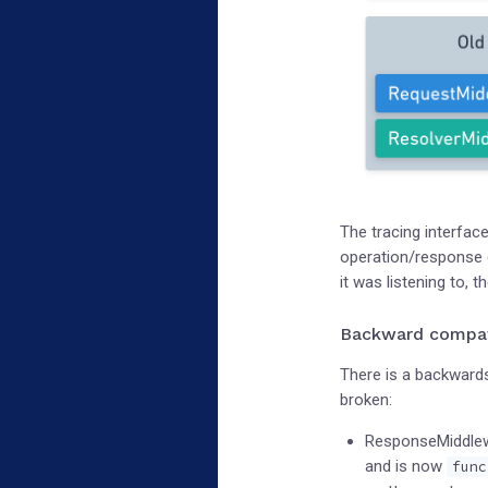
The tracing interfac
operation/response c
it was listening to,
Backward compati
There is a backwards
broken:
ResponseMiddlew
and is now
func