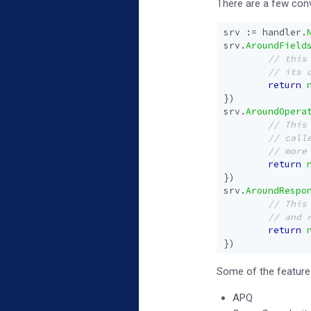
There are a few conv
srv
:=
handler
.
srv
.
AroundField
return
})
srv
.
AroundOpera
return
})
srv
.
AroundRespo
return
})
Some of the features
APQ