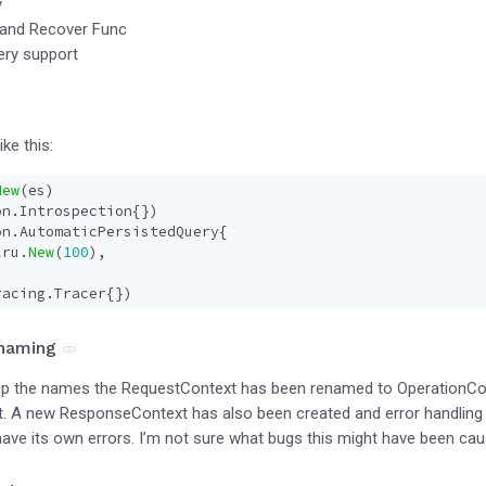
y
 and Recover Func
ery support
e
like this:
New
(
es
)
on
.
Introspection
{})
on
.
AutomaticPersistedQuery
{
lru
.
New
(
100
),
racing
.
Tracer
{})
 naming
 up the names the RequestContext has been renamed to OperationCont
est. A new ResponseContext has also been created and error handlin
 have its own errors. I’m not sure what bugs this might have been ca