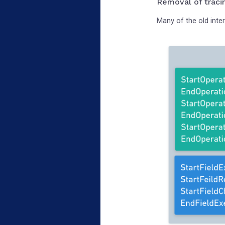
Removal of traci
Many of the old inte