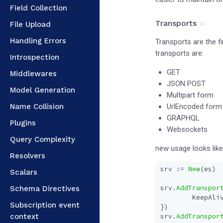
Field Collection
Transports
File Upload
Handling Errors
Transports are the f
transports are:
Introspection
GET
Middlewares
JSON POST
Model Generation
Multipart form
Name Collision
UrlEncoded form
GRAPHQL
Plugins
Websockets
Query Complexity
new usage looks like
Resolvers
srv
:=
New
(
es
)
Scalars
srv
.
AddTranspor
Schema Directives
KeepAli
Subscription event
})
context
srv
.
AddTranspor