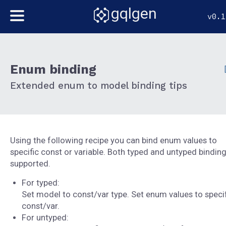
gqlgen
v0.1
Enum binding
Extended enum to model binding tips
Using the following recipe you can bind enum values to
specific const or variable. Both typed and untyped binding
supported.
For typed:
Set model to const/var type. Set enum values to specif
const/var.
For untyped: