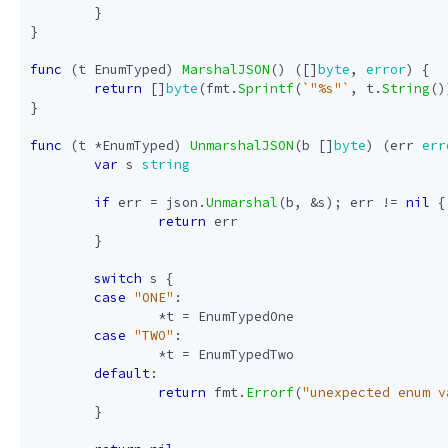
}
}
func
(
t
EnumTyped
)
MarshalJSON
()
([]
byte
,
error
)
{
return
[]
byte
(
fmt
.
Sprintf
(
`"%s"`
,
t
.
String
()
}
func
(
t
*
EnumTyped
)
UnmarshalJSON
(
b
[]
byte
)
(
err
err
var
s
string
if
err
=
json
.
Unmarshal
(
b
,
&
s
);
err
!=
nil
{
return
err
}
switch
s
{
case
"ONE"
:
*
t
=
EnumTypedOne
case
"TWO"
:
*
t
=
EnumTypedTwo
default
:
return
fmt
.
Errorf
(
"unexpected enum v
}