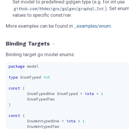
Set model to predefined gqlgen type (e.g. for int use
). Set enu
github.com/99designs/gqlgen/graphql.Int
values to specific const/var.
More examples can be found in
_examples/enum
.
Binding Targets
Binding target go model enums:
package
model
type
EnumTyped
int
const
(
EnumTypedOne
EnumTyped
=
iota
+
1
EnumTypedTwo
)
const
(
EnumUntypedOne
=
iota
+
1
EnumUntypedTwo