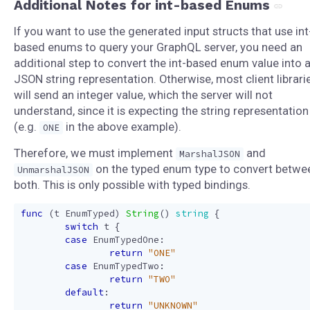
Additional Notes for int-based Enums
If you want to use the generated input structs that use int
based enums to query your GraphQL server, you need an
additional step to convert the int-based enum value into 
JSON string representation. Otherwise, most client librari
will send an integer value, which the server will not
understand, since it is expecting the string representation
(e.g.
in the above example).
ONE
Therefore, we must implement
and
MarshalJSON
on the typed enum type to convert betwe
UnmarshalJSON
both. This is only possible with typed bindings.
func
(
t
EnumTyped
)
String
()
string
{
switch
t
{
case
EnumTypedOne
:
return
"ONE"
case
EnumTypedTwo
:
return
"TWO"
default
:
return
"UNKNOWN"