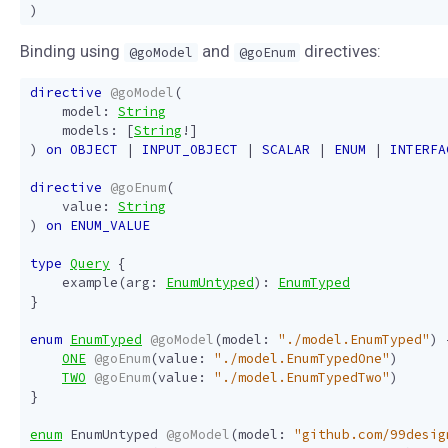
)
Binding using
and
directives:
@goModel
@goEnum
directive
@goModel
(
model
:
String
models
:
[
String
!]
)
on
OBJECT
|
INPUT_OBJECT
|
SCALAR
|
ENUM
|
INTERFA
directive
@goEnum
(
value
:
String
)
on
ENUM_VALUE
type
Query
{
example
(
arg
:
EnumUntyped
):
EnumTyped
}
enum
EnumTyped
@goModel
(
model
:
"./model.EnumTyped"
)
ONE
@goEnum
(
value
:
"./model.EnumTypedOne"
)
TWO
@goEnum
(
value
:
"./model.EnumTypedTwo"
)
}
enum
EnumUntyped
@goModel
(
model
:
"github.com/99desig