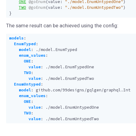
ONE
@goEnum
(
value
:
"./model.EnumUntypedOne"
)
TWO
@goEnum
(
value
:
"./model.EnumUntypedTwo"
)
}
The same result can be achieved using the config:
models
:
EnumTyped
:
model
:
./model.EnumTyped
enum_values
:
ONE
:
value
:
./model.EnumTypedOne
TWO
:
value
:
./model.EnumTypedTwo
EnumUntyped
:
model
:
github.com/99designs/gqlgen/graphql.Int
enum_values
:
ONE
:
value
:
./model.EnumUntypedOne
TWO
:
value
:
./model.EnumUntypedTwo