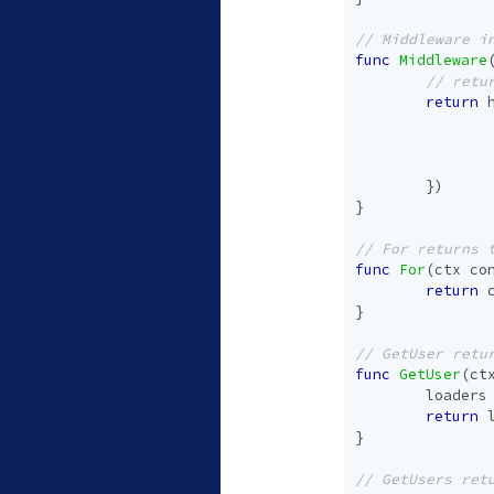
func
Middleware
return
})
}
func
For
(
ctx
co
return
}
func
GetUser
(
ct
loaders
return
}