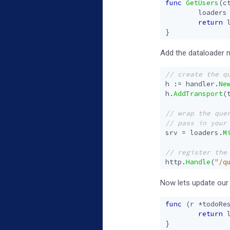
func
GetUsers
(
c
loaders
return
}
Add the dataloader 
h
:=
handler
.
Ne
h
.
AddTransport
(
srv
=
loaders
.
M
http
.
Handle
(
"/q
Now lets update our r
func
(
r
*
todoRe
return
}