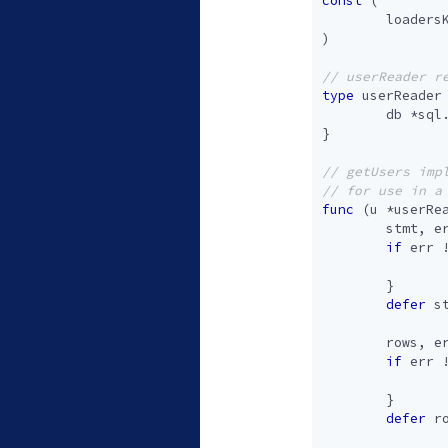
const
(
loaders
)
type
userReader
db
*
sql
}
func
(
u
*
userRe
stmt
,
e
if
err
}
defer
s
rows
,
e
if
err
}
defer
r