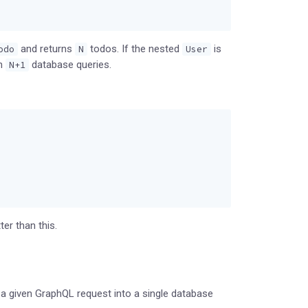
and returns
todos. If the nested
is
odo
N
User
in
database queries.
N+1
er than this.
 a given GraphQL request into a single database