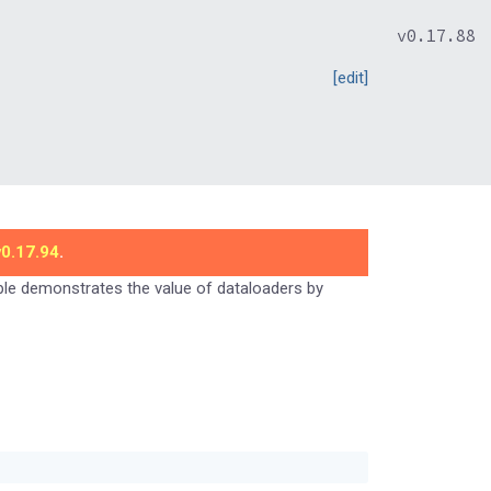
v0.17.88
[edit]
v0.17.94
.
mple demonstrates the value of dataloaders by