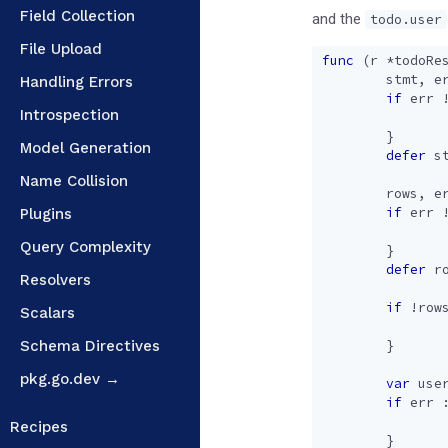
Field Collection
and the
todo.user
File Upload
func
(
r
*
todoRe
stmt
,
e
Handling Errors
if
err
Introspection
}
Model Generation
defer
s
Name Collision
rows
,
e
if
err
Plugins
Query Complexity
}
defer
r
Resolvers
if
!
row
Scalars
Schema Directives
}
pkg.go.dev →
var
use
if
err
Recipes
}