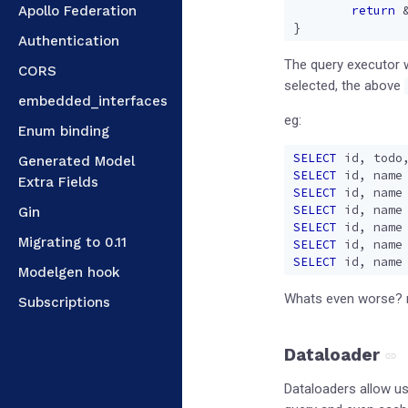
Apollo Federation
return
}
Authentication
The query executor wi
CORS
selected, the above
embedded_interfaces
eg:
Enum binding
SELECT
id
,
todo
Generated Model
SELECT
id
,
name
Extra Fields
SELECT
id
,
name
SELECT
id
,
name
Gin
SELECT
id
,
name
Migrating to 0.11
SELECT
id
,
name
SELECT
id
,
name
Modelgen hook
Whats even worse? m
Subscriptions
Dataloader
Dataloaders allow us