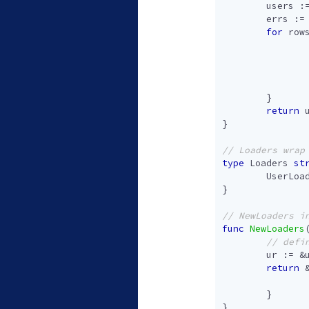
users
:
errs
:=
for
row
}
return
}
type
Loaders
st
UserLoa
}
func
NewLoaders
ur
:=
&
return
}
}