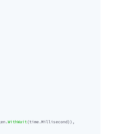
gen
.
WithWait
(
time
.
Millisecond
)),