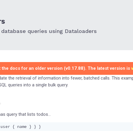
rs
 database queries using Dataloaders
 the docs for an older version (v0.17.88). The latest version is
ate the retrieval of information into fewer, batched calls. This exa
QL queries into a single bulk query.
as query that lists todos…
user
{
name
}
}
}