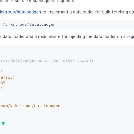
 the results for subsequent requests.
ikstrous/dataloadgen
to implement a dataloader for bulk-fetching us
 data loader and a middleware for injecting the data loader on a req
t"
se/sql"
tp"
s"
.com/vikstrous/dataloadgen"
ing