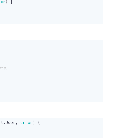
ror
)
{
el
.
User
,
error
)
{