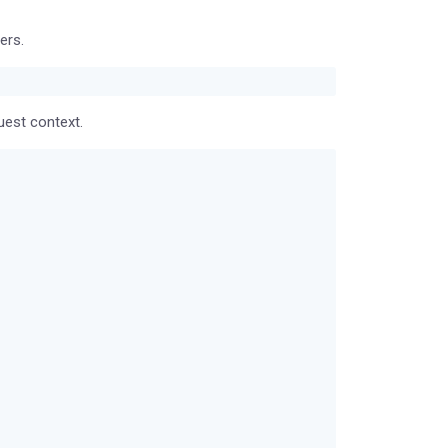
ers.
uest context.