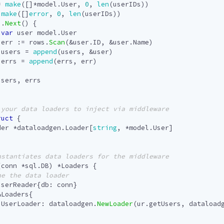
=
make
([]
*
model
.
User
,
0
,
len
(
userIDs
))
make
([]
error
,
0
,
len
(
userIDs
))
s
.
Next
()
{
var
user
model
.
User
err
:=
rows
.
Scan
(
&
user
.
ID
,
&
user
.
Name
)
users
=
append
(
users
,
&
user
)
errs
=
append
(
errs
,
err
)
users
,
errs
ruct
{
der
*
dataloadgen
.
Loader
[
string
,
*
model
.
User
]
(
conn
*
sql
.
DB
)
*
Loaders
{
userReader
{
db
:
conn
}
&
Loaders
{
UserLoader
:
dataloadgen
.
NewLoader
(
ur
.
getUsers
,
dataload