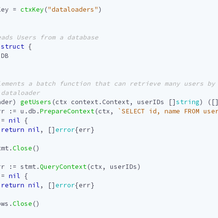
Key
=
ctxKey
(
"dataloaders"
)
struct
{
.
DB
ader
)
getUsers
(
ctx
context
.
Context
,
userIDs
[]
string
)
([
rr
:=
u
.
db
.
PrepareContext
(
ctx
,
`SELECT id, name FROM use
!=
nil
{
return
nil
,
[]
error
{
err
}
tmt
.
Close
()
rr
:=
stmt
.
QueryContext
(
ctx
,
userIDs
)
!=
nil
{
return
nil
,
[]
error
{
err
}
ows
.
Close
()