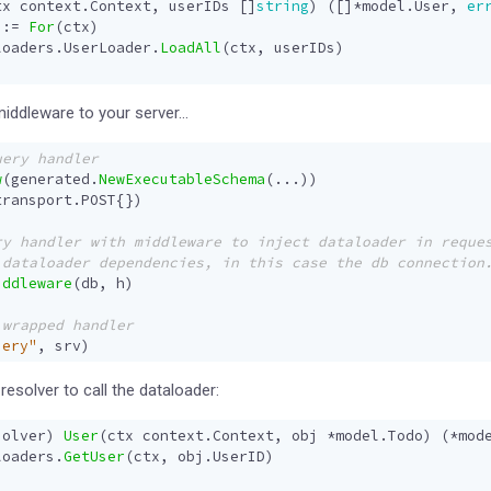
tx
context
.
Context
,
userIDs
[]
string
)
([]
*
model
.
User
,
er
:=
For
(
ctx
)
loaders
.
UserLoader
.
LoadAll
(
ctx
,
userIDs
)
middleware to your server…
w
(
generated
.
NewExecutableSchema
(
...
))
transport
.
POST
{})
iddleware
(
db
,
h
)
uery"
,
srv
)
esolver to call the dataloader:
solver
)
User
(
ctx
context
.
Context
,
obj
*
model
.
Todo
)
(
*
mod
loaders
.
GetUser
(
ctx
,
obj
.
UserID
)