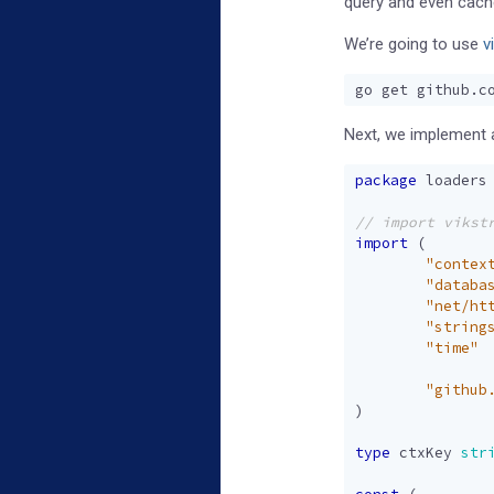
query and even cache
We’re going to use
v
Next, we implement a
package
loaders
import
(
"contex
"databa
"net/ht
"string
"time"
"github
)
type
ctxKey
str