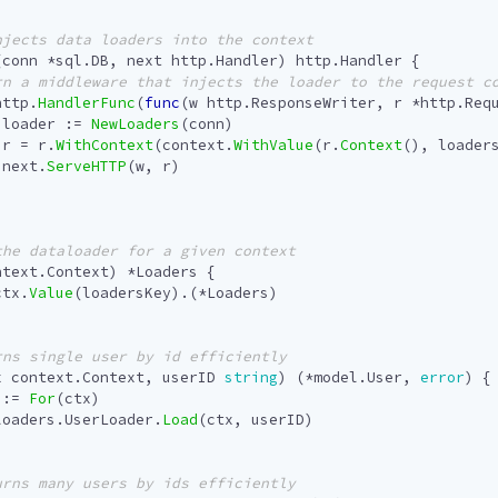
(
conn
*
sql
.
DB
,
next
http
.
Handler
)
http
.
Handler
{
http
.
HandlerFunc
(
func
(
w
http
.
ResponseWriter
,
r
*
http
.
Req
loader
:=
NewLoaders
(
conn
)
r
=
r
.
WithContext
(
context
.
WithValue
(
r
.
Context
(),
loader
next
.
ServeHTTP
(
w
,
r
)
ntext
.
Context
)
*
Loaders
{
ctx
.
Value
(
loadersKey
).(
*
Loaders
)
x
context
.
Context
,
userID
string
)
(
*
model
.
User
,
error
)
{
:=
For
(
ctx
)
loaders
.
UserLoader
.
Load
(
ctx
,
userID
)