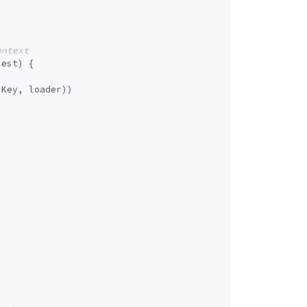
uest
)
{
sKey
,
loader
))