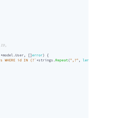
]
*
model
.
User
,
[]
error
)
{
rs WHERE id IN (?`
+
strings
.
Repeat
(
",?"
,
len
(
userIDs
)
-
1
)
+