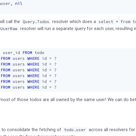
&
user
,
nil
ll call the
resolver which does a
Query.Todos
select * from t
resolver will run a separate query for each user, resulting 
UserRaw
,
user_id
FROM
todo
FROM
users
WHERE
id
=
?
FROM
users
WHERE
id
=
?
FROM
users
WHERE
id
=
?
FROM
users
WHERE
id
=
?
FROM
users
WHERE
id
=
?
FROM
users
WHERE
id
=
?
ost of those todos are all owned by the same user! We can do bett
 to consolidate the fetching of
across all resolvers for
todo.user