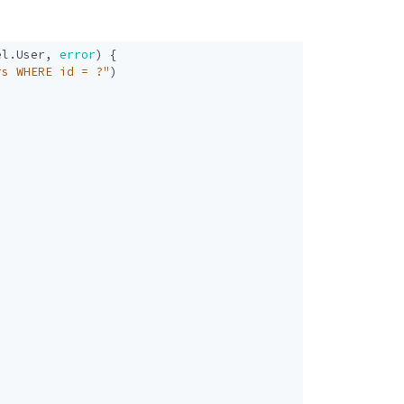
el
.
User
,
error
)
{
rs WHERE id = ?"
)