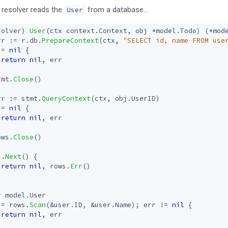
resolver reads the
from a database…
User
solver
)
User
(
ctx
context
.
Context
,
obj
*
model
.
Todo
)
(
*
mod
rr
:=
r
.
db
.
PrepareContext
(
ctx
,
"SELECT id, name FROM use
!=
nil
{
return
nil
,
err
tmt
.
Close
()
rr
:=
stmt
.
QueryContext
(
ctx
,
obj
.
UserID
)
!=
nil
{
return
nil
,
err
ows
.
Close
()
s
.
Next
()
{
return
nil
,
rows
.
Err
()
r
model
.
User
:=
rows
.
Scan
(
&
user
.
ID
,
&
user
.
Name
);
err
!=
nil
{
return
nil
,
err