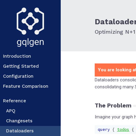
Dataloade
Optimizing N+1
gqlgen
Introduction
Getting Started
You are looking at
Configuration
Dataloaders consolid
Feature Comparison
consolidating many S
Reference
The Problem
APQ
Imagine your graph h
Changesets
query
{
todos
{
Dataloaders