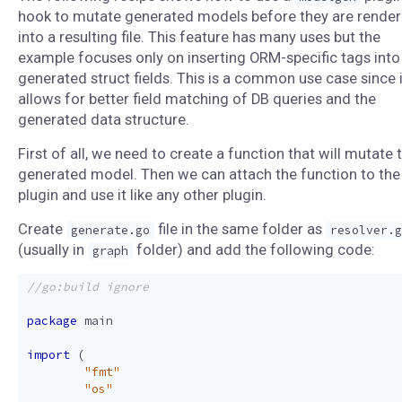
hook to mutate generated models before they are rende
into a resulting file. This feature has many uses but the
example focuses only on inserting ORM-specific tags into
generated struct fields. This is a common use case since i
allows for better field matching of DB queries and the
generated data structure.
First of all, we need to create a function that will mutate 
generated model. Then we can attach the function to the
plugin and use it like any other plugin.
Create
file in the same folder as
generate.go
resolver.g
(usually in
folder) and add the following code:
graph
package
main
import
(
"fmt"
"os"