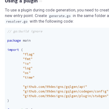
Using a plugin
To use a plugin during code generation, you need to creat
new entry point. Create
in the same folder 
generate.go
with the following code:
resolver.go
package
main
import
(
"flag"
"fmt"
"io"
"log"
"os"
"time"
"github.com/99designs/gqlgen/api"
"github.com/99designs/gqlgen/codegen/config"
"github.com/99designs/gqlgen/plugin/stubgen"
)