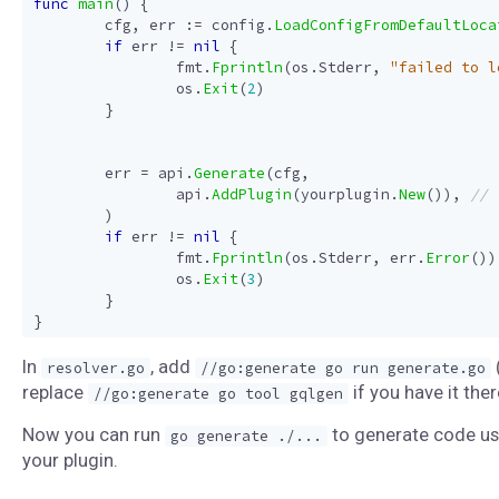
func
main
()
{
cfg
,
err
:=
config
.
LoadConfigFromDefaultLoca
if
err
!=
nil
{
fmt
.
Fprintln
(
os
.
Stderr
,
"failed to l
os
.
Exit
(
2
)
}
err
=
api
.
Generate
(
cfg
,
api
.
AddPlugin
(
yourplugin
.
New
()),
)
if
err
!=
nil
{
fmt
.
Fprintln
(
os
.
Stderr
,
err
.
Error
())
os
.
Exit
(
3
)
}
}
In
, add
resolver.go
//go:generate go run generate.go
replace
if you have it ther
//go:generate go tool gqlgen
Now you can run
to generate code us
go generate ./...
your plugin.