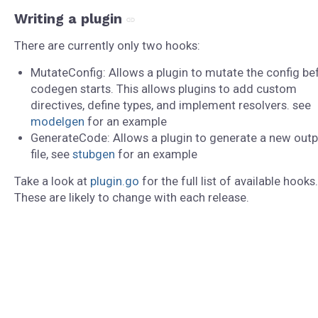
Writing a plugin
There are currently only two hooks:
MutateConfig: Allows a plugin to mutate the config be
codegen starts. This allows plugins to add custom
directives, define types, and implement resolvers. see
modelgen
for an example
GenerateCode: Allows a plugin to generate a new outp
file, see
stubgen
for an example
Take a look at
plugin.go
for the full list of available hooks.
These are likely to change with each release.