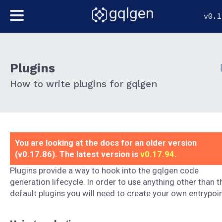
gqlgen
v0.1
Plugins
How to write plugins for gqlgen
You are looking at the docs for an older version
(v0.17.86). The latest version is
v0.17.94
.
Plugins provide a way to hook into the gqlgen code
generation lifecycle. In order to use anything other than t
default plugins you will need to create your own entrypoin