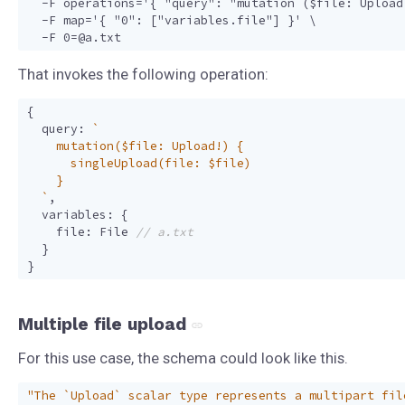
  -F operations='{ "query": "mutation ($file: Upload
  -F map='{ "0": ["variables.file"] }' \

That invokes the following operation:
{
query
:
  `
,
variables
:
{
file
:
File
}
}
Multiple file upload
For this use case, the schema could look like this.
"The `Upload` scalar type represents a multipart fil