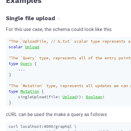
Examples
Single file upload
For this use case, the schema could look like this.
"The `UploadFile, // b.txt` scalar type represents a
scalar
Upload
"The `Query` type, represents all of the entry point
type
Query
{
...
}
"The `Mutation` type, represents all updates we can 
type
Mutation
{
singleUpload
(
file
:
Upload
!):
Boolean
!
}
cURL can be used the make a query as follows:
curl localhost:4000/graphql \
