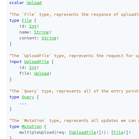
scalar
Upload
"The `File` type, represents the response of uploadi
type
File
{
id
:
Int
!
name
:
String
!
content
:
String
!
}
"The `UploadFile` type, represents the request for u
input
UploadFile
{
id
:
Int
!
file
:
Upload
!
}
"The `Query` type, represents all of the entry point
type
Query
{
...
}
"The `Mutation` type, represents all updates we can 
type
Mutation
{
multipleUpload
(
req
:
[
UploadFile
!]!):
[
File
!]!
}