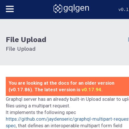
gqlgen
v0.1
File Upload
File Upload
You are looking at the docs for an older version
(v0.17.86). The latest version is
v0.17.94
.
Graphql server has an already built-in Upload scalar to up
files using a multipart request.
It implements the following spec
https://github.com/jaydenseric/graphql-multipart-reques
spec
, that defines an interoperable multipart form field