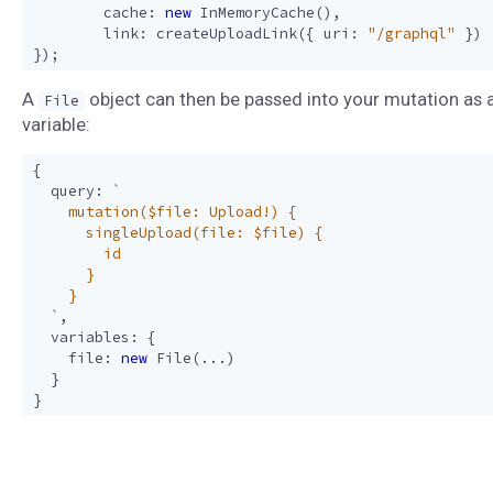
cache
:
new
InMemoryCache
(),
link
:
createUploadLink
({
uri
:
"/graphql"
})
});
A
object can then be passed into your mutation as 
File
variable:
{
query
:
  `
,
variables
:
{
file
:
new
File
(...)
}
}