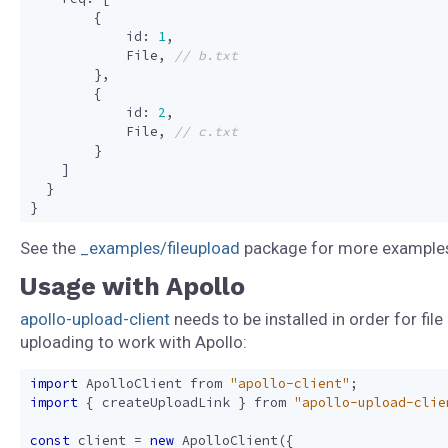
{
id
:
1
,
File
,
},
{
id
:
2
,
File
,
}
]
}
}
See the
_examples/fileupload
package for more example
Usage with Apollo
apollo-upload-client
needs to be installed in order for file
uploading to work with Apollo:
import
ApolloClient
from
"apollo-client"
;
import
{
createUploadLink
}
from
"apollo-upload-clie
const
client
=
new
ApolloClient
({