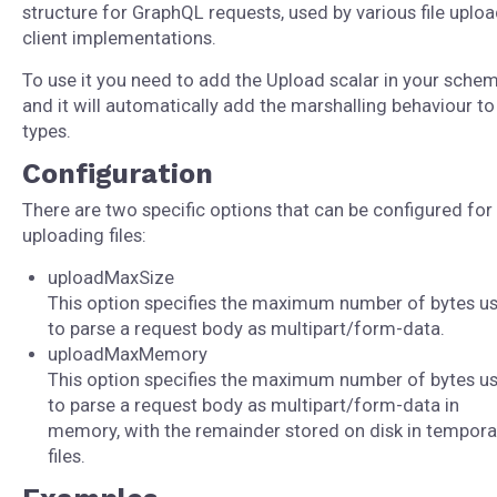
structure for GraphQL requests, used by various file uplo
client implementations.
To use it you need to add the Upload scalar in your schem
and it will automatically add the marshalling behaviour t
types.
Configuration
There are two specific options that can be configured for
uploading files:
uploadMaxSize
This option specifies the maximum number of bytes u
to parse a request body as multipart/form-data.
uploadMaxMemory
This option specifies the maximum number of bytes u
to parse a request body as multipart/form-data in
memory, with the remainder stored on disk in tempora
files.