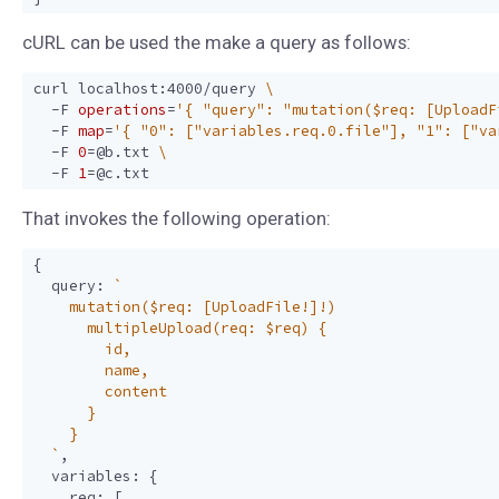
cURL can be used the make a query as follows:
curl localhost:4000/query 
  -F 
operations
=
'{ "query": "mutation($req: [UploadF
  -F 
map
=
'{ "0": ["variables.req.0.file"], "1": ["va
  -F 
0
=
@b.txt 
  -F 
1
=
That invokes the following operation:
{
query
:
  `
,
variables
:
{
req
:
[