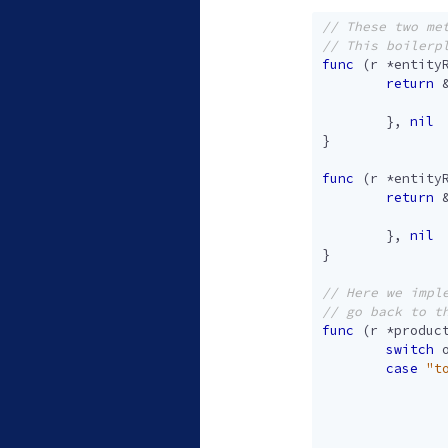
func
(
r
*
entity
return
},
nil
}
func
(
r
*
entity
return
},
nil
}
func
(
r
*
produc
switch
case
"t