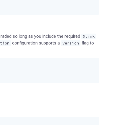
graded so long as you include the required
@link
configuration supports a
flag to
tion
version