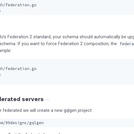
ph/federation.go
h
llo’s Federation 2 standard, your schema should automatically be up
r schema. If you want to force Federation 2 composition, the
federa
ample:
ph/federation.go
h
derated servers
e federated we will create a new gqlgen project.