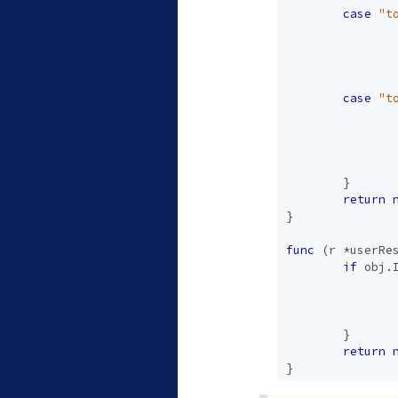
case
"t
case
"t
}
return
}
func
(
r
*
userRe
if
obj
.
}
return
}