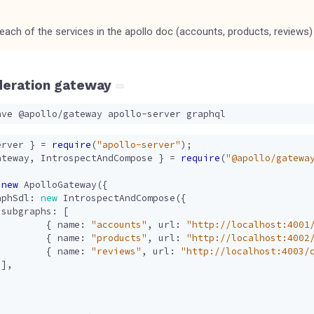
 each of the services in the apollo doc (accounts, products, reviews)
deration gateway
erver
}
=
require
(
"apollo-server"
);
ateway
,
IntrospectAndCompose
}
=
require
(
"@apollo/gatewa
new
ApolloGateway
({
aphSdl
: 
new
IntrospectAndCompose
({
subgraphs
:
[
{
name
:
"accounts"
,
url
:
"http://localhost:4001
{
name
:
"products"
,
url
:
"http://localhost:4002
{
name
:
"reviews"
,
url
:
"http://localhost:4003/
],