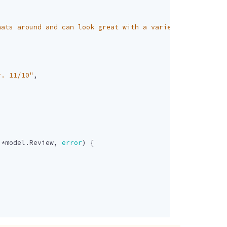
hats around and can look great with a variety of outfits
r. 11/10"
,
]
*
model
.
Review
,
error
)
{