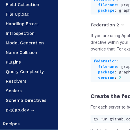
Field Collection
filename
:
gra
package
:
grap
File Upload
Handling Errors
Federation 2
Introspection
If you are using Apo
directive within you
Model Generation
override that. For ex
Name Collision
federation
:
Plugins
filename
:
gra
Query Complexity
package
:
grap
version
:
2
Resolvers
Scalars
Create the fe
Schema Directives
For each server to b
pkg.go.dev →
Recipes