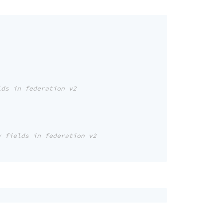
lds in federation v2
y fields in federation v2