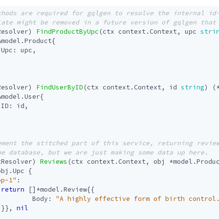
Resolver
)
FindProductByUpc
(
ctx
context
.
Context
,
upc
stri
&
model
.
Product
{
Upc
:
upc
,
Resolver
)
FindUserByID
(
ctx
context
.
Context
,
id
string
)
(
&
model
.
User
{
ID
:
id
,
tResolver
)
Reviews
(
ctx
context
.
Context
,
obj
*
model
.
Produ
obj
.
Upc
{
op-1"
:
return
[]
*
model
.
Review
{{
Body
:
"A highly effective form of birth control
}},
nil