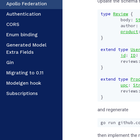
Update the schema t
Apollo Federation
Authentication
type
Review
{
body
:
S
CORS
author
:
product
Enum binding
}
Generated Model
extend
type
Use
Extra Fields
id
:
ID
!
reviews
Gin
}
Migrating to 0.11
extend
type
Pro
Modelgen hook
upc
:
St
reviews
Subscriptions
}
and regenerate
then implement the 