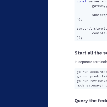
const
server
=
gateway
subscri
});
server
.
listen
()
console
});
Start all the 
In separate terminals
Query the fed