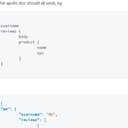
e apollo doc should all work, eg
username
reviews
{
body
product
{
name
upc
}
}
{
"me"
:
{
"username"
:
"Me"
,
"reviews"
:
[
{