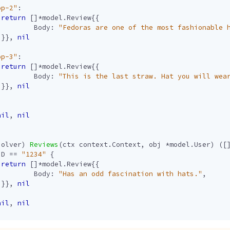
op-2"
:
return
[]
*
model
.
Review
{{
Body
:
"Fedoras are one of the most fashionable 
}},
nil
op-3"
:
return
[]
*
model
.
Review
{{
Body
:
"This is the last straw. Hat you will wea
}},
nil
nil
,
nil
solver
)
Reviews
(
ctx
context
.
Context
,
obj
*
model
.
User
)
([
ID
==
"1234"
{
return
[]
*
model
.
Review
{{
Body
:
"Has an odd fascination with hats."
,
}},
nil
nil
,
nil