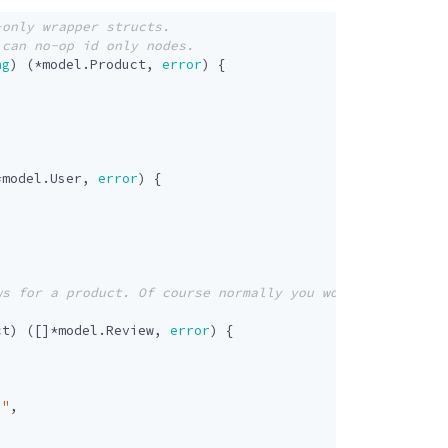
ng
)
(
*
model
.
Product
,
error
)
{
*
model
.
User
,
error
)
{
ct
)
([]
*
model
.
Review
,
error
)
{
."
,