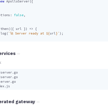
new
ApolloServer
({
,
ptions
: 
false
,
.
then
(({
url
})
=>
{
.
log
(
`🚀 Server ready at 
${
url
}
`
);
services
:
erated gateway