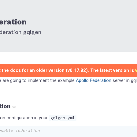
eration
deration gqlgen
 the docs for an older version (v0.17.82). The latest version is
we are going to implement the example
Apollo Federation
server in gql
tion
n configuration in your
gqlgen.yml
enable federation