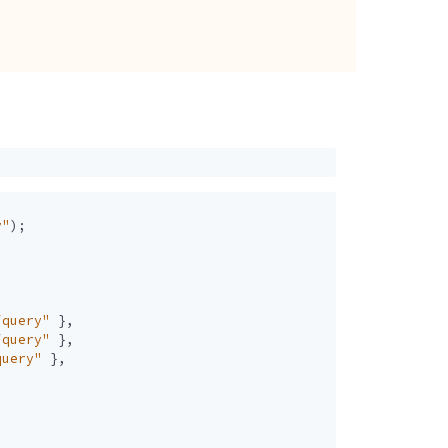
y"
);
/query"
},
/query"
},
query"
},