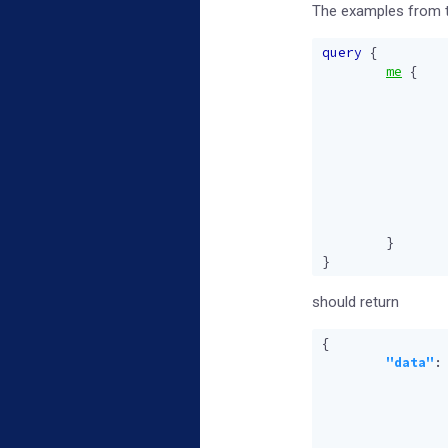
The examples from th
query
{
me
{
}
}
should return
{
"data"
: