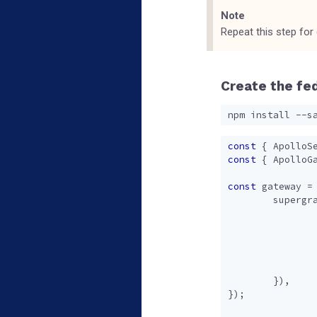
Note
Repeat this step for
Create the fe
const
{
ApolloS
const
{
ApolloG
const
gateway
=
supergr
}),
});