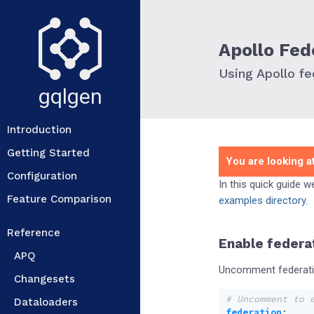
Apollo Fed
Using Apollo fe
gqlgen
Introduction
Getting Started
You are looking at
Configuration
In this quick guide 
Feature Comparison
examples directory
.
Reference
Enable federa
APQ
Uncomment federatio
Changesets
# Uncomment to 
Dataloaders
federation
: