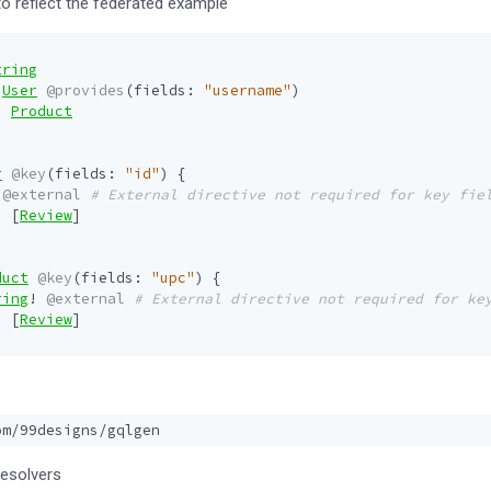
o reflect the federated example
tring
User
@provides
(
fields
:
"username"
)
:
Product
r
@key
(
fields
:
"id"
)
{
@external
# External directive not required for key fie
:
[
Review
]
duct
@key
(
fields
:
"upc"
)
{
ring
!
@external
# External directive not required for ke
:
[
Review
]
resolvers