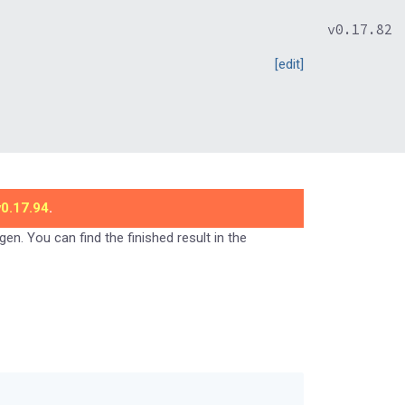
v0.17.82
[edit]
v0.17.94
.
gen. You can find the finished result in the