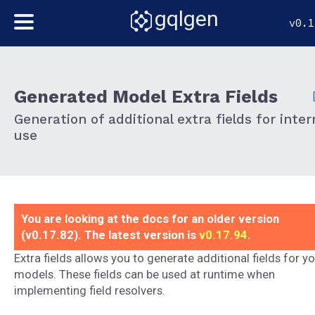
gqlgen
v0.1
Generated Model Extra Fields
Generation of additional extra fields for inter
use
You are looking at the docs for an older version
(v0.17.82). The latest version is
v0.17.94
.
Extra fields allows you to generate additional fields for y
models. These fields can be used at runtime when
implementing field resolvers.