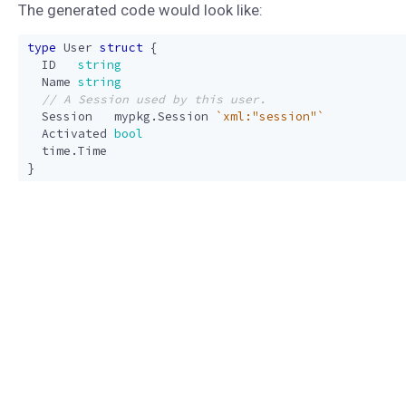
The generated code would look like:
type
User
struct
{
ID
string
Name
string
Session
mypkg
.
Session
`xml:"session"`
Activated
bool
time
.
Time
}