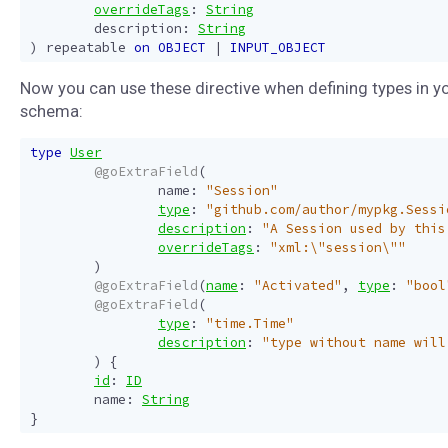
overrideTags
:
String
description
:
String
)
repeatable
on
OBJECT
|
INPUT_OBJECT
Now you can use these directive when defining types in y
schema:
type
User
@goExtraField
(
name
:
"Session"
type
:
"github.com/author/mypkg.Sessi
description
:
"A Session used by this
overrideTags
:
"xml:\"session\""
)
@goExtraField
(
name
:
"Activated"
,
type
:
"bool
@goExtraField
(
type
:
"time.Time"
description
:
"type without name will
)
{
id
:
ID
name
:
String
}