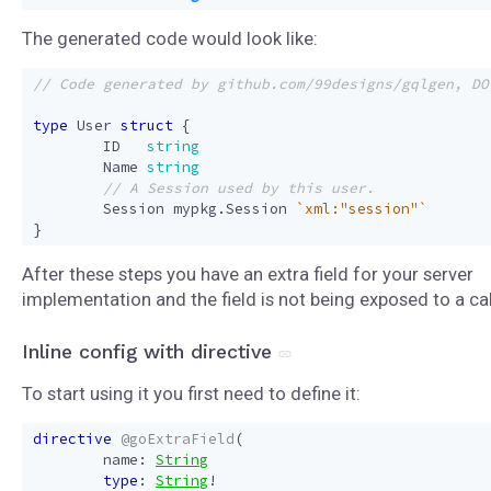
The generated code would look like:
type
User
struct
{
ID
string
Name
string
Session
mypkg
.
Session
`xml:"session"`
}
After these steps you have an extra field for your server
implementation and the field is not being exposed to a cal
Inline config with directive
To start using it you first need to define it:
directive
@goExtraField
(
name
:
String
type
:
String
!