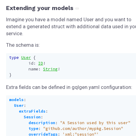
Extending your models
Imagine you have a model named User and you want to
extend a generated struct with additional data used in yo
service.
The schema is:
type
User
{
id
:
ID
!
name
:
String
!
}
Extra fields can be defined in gqlgen.yaml configuration:
models
:
User
:
extraFields
:
Session
:
description
:
"A Session used by this user"
type
:
"github.com/author/mypkg.Session"
overrideTags
:
'xml:"session"'