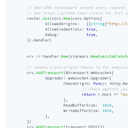
router
.
Use
(
cors
.
New
(
cors
.
Options
{
AllowedOrigins
:
[]
string
{
"http://l
AllowCredentials
:
true
,
Debug
:
true
,
}).
Handler
)
srv
:=
handler
.
New
(
starwars
.
NewExecutableSch
srv
.
AddTransport
(
&
transport
.
Websocket
{
Upgrader
:
websocket
.
Upgrader
{
CheckOrigin
:
func
(
r
*
http
.
Re
return
r
.
Host
==
"ex
},
ReadBufferSize
:
1024
,
WriteBufferSize
:
1024
,
},
})
srv
.
AddTransport
(
transport
.
POST
{})