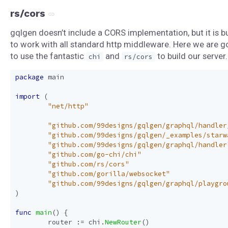
rs/cors
gqlgen doesn’t include a CORS implementation, but it is bu
to work with all standard http middleware. Here we are g
to use the fantastic
and
to build our server.
chi
rs/cors
package
main
import
(
"net/http"
"github.com/99designs/gqlgen/graphql/handler
"github.com/99designs/gqlgen/_examples/starw
"github.com/99designs/gqlgen/graphql/handler
"github.com/go-chi/chi"
"github.com/rs/cors"
"github.com/gorilla/websocket"
"github.com/99designs/gqlgen/graphql/playgro
)
func
main
()
{
router
:=
chi
.
NewRouter
()