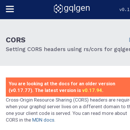
gqlgen
v0.1
CORS
Setting CORS headers using rs/cors for gqlge
You are looking at the docs for an older version
(v0.17.77). The latest version is
v0.17.94
.
Cross-Origin Resource Sharing (CORS) headers are requi
when your graphql server lives on a different domain to t
one your client code is served. You can read more about
CORS in the
MDN docs
.