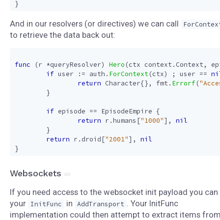
}
And in our resolvers (or directives) we can call
ForContex
to retrieve the data back out:
func
(
r
*
queryResolver
)
Hero
(
ctx
context
.
Context
,
ep
if
user
:=
auth
.
ForContext
(
ctx
)
;
user
==
ni
return
Character
{},
fmt
.
Errorf
(
"Acce
}
if
episode
==
EpisodeEmpire
{
return
r
.
humans
[
"1000"
],
nil
}
return
r
.
droid
[
"2001"
],
nil
}
Websockets
If you need access to the websocket init payload you can
your
in
. Your InitFunc
InitFunc
AddTransport
implementation could then attempt to extract items fro