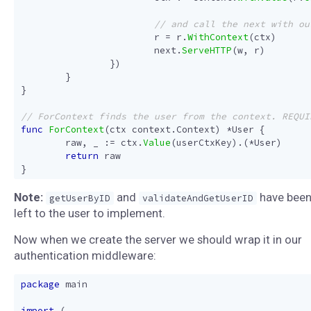
r
=
r
.
WithContext
(
ctx
)
next
.
ServeHTTP
(
w
,
r
)
})
}
}
func
ForContext
(
ctx
context
.
Context
)
*
User
{
raw
,
_
:=
ctx
.
Value
(
userCtxKey
).(
*
User
)
return
raw
}
Note:
and
have bee
getUserByID
validateAndGetUserID
left to the user to implement.
Now when we create the server we should wrap it in our
authentication middleware:
package
main
import
(