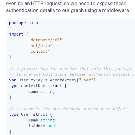
even be an HTTP request, so we need to expose these
authentication details to our graph using a middleware.
package
auth
import
(
"database/sql"
"net/http"
"context"
)
var
userCtxKey
=
&
contextKey
{
"user"
}
type
contextKey
struct
{
name
string
}
type
User
struct
{
Name
string
IsAdmin
bool
}