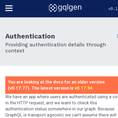
gqlgen
v0.1
Authentication
Providing authentication details through
context
You are looking at the docs for an older version
(v0.17.77). The latest version is
v0.17.94
.
We have an app where users are authenticated using a co
in the HTTP request, and we want to check this
authentication status somewhere in our graph. Because
GraphQL is transport agnostic we can’t assume there will