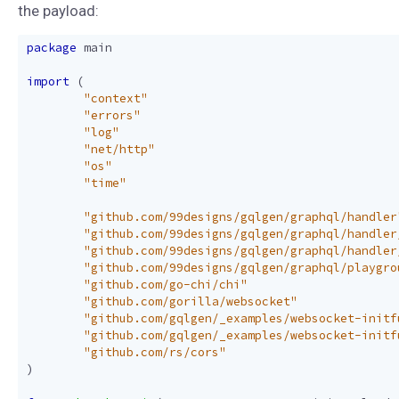
the payload:
package
main
import
(
"context"
"errors"
"log"
"net/http"
"os"
"time"
"github.com/99designs/gqlgen/graphql/handler
"github.com/99designs/gqlgen/graphql/handler
"github.com/99designs/gqlgen/graphql/handler
"github.com/99designs/gqlgen/graphql/playgro
"github.com/go-chi/chi"
"github.com/gorilla/websocket"
"github.com/gqlgen/_examples/websocket-initf
"github.com/gqlgen/_examples/websocket-initf
"github.com/rs/cors"
)