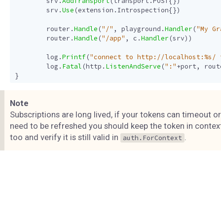
srv
.
AddTransport
(
transport
.
POST
{})
srv
.
Use
(
extension
.
Introspection
{})
router
.
Handle
(
"/"
,
playground
.
Handler
(
"My Gr
router
.
Handle
(
"/app"
,
c
.
Handler
(
srv
))
log
.
Printf
(
"connect to http://localhost:%s/ 
log
.
Fatal
(
http
.
ListenAndServe
(
":"
+
port
,
rout
}
Note
Subscriptions are long lived, if your tokens can timeout or
need to be refreshed you should keep the token in contex
too and verify it is still valid in
.
auth.ForContext