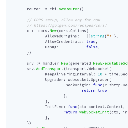
router
:=
chi
.
NewRouter
()
c
:=
cors
.
New
(
cors
.
Options
{
AllowedOrigins
:
[]
string
{
"*"
},
AllowCredentials
:
true
,
Debug
:
false
,
})
srv
:=
handler
.
New
(
generated
.
NewExecutableSc
srv
.
AddTransport
(
transport
.
Websocket
{
KeepAlivePingInterval
:
10
*
time
.
Sec
Upgrader
:
websocket
.
Upgrader
{
CheckOrigin
:
func
(
r
*
http
.
Re
return
true
},
},
InitFunc
:
func
(
ctx
context
.
Context
,
return
webSocketInit
(
ctx
,
in
},
})