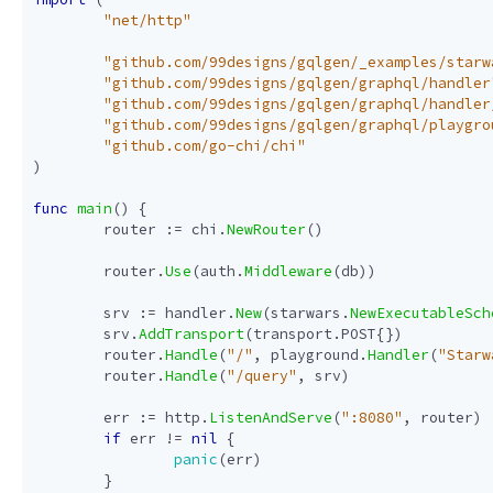
"net/http"
"github.com/99designs/gqlgen/_examples/starw
"github.com/99designs/gqlgen/graphql/handler
"github.com/99designs/gqlgen/graphql/handler
"github.com/99designs/gqlgen/graphql/playgro
"github.com/go-chi/chi"
)
func
main
()
{
router
:=
chi
.
NewRouter
()
router
.
Use
(
auth
.
Middleware
(
db
))
srv
:=
handler
.
New
(
starwars
.
NewExecutableSch
srv
.
AddTransport
(
transport
.
POST
{})
router
.
Handle
(
"/"
,
playground
.
Handler
(
"Starw
router
.
Handle
(
"/query"
,
srv
)
err
:=
http
.
ListenAndServe
(
":8080"
,
router
)
if
err
!=
nil
{
panic
(
err
)
}