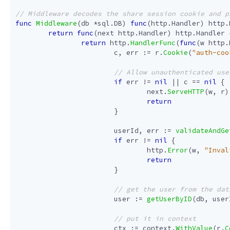
func
Middleware
(
db
*
sql
.
DB
)
func
(
http
.
Handler
)
http
.
return
func
(
next
http
.
Handler
)
http
.
Handler
return
http
.
HandlerFunc
(
func
(
w
http
.
c
,
err
:=
r
.
Cookie
(
"auth-coo
if
err
!=
nil
||
c
==
nil
{
next
.
ServeHTTP
(
w
,
r
)
return
}
userId
,
err
:=
validateAndGe
if
err
!=
nil
{
http
.
Error
(
w
,
"Inval
return
}
user
:=
getUserByID
(
db
,
user
ctx
:=
context
.
WithValue
(
r
.
C