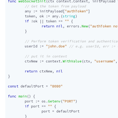
func
webSocketInit
(
ctx
context
.
Context
,
initPayload
any
:=
initPayload
[
"authToken"
]
token
,
ok
:=
any
.(
string
)
if
!
ok
||
token
==
""
{
return
nil
,
errors
.
New
(
"authToken no
}
userId
:=
"john.doe"
ctxNew
:=
context
.
WithValue
(
ctx
,
"username"
,
return
ctxNew
,
nil
}
const
defaultPort
=
"8080"
func
main
()
{
port
:=
os
.
Getenv
(
"PORT"
)
if
port
==
""
{
port
=
defaultPort
}