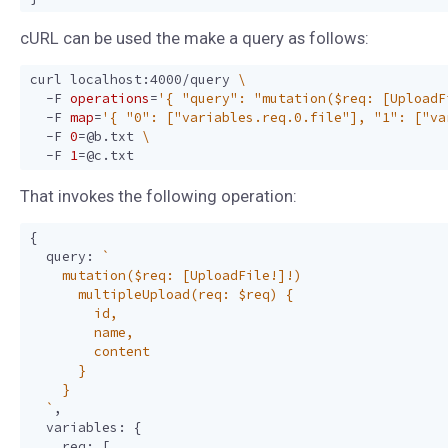
cURL can be used the make a query as follows:
curl localhost:4000/query 
  -F 
operations
=
'{ "query": "mutation($req: [UploadF
  -F 
map
=
'{ "0": ["variables.req.0.file"], "1": ["va
  -F 
0
=
@b.txt 
  -F 
1
=
That invokes the following operation:
{
query
:
  `
,
variables
:
{
req
:
[