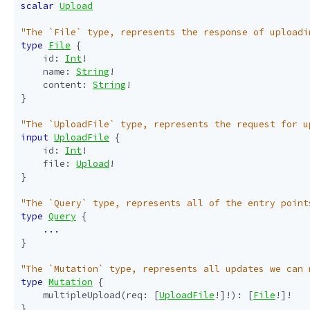
scalar
Upload
"The `File` type, represents the response of uploadi
type
File
{
id
:
Int
!
name
:
String
!
content
:
String
!
}
"The `UploadFile` type, represents the request for u
input
UploadFile
{
id
:
Int
!
file
:
Upload
!
}
"The `Query` type, represents all of the entry point
type
Query
{
...
}
"The `Mutation` type, represents all updates we can 
type
Mutation
{
multipleUpload
(
req
:
[
UploadFile
!]!):
[
File
!]!
}