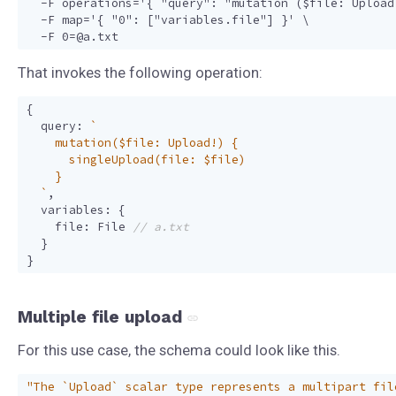
  -F operations='{ "query": "mutation ($file: Upload
  -F map='{ "0": ["variables.file"] }' \

That invokes the following operation:
{
query
:
  `
,
variables
:
{
file
:
File
}
}
Multiple file upload
For this use case, the schema could look like this.
"The `Upload` scalar type represents a multipart fil