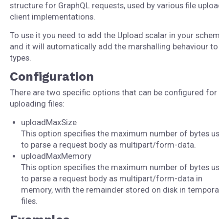
structure for GraphQL requests, used by various file uplo
client implementations.
To use it you need to add the Upload scalar in your schem
and it will automatically add the marshalling behaviour t
types.
Configuration
There are two specific options that can be configured for
uploading files:
uploadMaxSize
This option specifies the maximum number of bytes u
to parse a request body as multipart/form-data.
uploadMaxMemory
This option specifies the maximum number of bytes u
to parse a request body as multipart/form-data in
memory, with the remainder stored on disk in tempora
files.