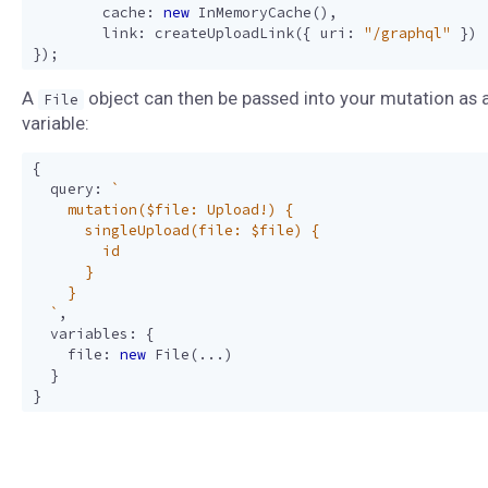
cache
:
new
InMemoryCache
(),
link
:
createUploadLink
({
uri
:
"/graphql"
})
});
A
object can then be passed into your mutation as 
File
variable:
{
query
:
  `
,
variables
:
{
file
:
new
File
(...)
}
}