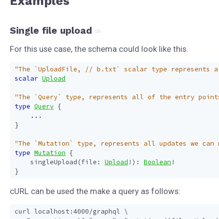
Examples
Single file upload
For this use case, the schema could look like this.
"The `UploadFile, // b.txt` scalar type represents a
scalar
Upload
"The `Query` type, represents all of the entry point
type
Query
{
...
}
"The `Mutation` type, represents all updates we can 
type
Mutation
{
singleUpload
(
file
:
Upload
!):
Boolean
!
}
cURL can be used the make a query as follows:
curl localhost:4000/graphql \
