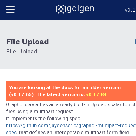
gqlgen
v0.1
File Upload
File Upload
You are looking at the docs for an older version
(v0.17.65). The latest version is
v0.17.84
.
Graphql server has an already built-in Upload scalar to up
files using a multipart request.
It implements the following spec
https://github.com/jaydenseric/graphql-multipart-reques
spec
, that defines an interoperable multipart form field