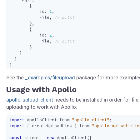
{
id
:
1
,
File
,
},
{
id
:
2
,
File
,
}
]
}
}
See the
_examples/fileupload
package for more example
Usage with Apollo
apollo-upload-client
needs to be installed in order for file
uploading to work with Apollo:
import
ApolloClient
from
"apollo-client"
;
import
{
createUploadLink
}
from
"apollo-upload-clie
const
client
=
new
ApolloClient
({