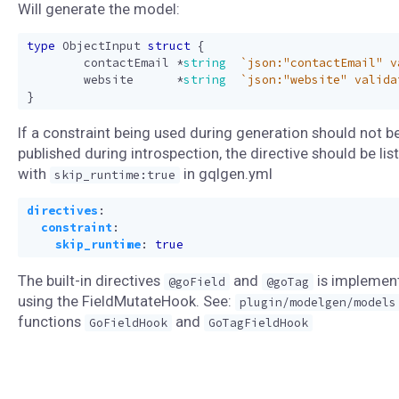
Will generate the model:
type
ObjectInput
struct
{
contactEmail
*
string
`json:"contactEmail" v
website
*
string
`json:"website" valida
}
If a constraint being used during generation should not b
published during introspection, the directive should be lis
with
in gqlgen.yml
skip_runtime:true
directives
:
constraint
:
skip_runtime
:
true
The built-in directives
and
is implemen
@goField
@goTag
using the FieldMutateHook. See:
plugin/modelgen/models
functions
and
GoFieldHook
GoTagFieldHook