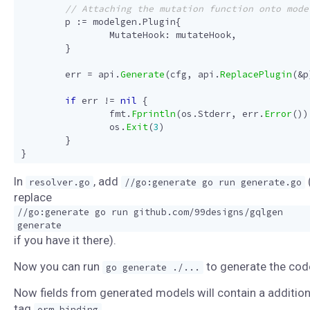
p
:=
modelgen
.
Plugin
{
MutateHook
:
mutateHook
,
}
err
=
api
.
Generate
(
cfg
,
api
.
ReplacePlugin
(
&
p
if
err
!=
nil
{
fmt
.
Fprintln
(
os
.
Stderr
,
err
.
Error
())
os
.
Exit
(
3
)
}
}
In
, add
resolver.go
//go:generate go run generate.go
replace
//go:generate go run github.com/99designs/gqlgen
generate
if you have it there).
Now you can run
to generate the cod
go generate ./...
Now fields from generated models will contain a addition
tag
.
orm_binding