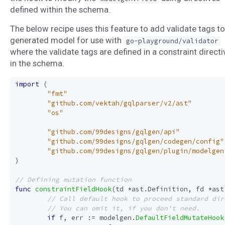
defined within the schema.
The below recipe uses this feature to add validate tags to
generated model for use with
go-playground/validator
where the validate tags are defined in a constraint directi
in the schema.
import
(
"fmt"
"github.com/vektah/gqlparser/v2/ast"
"os"
"github.com/99designs/gqlgen/api"
"github.com/99designs/gqlgen/codegen/config"
"github.com/99designs/gqlgen/plugin/modelgen
)
func
constraintFieldHook
(
td
*
ast
.
Definition
,
fd
*
ast
if
f
,
err
:=
modelgen
.
DefaultFieldMutateHook