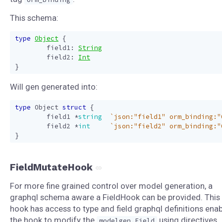
This schema:
type
Object
{
field1
:
String
field2
:
Int
}
Will gen generated into:
type
Object
struct
{
field1
*
string
`json:"field1" orm_binding:"
field2
*
int
`json:"field2" orm_binding:"
}
FieldMutateHook
For more fine grained control over model generation, a
graphql schema aware a FieldHook can be provided. This
hook has access to type and field graphql definitions enab
the hook to modify the
using directives
modelgen.Field