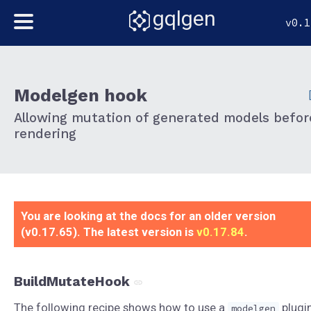
gqlgen
v0.1
Modelgen hook
Allowing mutation of generated models befor
rendering
You are looking at the docs for an older version
(v0.17.65). The latest version is
v0.17.84
.
BuildMutateHook
The following recipe shows how to use a
plugi
modelgen