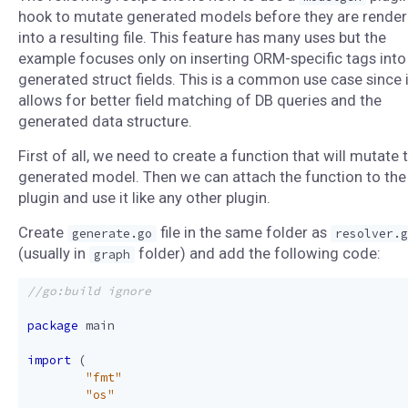
hook to mutate generated models before they are rende
into a resulting file. This feature has many uses but the
example focuses only on inserting ORM-specific tags into
generated struct fields. This is a common use case since i
allows for better field matching of DB queries and the
generated data structure.
First of all, we need to create a function that will mutate 
generated model. Then we can attach the function to the
plugin and use it like any other plugin.
Create
file in the same folder as
generate.go
resolver.g
(usually in
folder) and add the following code:
graph
package
main
import
(
"fmt"
"os"