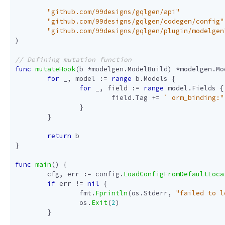
"github.com/99designs/gqlgen/api"
"github.com/99designs/gqlgen/codegen/config"
"github.com/99designs/gqlgen/plugin/modelgen
)
func
mutateHook
(
b
*
modelgen
.
ModelBuild
)
*
modelgen
.
Mo
for
_
,
model
:=
range
b
.
Models
{
for
_
,
field
:=
range
model
.
Fields
{
field
.
Tag
+=
` orm_binding:"
}
}
return
b
}
func
main
()
{
cfg
,
err
:=
config
.
LoadConfigFromDefaultLoca
if
err
!=
nil
{
fmt
.
Fprintln
(
os
.
Stderr
,
"failed to l
os
.
Exit
(
2
)
}