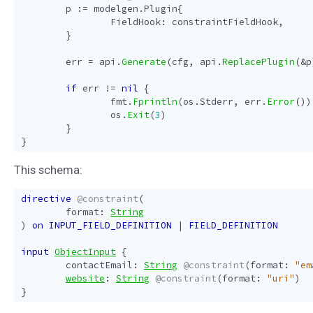
p
:=
modelgen
.
Plugin
{
FieldHook
:
constraintFieldHook
,
}
err
=
api
.
Generate
(
cfg
,
api
.
ReplacePlugin
(
&
p
if
err
!=
nil
{
fmt
.
Fprintln
(
os
.
Stderr
,
err
.
Error
())
os
.
Exit
(
3
)
}
}
This schema:
directive
@constraint
(
format
:
String
)
on
INPUT_FIELD_DEFINITION
|
FIELD_DEFINITION
input
ObjectInput
{
contactEmail
:
String
@constraint
(
format
:
"em
website
:
String
@constraint
(
format
:
"uri"
)
}