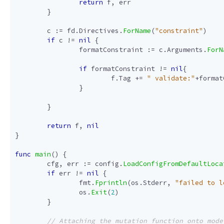
return
f
,
err
}
c
:=
fd
.
Directives
.
ForName
(
"constraint"
)
if
c
!=
nil
{
formatConstraint
:=
c
.
Arguments
.
ForN
if
formatConstraint
!=
nil
{
f
.
Tag
+=
" validate:"
+
format
}
}
return
f
,
nil
}
func
main
()
{
cfg
,
err
:=
config
.
LoadConfigFromDefaultLoca
if
err
!=
nil
{
fmt
.
Fprintln
(
os
.
Stderr
,
"failed to l
os
.
Exit
(
2
)
}