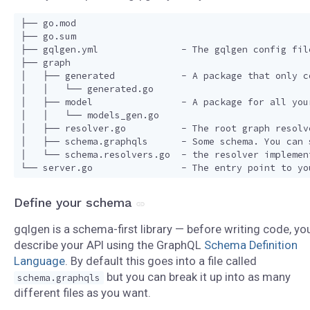
├── go.mod

├── go.sum

├── gqlgen.yml               - The gqlgen config fil
├── graph

│   ├── generated            - A package that only c
│   │   └── generated.go

│   ├── model                - A package for all you
│   │   └── models_gen.go

│   ├── resolver.go          - The root graph resolv
│   ├── schema.graphqls      - Some schema. You can 
│   └── schema.resolvers.go  - the resolver implemen
Define your schema
gqlgen is a schema-first library — before writing code, yo
describe your API using the GraphQL
Schema Definition
Language
. By default this goes into a file called
but you can break it up into as many
schema.graphqls
different files as you want.