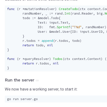
func
(
r
*
mutationResolver
)
CreateTodo
(
ctx
context
.
Co
randNumber
,
_
:=
rand
.
Int
(
rand
.
Reader
,
big
.
N
todo
:=
&
model
.
Todo
{
Text
:
input
.
Text
,
ID
:
fmt
.
Sprintf
(
"T%d"
,
randNumber
)
User
:
&
model
.
User
{
ID
:
input
.
UserID
,
}
r
.
todos
=
append
(
r
.
todos
,
todo
)
return
todo
,
nil
}
func
(
r
*
queryResolver
)
Todos
(
ctx
context
.
Context
)
(
return
r
.
todos
,
nil
}
Run the server
We now have a working server, to start it: