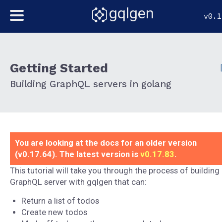
gqlgen
v0.1
Getting Started
Building GraphQL servers in golang
You are looking at the docs for an older version
(v0.17.64). The latest version is
v0.17.83
.
This tutorial will take you through the process of building
GraphQL server with gqlgen that can:
Return a list of todos
Create new todos