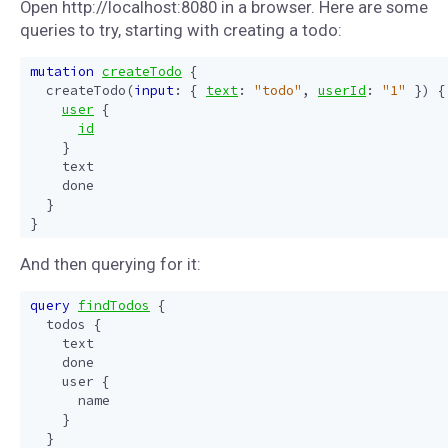
Open http://localhost:8080 in a browser. Here are some
queries to try, starting with creating a todo:
mutation
createTodo
{
createTodo
(
input
:
{
text
:
"todo"
,
userId
:
"1"
})
{
user
{
id
}
text
done
}
}
And then querying for it:
query
findTodos
{
todos
{
text
done
user
{
name
}
}