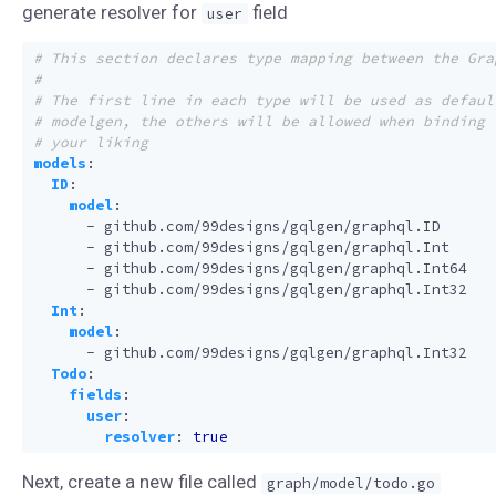
generate resolver for
field
user
# This section declares type mapping between the Gra
#
# The first line in each type will be used as defaul
# modelgen, the others will be allowed when binding 
# your liking
models
:
ID
:
model
:
- 
github.com/99designs/gqlgen/graphql.ID
- 
github.com/99designs/gqlgen/graphql.Int
- 
github.com/99designs/gqlgen/graphql.Int64
- 
github.com/99designs/gqlgen/graphql.Int32
Int
:
model
:
- 
github.com/99designs/gqlgen/graphql.Int32
Todo
:
fields
:
user
:
resolver
:
true
Next, create a new file called
graph/model/todo.go