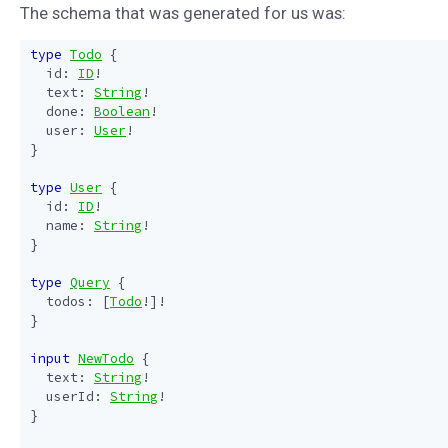
The schema that was generated for us was:
type
Todo
{
id
:
ID
!
text
:
String
!
done
:
Boolean
!
user
:
User
!
}
type
User
{
id
:
ID
!
name
:
String
!
}
type
Query
{
todos
:
[
Todo
!]!
}
input
NewTodo
{
text
:
String
!
userId
:
String
!
}