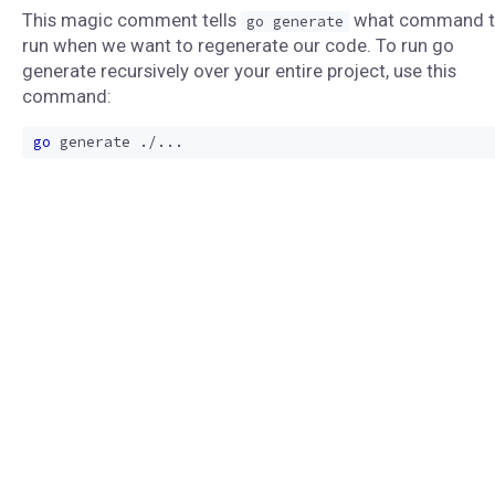
This magic comment tells
what command 
go generate
run when we want to regenerate our code. To run go
generate recursively over your entire project, use this
command:
go
generate
.
/...