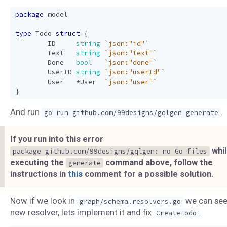
package
model
type
Todo
struct
{
ID
string
`json:"id"`
Text
string
`json:"text"`
Done
bool
`json:"done"`
UserID
string
`json:"userId"`
User
*
User
`json:"user"`
}
And run
.
go run github.com/99designs/gqlgen generate
If you run into this error
whi
package github.com/99designs/gqlgen: no Go files
executing the
command above, follow the
generate
instructions in
this
comment for a possible solution.
Now if we look in
we can see
graph/schema.resolvers.go
new resolver, lets implement it and fix
.
CreateTodo