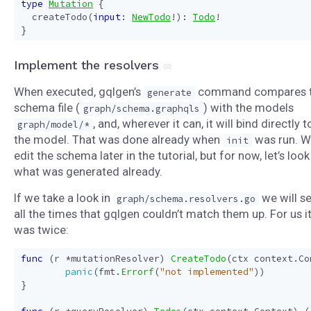
type
Mutation
{
createTodo
(
input
:
NewTodo
!):
Todo
!
}
Implement the resolvers
When executed, gqlgen’s
command compares 
generate
schema file (
) with the models
graph/schema.graphqls
, and, wherever it can, it will bind directly t
graph/model/*
the model. That was done already when
was run. We
init
edit the schema later in the tutorial, but for now, let’s look
what was generated already.
If we take a look in
we will s
graph/schema.resolvers.go
all the times that gqlgen couldn’t match them up. For us i
was twice:
func
(
r
*
mutationResolver
)
CreateTodo
(
ctx
context
.
Co
panic
(
fmt
.
Errorf
(
"not implemented"
))
}