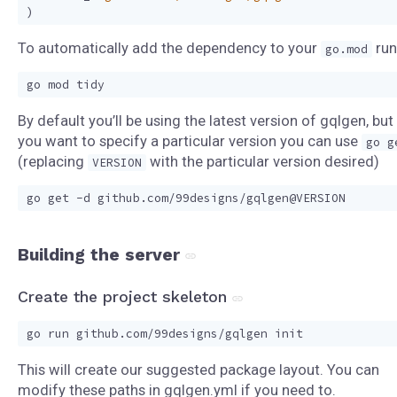
)
To automatically add the dependency to your
run
go.mod
By default you’ll be using the latest version of gqlgen, but 
you want to specify a particular version you can use
go g
(replacing
with the particular version desired)
VERSION
Building the server
Create the project skeleton
This will create our suggested package layout. You can
modify these paths in gqlgen.yml if you need to.