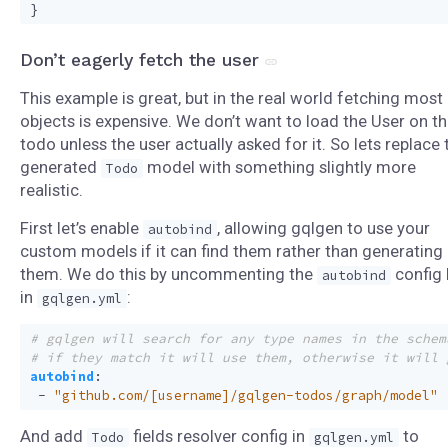
}
Don’t eagerly fetch the user
This example is great, but in the real world fetching most
objects is expensive. We don’t want to load the User on t
todo unless the user actually asked for it. So lets replace 
generated
model with something slightly more
Todo
realistic.
First let’s enable
, allowing gqlgen to use your
autobind
custom models if it can find them rather than generating
them. We do this by uncommenting the
config 
autobind
in
:
gqlgen.yml
# gqlgen will search for any type names in the schem
# if they match it will use them, otherwise it will 
autobind
:
- 
"github.com/[username]/gqlgen-todos/graph/model"
And add
fields resolver config in
to
Todo
gqlgen.yml