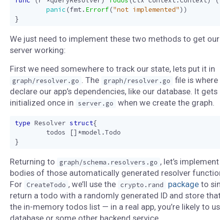
func
(
r
*
queryResolver
)
Todos
(
ctx
context
.
Context
)
(
panic
(
fmt
.
Errorf
(
"not implemented"
))
}
We just need to implement these two methods to get our
server working:
First we need somewhere to track our state, lets put it in
. The
file is where
graph/resolver.go
graph/resolver.go
declare our app’s dependencies, like our database. It gets
initialized once in
when we create the graph.
server.go
type
Resolver
struct
{
todos
[]
*
model
.
Todo
}
Returning to
, let’s implement
graph/schema.resolvers.go
bodies of those automatically generated resolver functio
For
, we’ll use the
package
to si
CreateTodo
crypto.rand
return a todo with a randomly generated ID and store that
the in-memory todos list — in a real app, you’re likely to u
database or some other backend service.