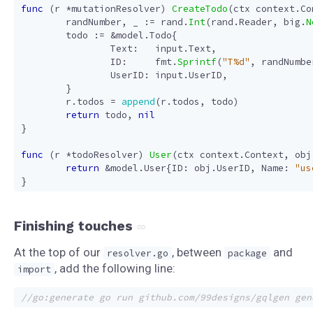
func
(
r
*
mutationResolver
)
CreateTodo
(
ctx
context
.
Co
randNumber
,
_
:=
rand
.
Int
(
rand
.
Reader
,
big
.
N
todo
:=
&
model
.
Todo
{
Text
:
input
.
Text
,
ID
:
fmt
.
Sprintf
(
"T%d"
,
randNumbe
UserID
:
input
.
UserID
,
}
r
.
todos
=
append
(
r
.
todos
,
todo
)
return
todo
,
nil
}
func
(
r
*
todoResolver
)
User
(
ctx
context
.
Context
,
obj
return
&
model
.
User
{
ID
:
obj
.
UserID
,
Name
:
"us
}
Finishing touches
At the top of our
, between
and
resolver.go
package
, add the following line:
import