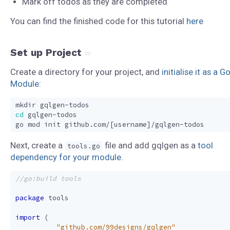
Mark off todos as they are completed
You can find the finished code for this tutorial
here
Set up Project
Create a directory for your project, and
initialise it as a G
Module
:
cd
go mod init github.com/
[
username
]
Next, create a
file and add gqlgen as a
tool
tools.go
dependency for your module
.
package
tools
import
(
_
"github.com/99designs/gqlgen"