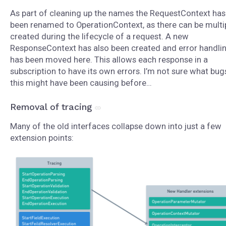
As part of cleaning up the names the RequestContext has
been renamed to OperationContext, as there can be multi
created during the lifecycle of a request. A new
ResponseContext has also been created and error handli
has been moved here. This allows each response in a
subscription to have its own errors. I’m not sure what bug
this might have been causing before…
Removal of tracing
Many of the old interfaces collapse down into just a few
extension points: