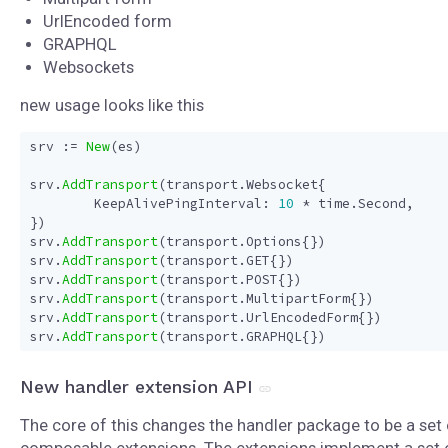
UrlEncoded form
GRAPHQL
Websockets
new usage looks like this
srv
:=
New
(
es
)
srv
.
AddTransport
(
transport
.
Websocket
{
KeepAlivePingInterval
:
10
*
time
.
Second
,
})
srv
.
AddTransport
(
transport
.
Options
{})
srv
.
AddTransport
(
transport
.
GET
{})
srv
.
AddTransport
(
transport
.
POST
{})
srv
.
AddTransport
(
transport
.
MultipartForm
{})
srv
.
AddTransport
(
transport
.
UrlEncodedForm
{})
srv
.
AddTransport
(
transport
.
GRAPHQL
{})
New handler extension API
The core of this changes the handler package to be a set 