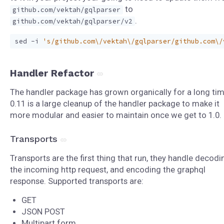
to
github.com/vektah/gqlparser
.
github.com/vektah/gqlparser/v2
sed -i 
's/github.com\/vektah\/gqlparser/github.com\/
Handler Refactor
The handler package has grown organically for a long tim
0.11 is a large cleanup of the handler package to make it
more modular and easier to maintain once we get to 1.0.
Transports
Transports are the first thing that run, they handle decodi
the incoming http request, and encoding the graphql
response. Supported transports are:
GET
JSON POST
Multipart form