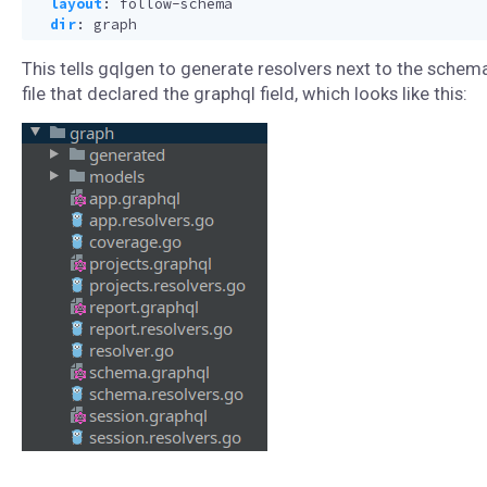
layout
:
follow-schema
dir
:
graph
This tells gqlgen to generate resolvers next to the schem
file that declared the graphql field, which looks like this: