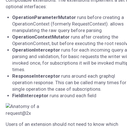
composable extensions. The extensions implement a set 
optional interfaces:
OperationParameterMutator
runs before creating a
OperationContext (formerly RequestContext). allows
manipulating the raw query before parsing.
OperationContextMutator
runs after creating the
OperationContext, but before executing the root resolv
OperationInterceptor
runs for each incoming query a
parsing and validation, for basic requests the writer wil
invoked once, for subscriptions it will be invoked multi
times.
ResponseInterceptor
runs around each graphql
operation response. This can be called many times for
single operation the case of subscriptions.
FieldInterceptor
runs around each field
Users of an extension should not need to know which