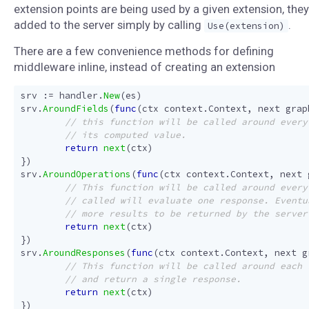
extension points are being used by a given extension, they
added to the server simply by calling
.
Use(extension)
There are a few convenience methods for defining
middleware inline, instead of creating an extension
srv
:=
handler
.
New
(
es
)
srv
.
AroundFields
(
func
(
ctx
context
.
Context
,
next
grap
return
next
(
ctx
)
})
srv
.
AroundOperations
(
func
(
ctx
context
.
Context
,
next
return
next
(
ctx
)
})
srv
.
AroundResponses
(
func
(
ctx
context
.
Context
,
next
g
return
next
(
ctx
)
})