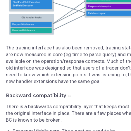
The tracing interface has also been removed, tracing stat
are now measured in core (eg time to parse query) and 
available on the operation/response contexts. Much of th
old interface was designed so that users of a tracer don’t
need to know which extension points it was listening to, t
new handler extensions have the same goal.
Backward compatibility
There is a backwards compatibility layer that keeps most 
the original interface in place. There are a few places wh
BC is known to be broken: