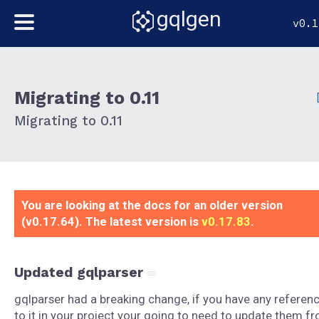
gqlgen
v0.1
Migrating to 0.11
Migrating to 0.11
You are looking at the docs for an older version
(v0.17.64). The latest version is
v0.17.83
.
Updated gqlparser
gqlparser had a breaking change, if you have any referen
to it in your project your going to need to update them f