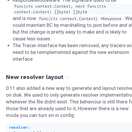
ResponseMiddleware: The signature used to be
func(ctx context.Context, next func(ctx
context.Context) []byte) []byte
and is now
. W
func(ctx context.Context) *Response
could maintain BC by marshalling to json before and af
but the change is pretty easy to make and is likely to
cause less issues.
The Tracer interface has been removed, any tracers wil
need to be reimplemented against the new extension
interface.
New resolver layout
0.11 also added a new way to generate and layout resolv
on disk. We used to only generate resolver implementati
whenever the file didnt exist. This behaviour is still there f
those that are already used to it, However there is a new
mode you can turn on in config:
resolver
: