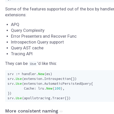
Some of the features supported out of the box by handle
extensions:
APQ
Query Complexity
Error Presenters and Recover Func
Introspection Query support
Query AST cache
Tracing API
They can be
’d like this:
Use
srv
:=
handler
.
New
(
es
)
srv
.
Use
(
extension
.
Introspection
{})
srv
.
Use
(
extension
.
AutomaticPersistedQuery
{
Cache
:
lru
.
New
(
100
),
})
srv
.
Use
(
apollotracing
.
Tracer
{})
More consistent naming