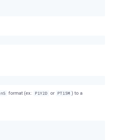
format (ex.:
or
) to a
.nS
P1Y2D
PT15M