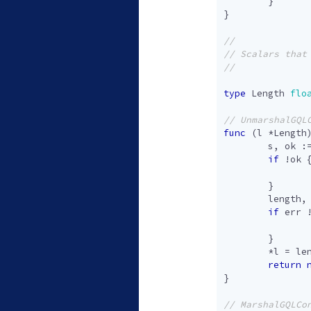
}
}
type
Length
flo
func
(
l
*
Length
s
,
ok
:
if
!
ok
}
length
,
if
err
}
*
l
=
le
return
}