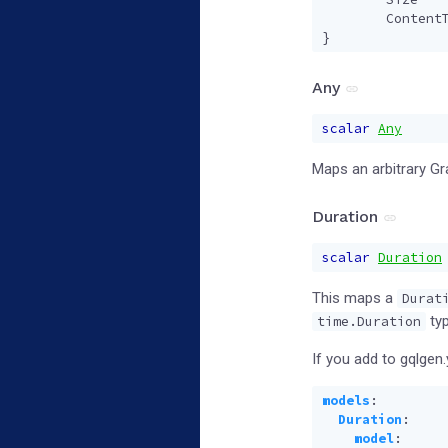
Content
}
Any
scalar
Any
Maps an arbitrary G
Duration
scalar
Duration
This maps a
Durat
typ
time.Duration
If you add to gqlgen.
models
:
Duration
:
model
: