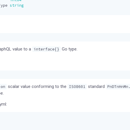
Type
string
raphQL value to a
Go type.
interface{}
scalar value conforming to the
standard
ion
ISO8601
PnDTnHnMn
e.
yml: