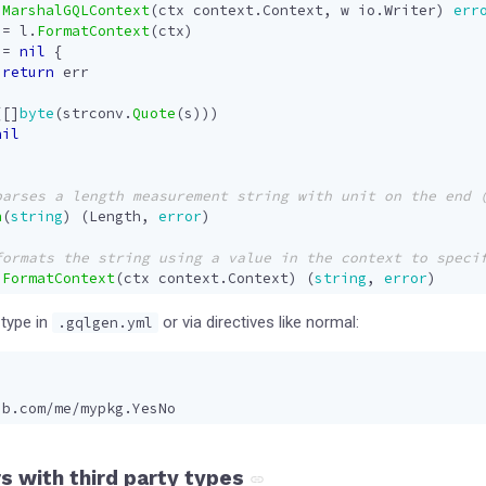
MarshalGQLContext
(
ctx
context
.
Context
,
w
io
.
Writer
)
err
:=
l
.
FormatContext
(
ctx
)
!=
nil
{
return
err
([]
byte
(
strconv
.
Quote
(
s
)))
nil
h
(
string
)
(
Length
,
error
)
FormatContext
(
ctx
context
.
Context
)
(
string
,
error
)
 type in
or via directives like normal:
.gqlgen.yml
ub.com/me/mypkg.YesNo
s with third party types