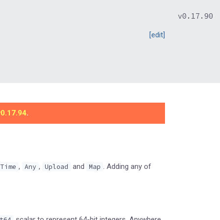
v0.17.90
[edit]
v0.17.94
.
,
,
and
. Adding any of
Time
Any
Upload
Map
scalar to represent 64-bit integers. Anywhere
t64