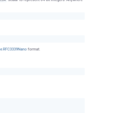
me.RFC3339Nano
format.