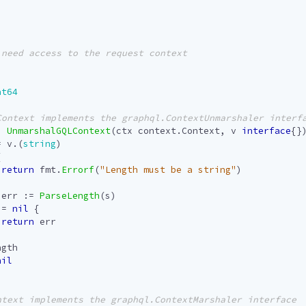
at64
)
UnmarshalGQLContext
(
ctx
context
.
Context
,
v
interface
{}
=
v
.(
string
)
{
return
fmt
.
Errorf
(
"Length must be a string"
)
err
:=
ParseLength
(
s
)
!=
nil
{
return
err
ngth
nil