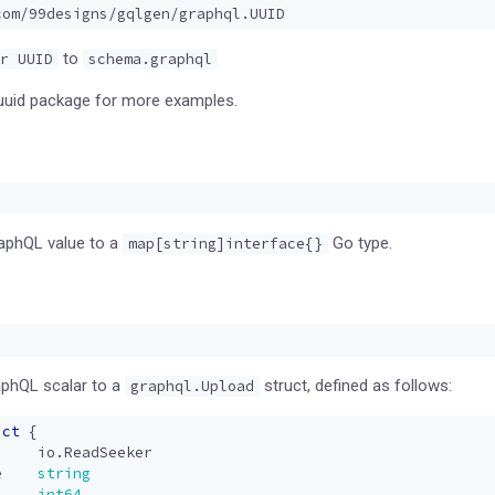
com/99designs/gqlgen/graphql.UUID
to
r UUID
schema.graphql
uuid package for more examples.
raphQL value to a
Go type.
map[string]interface{}
phQL scalar to a
struct, defined as follows:
graphql.Upload
uct
{
io
.
ReadSeeker
e
string
int64