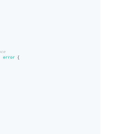
)
error
{