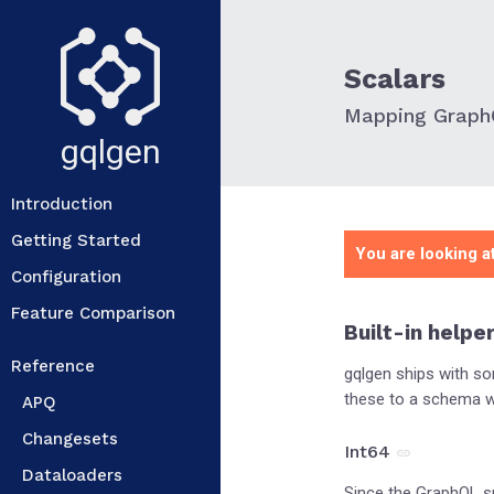
Scalars
Mapping GraphQ
gqlgen
Introduction
Getting Started
You are looking at
Configuration
Feature Comparison
Built-in helpe
Reference
gqlgen ships with s
these to a schema wi
APQ
Changesets
Int64
Dataloaders
Since the GraphQL s