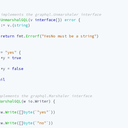
UnmarshalGQL
(
v
interface
{})
error
{
:=
v
.(
string
)
{
return
fmt
.
Errorf
(
"YesNo must be a string"
)
==
"yes"
{
*
y
=
true
{
*
y
=
false
nil
MarshalGQL
(
w
io
.
Writer
)
{
w
.
Write
([]
byte
(
`"yes"`
))
{
w
.
Write
([]
byte
(
`"no"`
))