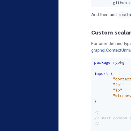
- 
github.
And then add
scala
Custom scalar
For user defined ty
graphql.ContextUnma
package
mypkg
import
(
"contex
"fmt"
"io"
"strcon
)