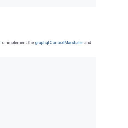
r
or implement the
graphql.ContextMarshaler
and