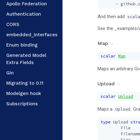
Apollo Federation
- 
github.
Authentication
And then add
scala
CORS
See the _examples/
embedded_interfaces
Map
Enum binding
Generated Model
scalar
Map
Extra Fields
Maps an arbitrary G
Gin
Migrating to 0.11
Upload
Modelgen hook
scalar
Upload
Subscriptions
Maps a
Gra
Upload
type
Upload
str
File
Filenam
Size