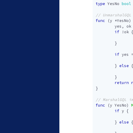
type
YesNo
bool
func
(
y
*
YesNo
)
yes
,
ok
if
!
ok
}
if
yes
}
else
}
return
}
func
(
y
YesNo
)
if
y
{
}
else