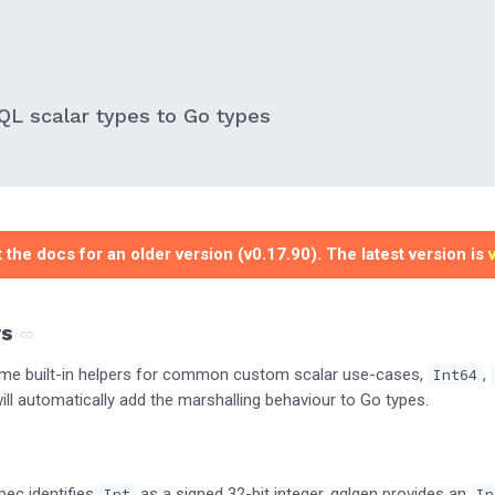
L scalar types to Go types
 the docs for an older version (v0.17.90). The latest version is
rs
ome built-in helpers for common custom scalar use-cases,
,
Int64
ll automatically add the marshalling behaviour to Go types.
pec identifies
as a signed 32-bit integer, gqlgen provides an
Int
In