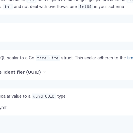
Go
and not deal with overflows, use
in your schema.
int
Int64
QL scalar to a Go
struct. This scalar adheres to the
ti
time.Time
e Identifier (UUID)
calar value to a
type.
uuid.UUID
yml: