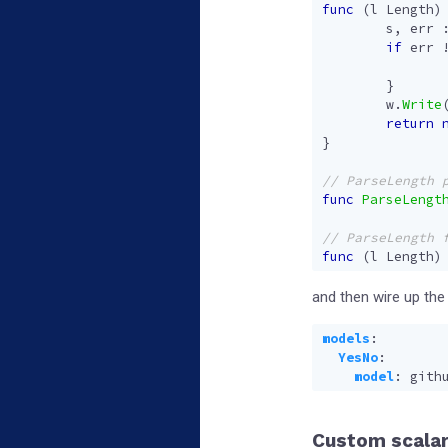
func
(
l
Length
)
s
,
err
if
err
}
w
.
Write
return
}
func
ParseLengt
func
(
l
Length
)
and then wire up the
models
:
YesNo
:
model
:
gith
Custom scalar