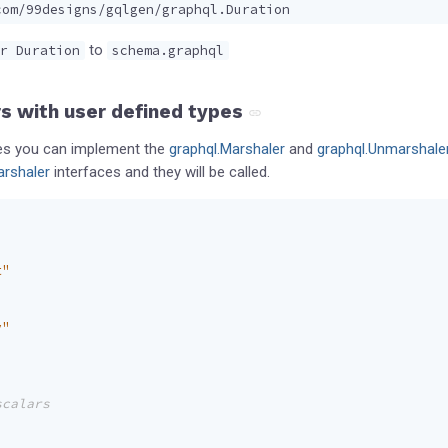
com/99designs/gqlgen/graphql.Duration
to
r Duration
schema.graphql
s with user defined types
pes you can implement the
graphql.Marshaler
and
graphql.Unmarshale
rshaler
interfaces and they will be called.
t"
v"