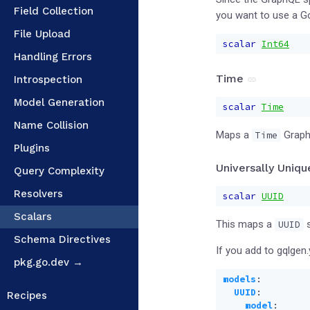
Field Collection
you want to use a 
File Upload
scalar
Int64
Handling Errors
Time
Introspection
Model Generation
scalar
Time
Name Collision
Maps a
Graph
Time
Plugins
Universally Uniqu
Query Complexity
Resolvers
scalar
UUID
Scalars
This maps a
s
UUID
Schema Directives
If you add to gqlgen.
pkg.go.dev →
models
:
UUID
:
Recipes
model
: