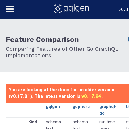
gqlgen
v0.1
Feature Comparison
Comparing Features of Other Go GraphQL
Implementations
You are looking at the docs for an older version
(v0.17.81). The latest version is
v0.17.94
.
gqlgen
gophers
graphql-
t
go
Kind
schema
schema
run time
s
first
first
types
f