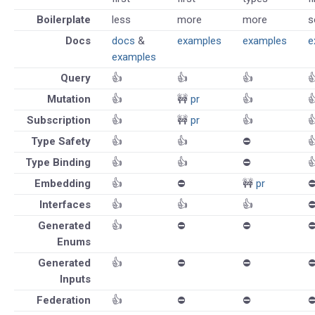
Boilerplate
less
more
more
s
Docs
docs
&
examples
examples
e
examples
Query
👍
👍
👍

Mutation
👍
🚧
pr
👍

Subscription
👍
🚧
pr
👍

Type Safety
👍
👍
⛔️

Type Binding
👍
👍
⛔️

Embedding
👍
⛔️
🚧
pr
⛔
Interfaces
👍
👍
👍
⛔
Generated
👍
⛔️
⛔️
⛔
Enums
Generated
👍
⛔️
⛔️
⛔
Inputs
Federation
👍
⛔️
⛔️
⛔