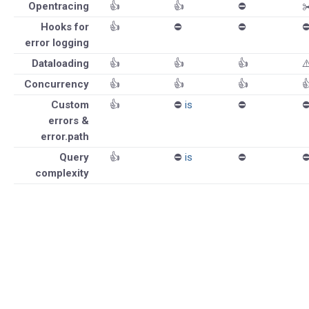
Opentracing
👍
👍
⛔️
✂
Hooks for
👍
⛔️
⛔️
⛔
error logging
Dataloading
👍
👍
👍
⚠
Concurrency
👍
👍
👍

Custom
👍
⛔️
is
⛔️
⛔
errors &
error.path
Query
👍
⛔️
is
⛔️
⛔
complexity