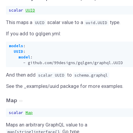
scalar
UUID
This maps a
scalar value to a
type.
UUID
uuid.UUID
If you add to gqlgen.yml:
models
:
UUID
:
model
:
- 
github.com/99designs/gqlgen/graphql.UUID
And then add
to
scalar UUID
schema.graphql
See the _examples/uuid package for more examples.
Map
scalar
Map
Maps an arbitrary GraphQL value to a
Go type.
map[string]interface{}