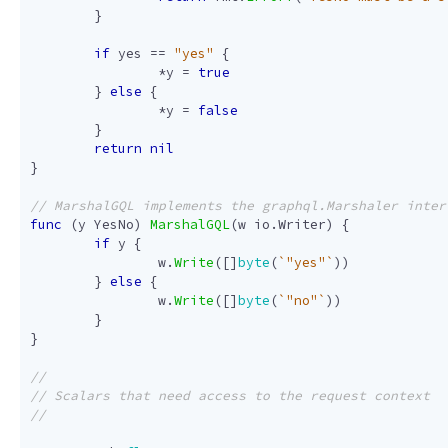
}
if
yes
==
"yes"
{
*
y
=
true
}
else
{
*
y
=
false
}
return
nil
}
func
(
y
YesNo
)
MarshalGQL
(
w
io
.
Writer
)
{
if
y
{
w
.
Write
([]
byte
(
`"yes"`
))
}
else
{
w
.
Write
([]
byte
(
`"no"`
))
}
}