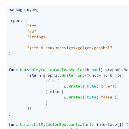
package
mypkg
import
(
"fmt"
"io"
"strings"
"github.com/99designs/gqlgen/graphql"
)
func
MarshalMyCustomBooleanScalar
(
b
bool
)
graphql
.
Ma
return
graphql
.
WriterFunc
(
func
(
w
io
.
Writer
)
if
b
{
w
.
Write
([]
byte
(
"true"
))
}
else
{
w
.
Write
([]
byte
(
"false"
))
}
})
}
func
UnmarshalMyCustomBooleanScalar
(
v
interface
{})
(