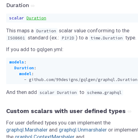
Duration
scalar
Duration
This maps a
scalar value conforming to the
Duration
standard (ex.:
) to a
type.
ISO8601
P1Y2D
time.Duration
If you add to gqlgen.yml:
models
:
Duration
:
model
:
- 
github.com/99designs/gqlgen/graphql.Duration
And then add
to
scalar Duration
schema.graphql
Custom scalars with user defined types
For user defined types you can implement the
graphql.Marshaler
and
graphql.Unmarshaler
or implemen
the
graphql.ContextMarshaler
and