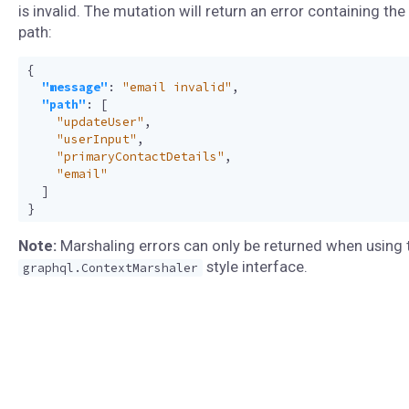
is invalid. The mutation will return an error containing the 
path:
{
"message"
:
"email invalid"
,
"path"
:
[
"updateUser"
,
"userInput"
,
"primaryContactDetails"
,
"email"
]
}
Note:
Marshaling errors can only be returned when using 
style interface.
graphql.ContextMarshaler