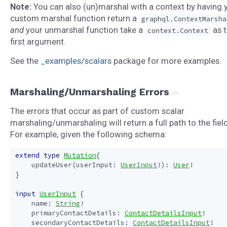
Note:
You can also (un)marshal with a context by having 
custom marshal function return a
graphql.ContextMarsha
and
your unmarshal function take a
as 
context.Context
first argument.
See the
_examples/scalars
package for more examples.
Marshaling/Unmarshaling Errors
The errors that occur as part of custom scalar
marshaling/unmarshaling will return a full path to the field
For example, given the following schema:
extend
type
Mutation
{
updateUser
(
userInput
:
UserInput
!):
User
!
}
input
UserInput
{
name
:
String
!
primaryContactDetails
:
ContactDetailsInput
!
secondaryContactDetails
:
ContactDetailsInput
!