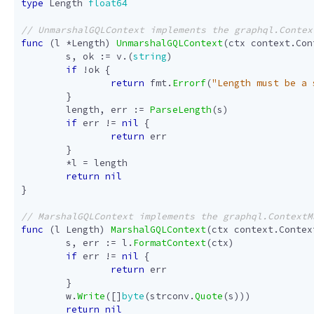
type
Length
float64
func
(
l
*
Length
)
UnmarshalGQLContext
(
ctx
context
.
Con
s
,
ok
:=
v
.(
string
)
if
!
ok
{
return
fmt
.
Errorf
(
"Length must be a 
}
length
,
err
:=
ParseLength
(
s
)
if
err
!=
nil
{
return
err
}
*
l
=
length
return
nil
}
func
(
l
Length
)
MarshalGQLContext
(
ctx
context
.
Contex
s
,
err
:=
l
.
FormatContext
(
ctx
)
if
err
!=
nil
{
return
err
}
w
.
Write
([]
byte
(
strconv
.
Quote
(
s
)))
return
nil