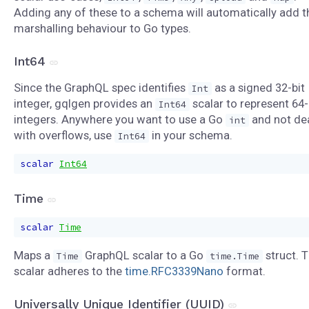
Adding any of these to a schema will automatically add t
marshalling behaviour to Go types.
Int64
Since the GraphQL spec identifies
as a signed 32-bit
Int
integer, gqlgen provides an
scalar to represent 64-
Int64
integers. Anywhere you want to use a Go
and not de
int
with overflows, use
in your schema.
Int64
scalar
Int64
Time
scalar
Time
Maps a
GraphQL scalar to a Go
struct. T
Time
time.Time
scalar adheres to the
time.RFC3339Nano
format.
Universally Unique Identifier (UUID)