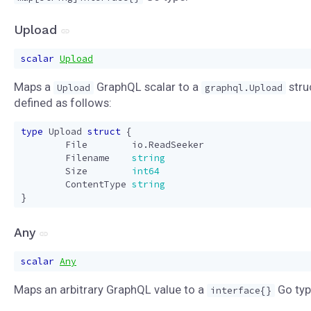
Upload
scalar
Upload
Maps a
GraphQL scalar to a
stru
Upload
graphql.Upload
defined as follows:
type
Upload
struct
{
File
io
.
ReadSeeker
Filename
string
Size
int64
ContentType
string
}
Any
scalar
Any
Maps an arbitrary GraphQL value to a
Go typ
interface{}