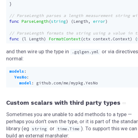
}
func
ParseLength
(
string
)
(
Length
,
error
)
func
(
l
Length
)
FormatContext
(
ctx
context
.
Context
)
(
and then wire up the type in
or via directives
.gqlgen.yml
normal:
models
:
YesNo
:
model
:
github.com/me/mypkg.YesNo
Custom scalars with third party types
Sometimes you are unable to add methods to a type —
perhaps you don’t own the type, or it is part of the standa
library (eg
or
). To support this we can
string
time.Time
build an external marshaler: