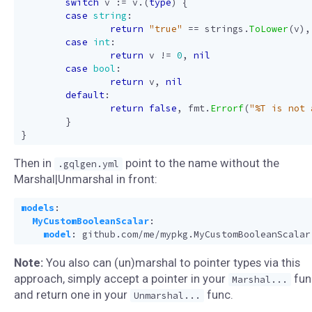
switch
v
:=
v
.(
type
)
{
case
string
:
return
"true"
==
strings
.
ToLower
(
v
),
case
int
:
return
v
!=
0
,
nil
case
bool
:
return
v
,
nil
default
:
return
false
,
fmt
.
Errorf
(
"%T is not 
}
}
Then in
point to the name without the
.gqlgen.yml
Marshal|Unmarshal in front:
models
:
MyCustomBooleanScalar
:
model
:
github.com/me/mypkg.MyCustomBooleanScalar
Note:
You also can (un)marshal to pointer types via this
approach, simply accept a pointer in your
fun
Marshal...
and return one in your
func.
Unmarshal...