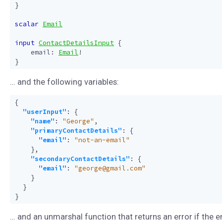
}
scalar
Email
input
ContactDetailsInput
{
email
:
Email
!
}
… and the following variables:
{
"userInput"
:
{
"name"
:
"George"
,
"primaryContactDetails"
:
{
"email"
:
"not-an-email"
},
"secondaryContactDetails"
:
{
"email"
:
"george@gmail.com"
}
}
}
… and an unmarshal function that returns an error if the e