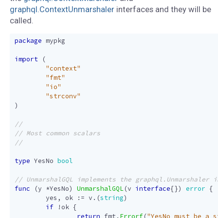
graphql.ContextUnmarshaler
interfaces and they will be
called.
package
mypkg
import
(
"context"
"fmt"
"io"
"strconv"
)
type
YesNo
bool
func
(
y
*
YesNo
)
UnmarshalGQL
(
v
interface
{})
error
{
yes
,
ok
:=
v
.(
string
)
if
!
ok
{
return
fmt
.
Errorf
(
"YesNo must be a s