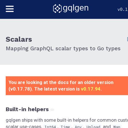
gqlgen
v0.1
Scalars
Mapping GraphQL scalar types to Go types
You are looking at the docs for an older version
(v0.17.78). The latest version is
v0.17.94
.
Built-in helpers
gqlgen ships with some built-in helpers for common cus
scalar use-cases,
,
,
,
and
.
Int64
Time
Any
Upload
Map