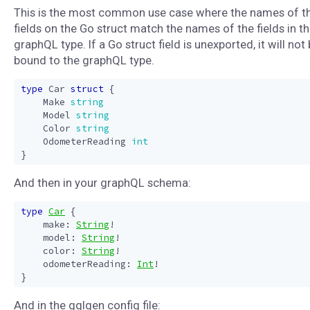
This is the most common use case where the names of t
fields on the Go struct match the names of the fields in t
graphQL type. If a Go struct field is unexported, it will not
bound to the graphQL type.
type
Car
struct
{
Make
string
Model
string
Color
string
OdometerReading
int
}
And then in your graphQL schema:
type
Car
{
make
:
String
!
model
:
String
!
color
:
String
!
odometerReading
:
Int
!
}
And in the gqlgen config file: