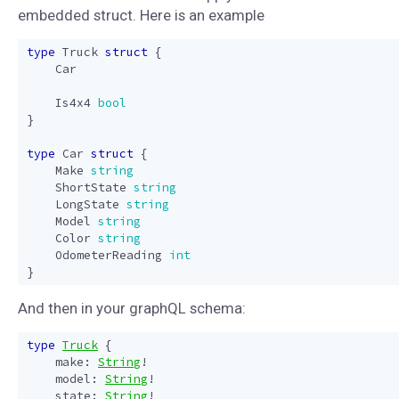
embedded struct. Here is an example
type
Truck
struct
{
Car
Is4x4
bool
}
type
Car
struct
{
Make
string
ShortState
string
LongState
string
Model
string
Color
string
OdometerReading
int
}
And then in your graphQL schema:
type
Truck
{
make
:
String
!
model
:
String
!
state
:
String
!