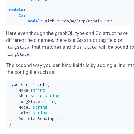
models
:
Car
:
model
:
github.com/my/app/models.Car
Here even though the graphQL type and Go struct have
different field names, there is a Go struct tag field on
that matches and thus
will be bound t
longState
state
.
LongState
The second way you can bind fields is by adding a line int
the config file such as:
type
Car
struct
{
Make
string
ShortState
string
LongState
string
Model
string
Color
string
OdometerReading
int
}