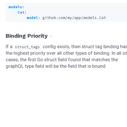
models
:
Cat
:
model
:
github.com/my/app/models.Cat
Binding Priority
If a
config exists, then struct tag binding ha
struct_tags
the highest priority over all other types of binding. In all o
cases, the first Go struct field found that matches the
graphQL type field will be the field that is bound.