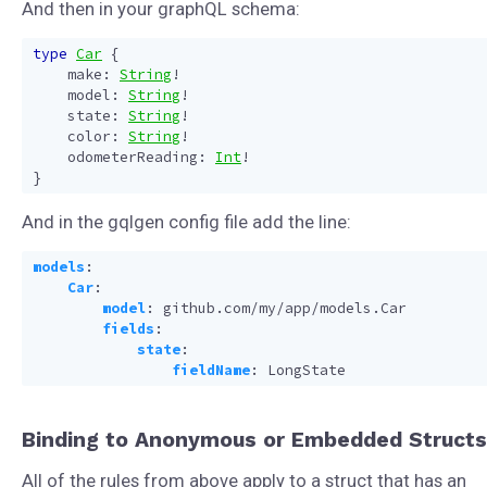
And then in your graphQL schema:
type
Car
{
make
:
String
!
model
:
String
!
state
:
String
!
color
:
String
!
odometerReading
:
Int
!
}
And in the gqlgen config file add the line:
models
:
Car
:
model
:
github.com/my/app/models.Car
fields
:
state
:
fieldName
:
LongState
Binding to Anonymous or Embedded Structs
All of the rules from above apply to a struct that has an