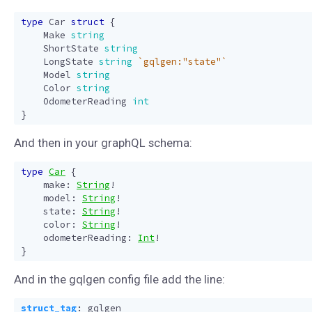
type
Car
struct
{
Make
string
ShortState
string
LongState
string
`gqlgen:"state"`
Model
string
Color
string
OdometerReading
int
}
And then in your graphQL schema:
type
Car
{
make
:
String
!
model
:
String
!
state
:
String
!
color
:
String
!
odometerReading
:
Int
!
}
And in the gqlgen config file add the line:
struct_tag
:
gqlgen