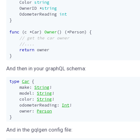
Color
string
OwnerID
*
string
OdometerReading
int
}
func
(
c
*
Car
)
Owner
()
(
*
Person
)
{
return
owner
}
And then in your graphQL schema:
type
Car
{
make
:
String
!
model
:
String
!
color
:
String
!
odometerReading
:
Int
!
owner
:
Person
}
And in the gqlgen config file: