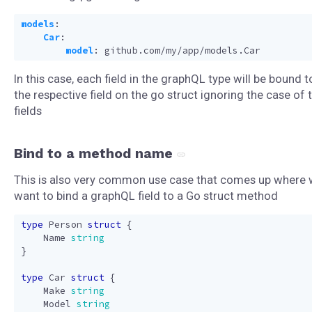
models
:
Car
:
model
:
github.com/my/app/models.Car
In this case, each field in the graphQL type will be bound t
the respective field on the go struct ignoring the case of 
fields
Bind to a method name
This is also very common use case that comes up where
want to bind a graphQL field to a Go struct method
type
Person
struct
{
Name
string
}
type
Car
struct
{
Make
string
Model
string