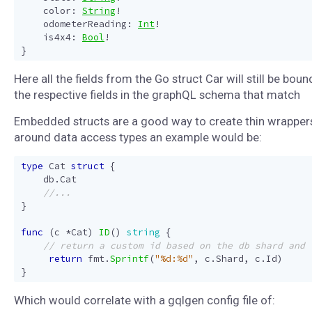
color
:
String
!
odometerReading
:
Int
!
is4x4
:
Bool
!
}
Here all the fields from the Go struct Car will still be boun
the respective fields in the graphQL schema that match
Embedded structs are a good way to create thin wrapper
around data access types an example would be:
type
Cat
struct
{
db
.
Cat
}
func
(
c
*
Cat
)
ID
()
string
{
return
fmt
.
Sprintf
(
"%d:%d"
,
c
.
Shard
,
c
.
Id
)
}
Which would correlate with a gqlgen config file of: