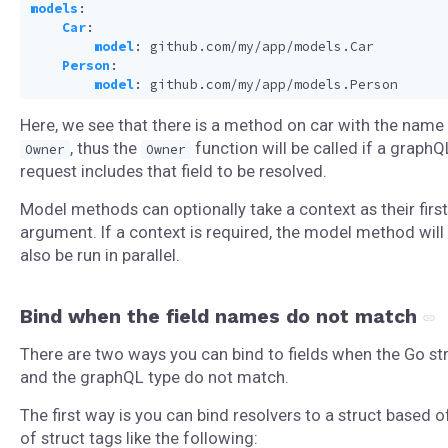
models
:
Car
:
model
:
github.com/my/app/models.Car
Person
:
model
:
github.com/my/app/models.Person
Here, we see that there is a method on car with the name
, thus the
function will be called if a graphQ
Owner
Owner
request includes that field to be resolved.
Model methods can optionally take a context as their first
argument. If a context is required, the model method will
also be run in parallel.
Bind when the field names do not match
There are two ways you can bind to fields when the Go st
and the graphQL type do not match.
The first way is you can bind resolvers to a struct based o
of struct tags like the following: