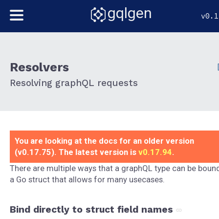
gqlgen
v0.1
Resolvers
Resolving graphQL requests
You are looking at the docs for an older version
(v0.17.75). The latest version is
v0.17.94
.
There are multiple ways that a graphQL type can be boun
a Go struct that allows for many usecases.
Bind directly to struct field names