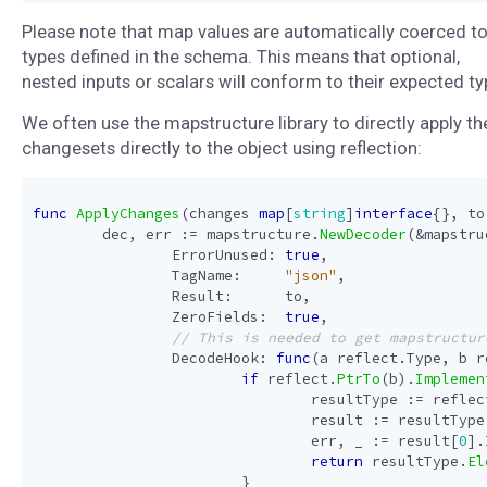
Please note that map values are automatically coerced to
types defined in the schema. This means that optional,
nested inputs or scalars will conform to their expected ty
We often use the mapstructure library to directly apply th
changesets directly to the object using reflection:
func
ApplyChanges
(
changes
map
[
string
]
interface
{},
to
dec
,
err
:=
mapstructure
.
NewDecoder
(
&
mapstru
ErrorUnused
:
true
,
TagName
:
"json"
,
Result
:
to
,
ZeroFields
:
true
,
DecodeHook
:
func
(
a
reflect
.
Type
,
b
r
if
reflect
.
PtrTo
(
b
).
Implemen
resultType
:=
reflec
result
:=
resultType
err
,
_
:=
result
[
0
].
return
resultType
.
El
}