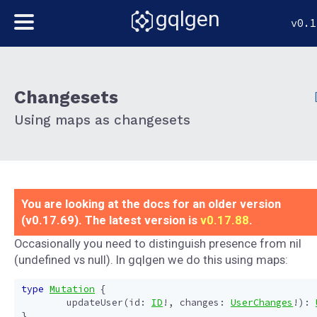
gqlgen
v0.1
Changesets
Using maps as changesets
You are looking at the docs for an older version
(v0.17.69). The latest version is
v0.17.88
.
Occasionally you need to distinguish presence from nil
(undefined vs null). In gqlgen we do this using maps:
type
Mutation
{
updateUser
(
id
:
ID
!,
changes
:
UserChanges
!):
}