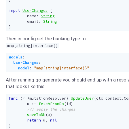
input
UserChanges
{
name
:
String
email
:
String
}
Then in config set the backing type to
map[string]interface{}
models
:
UserChanges
:
model
:
"map[string]interface{}"
After running go generate you should end up with a resol
that looks like this:
func
(
r
*
mutationResolver
)
UpdateUser
(
ctx
context
.
Co
u
:=
fetchFromDb
(
id
)
saveToDb
(
u
)
return
u
,
nil
}