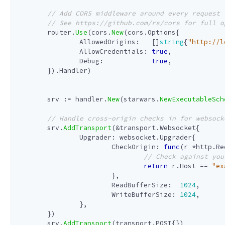
router
.
Use
(
cors
.
New
(
cors
.
Options
{
AllowedOrigins
:
[]
string
{
"http://l
AllowCredentials
:
true
,
Debug
:
true
,
}).
Handler
)
srv
:=
handler
.
New
(
starwars
.
NewExecutableSch
srv
.
AddTransport
(
&
transport
.
Websocket
{
Upgrader
:
websocket
.
Upgrader
{
CheckOrigin
:
func
(
r
*
http
.
Re
return
r
.
Host
==
"ex
},
ReadBufferSize
:
1024
,
WriteBufferSize
:
1024
,
},
})
srv
.
AddTransport
(
transport
.
POST
{})