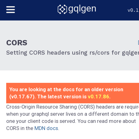
gqlgen
v0.1
CORS
Setting CORS headers using rs/cors for gqlge
You are looking at the docs for an older version
(v0.17.67). The latest version is
v0.17.86
.
Cross-Origin Resource Sharing (CORS) headers are requi
when your graphql server lives on a different domain to t
one your client code is served. You can read more about
CORS in the
MDN docs
.