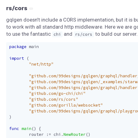
rs/cors
gqlgen doesn’t include a CORS implementation, but it is bu
to work with all standard http middleware. Here we are g
to use the fantastic
and
to build our server.
chi
rs/cors
package
main
import
(
"net/http"
"github.com/99designs/gqlgen/graphql/handler
"github.com/99designs/gqlgen/_examples/starw
"github.com/99designs/gqlgen/graphql/handler
"github.com/go-chi/chi"
"github.com/rs/cors"
"github.com/gorilla/websocket"
"github.com/99designs/gqlgen/graphql/playgro
)
func
main
()
{
router
:=
chi
.
NewRouter
()