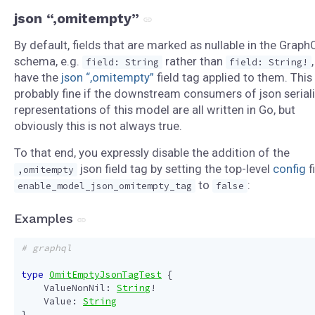
json “,omitempty”
By default, fields that are marked as nullable in the Graph
schema, e.g.
rather than
,
field: String
field: String!
have the
json “,omitempty”
field tag applied to them. This 
probably fine if the downstream consumers of json serial
representations of this model are all written in Go, but
obviously this is not always true.
To that end, you expressly disable the addition of the
json field tag by setting the top-level
config
f
,omitempty
to
:
enable_model_json_omitempty_tag
false
Examples
# graphql
type
OmitEmptyJsonTagTest
{
ValueNonNil
:
String
!
Value
:
String
}