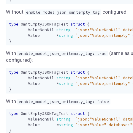
Without
configured:
enable_model_json_omitempty_tag
type
OmitEmptyJSONTagTest
struct
{
ValueNonNil
string
`json:"ValueNonNil" data
Value
*
string
`json:"Value,omitempty" 
}
With
(same as u
enable_model_json_omitempty_tag: true
configured):
type
OmitEmptyJSONTagTest
struct
{
ValueNonNil
string
`json:"ValueNonNil" data
Value
*
string
`json:"Value,omitempty" 
}
With
:
enable_model_json_omitempty_tag: false
type
OmitEmptyJSONTagTest
struct
{
ValueNonNil
string
`json:"ValueNonNil" data
Value
*
string
`json:"Value" database:"
}