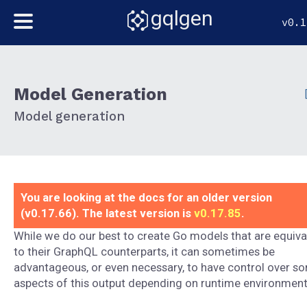
gqlgen
v0.1
Model Generation
Model generation
You are looking at the docs for an older version
(v0.17.66). The latest version is
v0.17.85
.
While we do our best to create Go models that are equiva
to their GraphQL counterparts, it can sometimes be
advantageous, or even necessary, to have control over s
aspects of this output depending on runtime environment