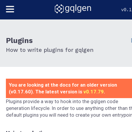
gqlgen
v0.1
Plugins
How to write plugins for gqlgen
You are looking at the docs for an older version
(v0.17.60). The latest version is
v0.17.79
.
Plugins provide a way to hook into the gqlgen code
generation lifecycle. In order to use anything other than t
default plugins you will need to create your own entrypoin