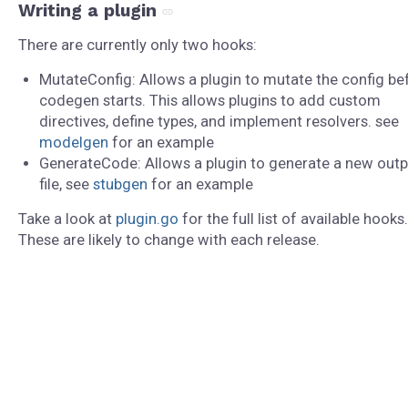
Writing a plugin
There are currently only two hooks:
MutateConfig: Allows a plugin to mutate the config be
codegen starts. This allows plugins to add custom
directives, define types, and implement resolvers. see
modelgen
for an example
GenerateCode: Allows a plugin to generate a new outp
file, see
stubgen
for an example
Take a look at
plugin.go
for the full list of available hooks.
These are likely to change with each release.