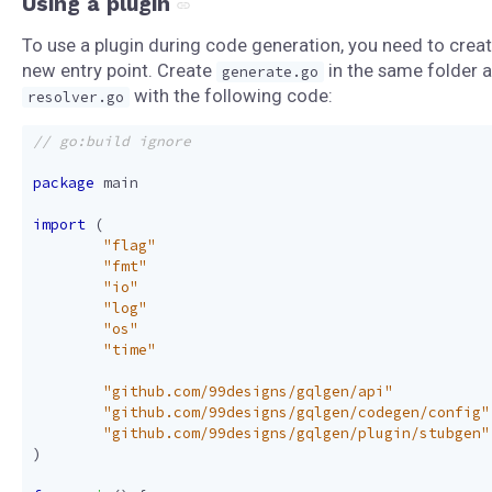
Using a plugin
To use a plugin during code generation, you need to creat
new entry point. Create
in the same folder 
generate.go
with the following code:
resolver.go
package
main
import
(
"flag"
"fmt"
"io"
"log"
"os"
"time"
"github.com/99designs/gqlgen/api"
"github.com/99designs/gqlgen/codegen/config"
"github.com/99designs/gqlgen/plugin/stubgen"
)