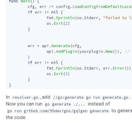
func
main
()
{
cfg
,
err
:=
config
.
LoadConfigFromDefaultLoca
if
err
!=
nil
{
fmt
.
Fprintln
(
os
.
Stderr
,
"failed to l
os
.
Exit
(
2
)
}
err
=
api
.
Generate
(
cfg
,
api
.
AddPlugin
(
yourplugin
.
New
()),
)
if
err
!=
nil
{
fmt
.
Fprintln
(
os
.
Stderr
,
err
.
Error
())
os
.
Exit
(
3
)
}
}
In
, add
.
resolver.go
//go:generate go run generate.go
Now you can run
instead of
go generate ./...
to gener
go run github.com/99designs/gqlgen generate
the code.