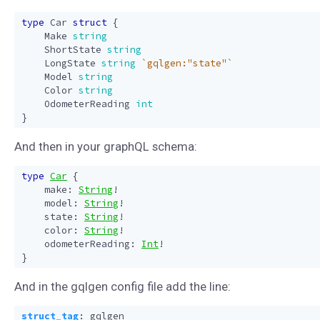
type
Car
struct
{
Make
string
ShortState
string
LongState
string
`gqlgen:"state"`
Model
string
Color
string
OdometerReading
int
}
And then in your graphQL schema:
type
Car
{
make
:
String
!
model
:
String
!
state
:
String
!
color
:
String
!
odometerReading
:
Int
!
}
And in the gqlgen config file add the line:
struct_tag
:
gqlgen