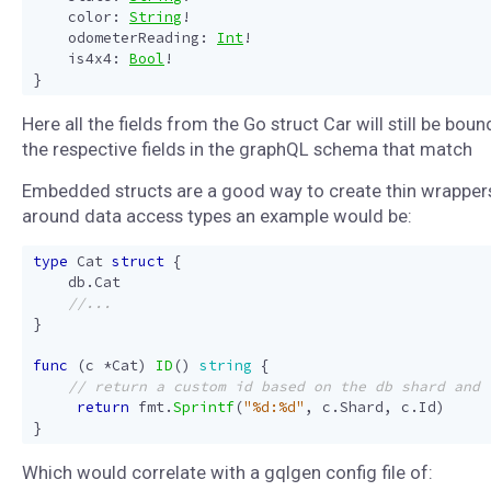
color
:
String
!
odometerReading
:
Int
!
is4x4
:
Bool
!
}
Here all the fields from the Go struct Car will still be boun
the respective fields in the graphQL schema that match
Embedded structs are a good way to create thin wrapper
around data access types an example would be:
type
Cat
struct
{
db
.
Cat
}
func
(
c
*
Cat
)
ID
()
string
{
return
fmt
.
Sprintf
(
"%d:%d"
,
c
.
Shard
,
c
.
Id
)
}
Which would correlate with a gqlgen config file of: