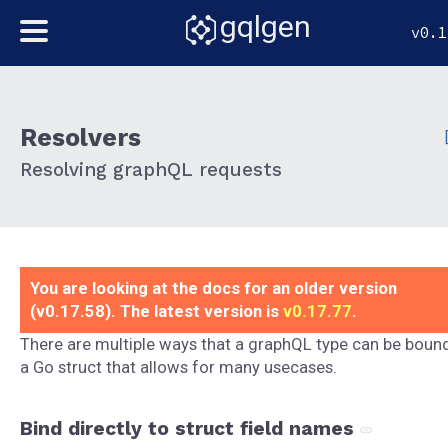
gqlgen
v0.1
Resolvers
Resolving graphQL requests
You are looking at the docs for an older version
(v0.17.58). The latest version is
v0.17.77
.
There are multiple ways that a graphQL type can be boun
a Go struct that allows for many usecases.
Bind directly to struct field names