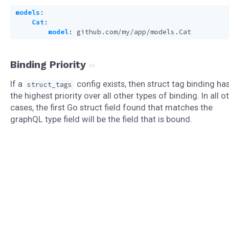
models
:
Cat
:
model
:
github.com/my/app/models.Cat
Binding Priority
If a
config exists, then struct tag binding ha
struct_tags
the highest priority over all other types of binding. In all o
cases, the first Go struct field found that matches the
graphQL type field will be the field that is bound.