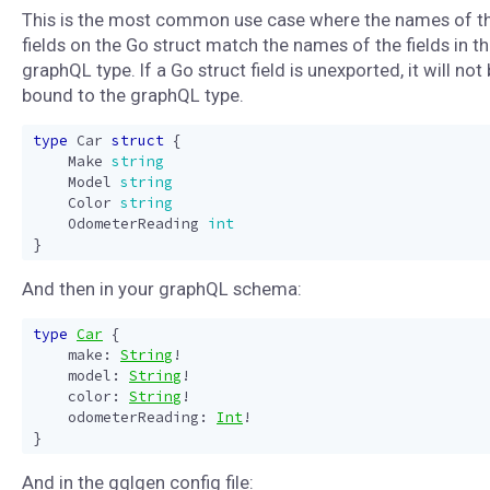
This is the most common use case where the names of t
fields on the Go struct match the names of the fields in t
graphQL type. If a Go struct field is unexported, it will not
bound to the graphQL type.
type
Car
struct
{
Make
string
Model
string
Color
string
OdometerReading
int
}
And then in your graphQL schema:
type
Car
{
make
:
String
!
model
:
String
!
color
:
String
!
odometerReading
:
Int
!
}
And in the gqlgen config file: