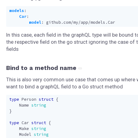
models
:
Car
:
model
:
github.com/my/app/models.Car
In this case, each field in the graphQL type will be bound t
the respective field on the go struct ignoring the case of 
fields
Bind to a method name
This is also very common use case that comes up where
want to bind a graphQL field to a Go struct method
type
Person
struct
{
Name
string
}
type
Car
struct
{
Make
string
Model
string