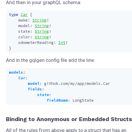
And then in your graphQL schema:
type
Car
{
make
:
String
!
model
:
String
!
state
:
String
!
color
:
String
!
odometerReading
:
Int
!
}
And in the gqlgen config file add the line:
models
:
Car
:
model
:
github.com/my/app/models.Car
fields
:
state
:
fieldName
:
LongState
Binding to Anonymous or Embedded Structs
All of the rules from above apply to a struct that has an