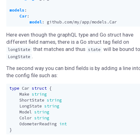
models
:
Car
:
model
:
github.com/my/app/models.Car
Here even though the graphQL type and Go struct have
different field names, there is a Go struct tag field on
that matches and thus
will be bound t
longState
state
.
LongState
The second way you can bind fields is by adding a line int
the config file such as:
type
Car
struct
{
Make
string
ShortState
string
LongState
string
Model
string
Color
string
OdometerReading
int
}