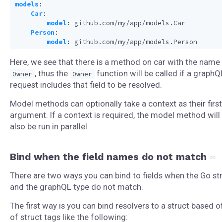
models
:
Car
:
model
:
github.com/my/app/models.Car
Person
:
model
:
github.com/my/app/models.Person
Here, we see that there is a method on car with the name
, thus the
function will be called if a graphQ
Owner
Owner
request includes that field to be resolved.
Model methods can optionally take a context as their first
argument. If a context is required, the model method will
also be run in parallel.
Bind when the field names do not match
There are two ways you can bind to fields when the Go st
and the graphQL type do not match.
The first way is you can bind resolvers to a struct based o
of struct tags like the following: