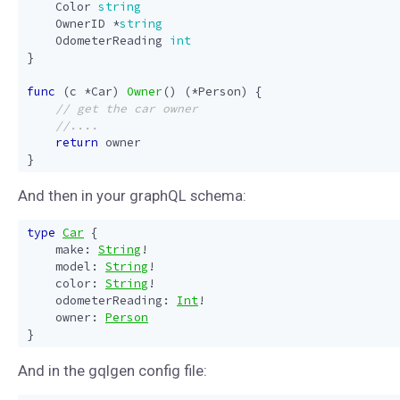
Color
string
OwnerID
*
string
OdometerReading
int
}
func
(
c
*
Car
)
Owner
()
(
*
Person
)
{
return
owner
}
And then in your graphQL schema:
type
Car
{
make
:
String
!
model
:
String
!
color
:
String
!
odometerReading
:
Int
!
owner
:
Person
}
And in the gqlgen config file: