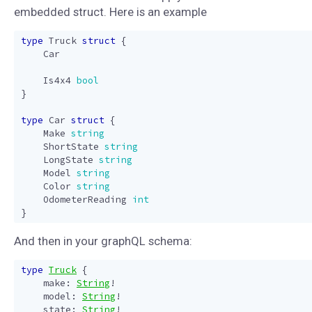
embedded struct. Here is an example
type
Truck
struct
{
Car
Is4x4
bool
}
type
Car
struct
{
Make
string
ShortState
string
LongState
string
Model
string
Color
string
OdometerReading
int
}
And then in your graphQL schema:
type
Truck
{
make
:
String
!
model
:
String
!
state
:
String
!