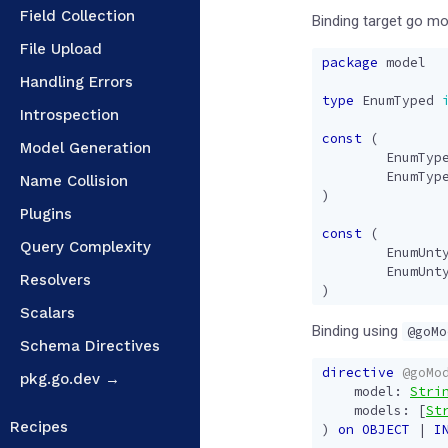
Field Collection
Binding target go m
File Upload
package
model
Handling Errors
type
EnumTyped
Introspection
const
(
Model Generation
EnumTyp
EnumTyp
Name Collision
)
Plugins
const
(
Query Complexity
EnumUnt
EnumUnt
Resolvers
)
Scalars
Binding using
@goMo
Schema Directives
directive
@goMo
pkg.go.dev →
model
:
Stri
models
:
[
St
Recipes
)
on
OBJECT
|
I