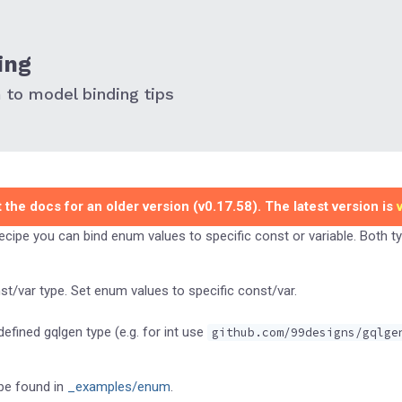
ing
to model binding tips
 the docs for an older version (v0.17.58). The latest version is
recipe you can bind enum values to specific const or variable. Both 
t/var type. Set enum values to specific const/var.
efined gqlgen type (e.g. for int use
github.com/99designs/gqlge
be found in
_examples/enum
.