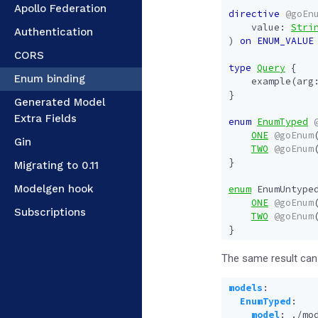
Apollo Federation
directive
@goEn
value
:
Stri
Authentication
)
on
ENUM_VALUE
CORS
type
Query
{
Enum binding
example
(
arg
}
Generated Model
Extra Fields
enum
EnumTyped
ONE
@goEnum
Gin
TWO
@goEnum
}
Migrating to 0.11
Modelgen hook
enum
EnumUntype
ONE
@goEnum
Subscriptions
TWO
@goEnum
}
The same result can 
models
:
EnumTyped
:
model
:
./mo