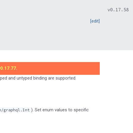
v0.17.58
[edit]
v0.17.77
.
typed and untyped binding are supported.
). Set enum values to specific
n/graphql.Int