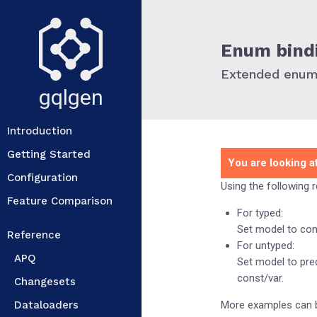
Enum bind
Extended enum 
gqlgen
Introduction
Getting Started
You are looking at
Configuration
Using the following 
Feature Comparison
For typed:
Set model to cons
Reference
For untyped:
APQ
Set model to pred
const/var.
Changesets
Dataloaders
More examples can 