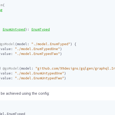
um
(
ng
:
EnumUntyped
):
EnumTyped
@goModel
(
model
:
"./model.EnumTyped"
)
{
(
value
:
"./model.EnumTypedOne"
)
(
value
:
"./model.EnumTypedTwo"
)
d
@goModel
(
model
:
"github.com/99designs/gqlgen/graphql.I
(
value
:
"./model.EnumUntypedOne"
)
(
value
:
"./model.EnumUntypedTwo"
)
be achieved using the config:
del.EnumTyped