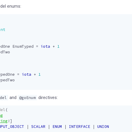
odel enums:
int
edOne
EnumTyped
=
iota
+
1
edTwo
ypedOne
=
iota
+
1
ypedTwo
and
directives:
del
@goEnum
del
(
ng
ring
!]
NPUT_OBJECT
|
SCALAR
|
ENUM
|
INTERFACE
|
UNION