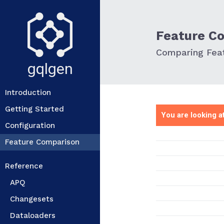
Feature C
Comparing Feat
gqlgen
Introduction
Getting Started
You are looking at
Configuration
Feature Comparison
Reference
APQ
Changesets
Dataloaders