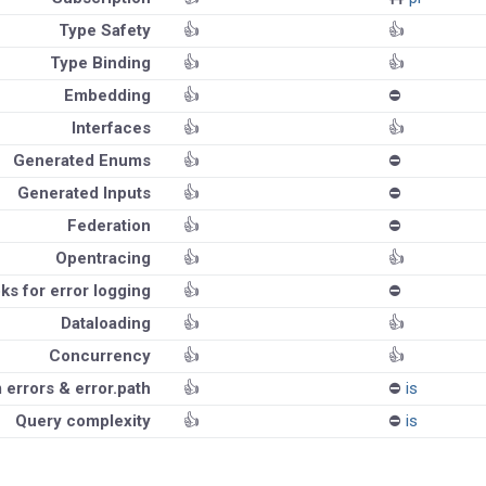
Type Safety
👍
👍
Type Binding
👍
👍
Embedding
👍
⛔️
Interfaces
👍
👍
Generated Enums
👍
⛔️
Generated Inputs
👍
⛔️
Federation
👍
⛔️
Opentracing
👍
👍
ks for error logging
👍
⛔️
Dataloading
👍
👍
Concurrency
👍
👍
errors & error.path
👍
⛔️
is
Query complexity
👍
⛔️
is