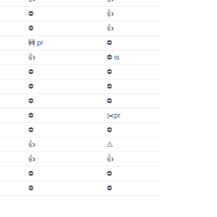
⛔️
👍
⛔️
👍
🚧
pr
⛔️
👍
⛔️
is
⛔️
⛔️
⛔️
⛔️
⛔️
⛔️
⛔️
✂️
pr
⛔️
⛔️
👍
⚠️
👍
👍
⛔️
⛔️
⛔️
⛔️