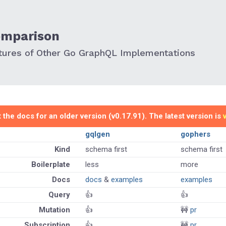
omparison
ures of Other Go GraphQL Implementations
 the docs for an older version (v0.17.91). The latest version is
gqlgen
gophers
Kind
schema first
schema first
Boilerplate
less
more
Docs
docs
&
examples
examples
Query
👍
👍
Mutation
👍
🚧
pr
Subscription
👍
🚧
pr