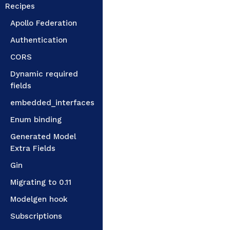
Recipes
Apollo Federation
Authentication
CORS
Dynamic required
fields
embedded_interfaces
Enum binding
Generated Model
Extra Fields
Gin
Migrating to 0.11
Modelgen hook
Subscriptions