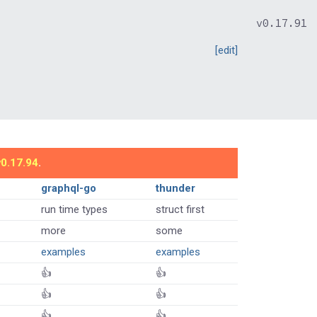
v0.17.91
[edit]
v0.17.94
.
graphql-go
thunder
run time types
struct first
more
some
examples
examples
👍
👍
👍
👍
👍
👍