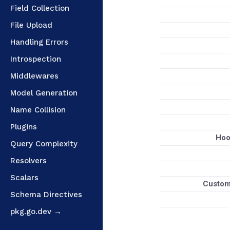
Field Collection
File Upload
Handling Errors
Introspection
Middlewares
Model Generation
Name Collision
Plugins
Hoo
Query Complexity
Resolvers
Scalars
Custom 
Schema Directives
pkg.go.dev →