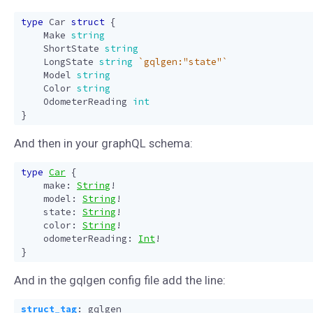
type
Car
struct
{
Make
string
ShortState
string
LongState
string
`gqlgen:"state"`
Model
string
Color
string
OdometerReading
int
}
And then in your graphQL schema:
type
Car
{
make
:
String
!
model
:
String
!
state
:
String
!
color
:
String
!
odometerReading
:
Int
!
}
And in the gqlgen config file add the line:
struct_tag
:
gqlgen