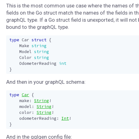
This is the most common use case where the names of t
fields on the Go struct match the names of the fields in t
graphQL type. If a Go struct field is unexported, it will not
bound to the graphQL type.
type
Car
struct
{
Make
string
Model
string
Color
string
OdometerReading
int
}
And then in your graphQL schema:
type
Car
{
make
:
String
!
model
:
String
!
color
:
String
!
odometerReading
:
Int
!
}
And in the gqlgen config file: