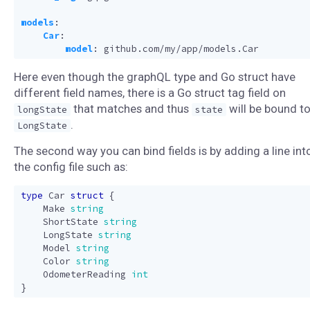
models
:
Car
:
model
:
github.com/my/app/models.Car
Here even though the graphQL type and Go struct have
different field names, there is a Go struct tag field on
that matches and thus
will be bound t
longState
state
.
LongState
The second way you can bind fields is by adding a line int
the config file such as:
type
Car
struct
{
Make
string
ShortState
string
LongState
string
Model
string
Color
string
OdometerReading
int
}