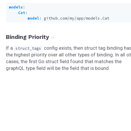
models
:
Cat
:
model
:
github.com/my/app/models.Cat
Binding Priority
If a
config exists, then struct tag binding ha
struct_tags
the highest priority over all other types of binding. In all o
cases, the first Go struct field found that matches the
graphQL type field will be the field that is bound.