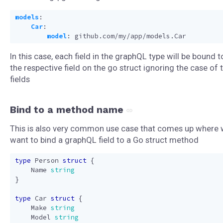
models
:
Car
:
model
:
github.com/my/app/models.Car
In this case, each field in the graphQL type will be bound t
the respective field on the go struct ignoring the case of 
fields
Bind to a method name
This is also very common use case that comes up where
want to bind a graphQL field to a Go struct method
type
Person
struct
{
Name
string
}
type
Car
struct
{
Make
string
Model
string