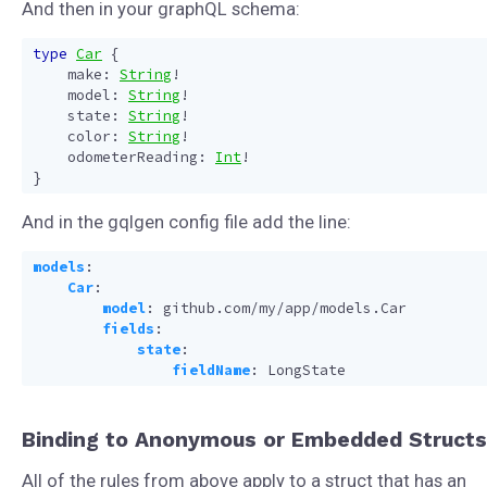
And then in your graphQL schema:
type
Car
{
make
:
String
!
model
:
String
!
state
:
String
!
color
:
String
!
odometerReading
:
Int
!
}
And in the gqlgen config file add the line:
models
:
Car
:
model
:
github.com/my/app/models.Car
fields
:
state
:
fieldName
:
LongState
Binding to Anonymous or Embedded Structs
All of the rules from above apply to a struct that has an