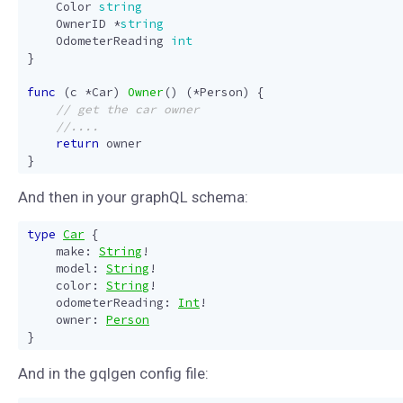
Color
string
OwnerID
*
string
OdometerReading
int
}
func
(
c
*
Car
)
Owner
()
(
*
Person
)
{
return
owner
}
And then in your graphQL schema:
type
Car
{
make
:
String
!
model
:
String
!
color
:
String
!
odometerReading
:
Int
!
owner
:
Person
}
And in the gqlgen config file: