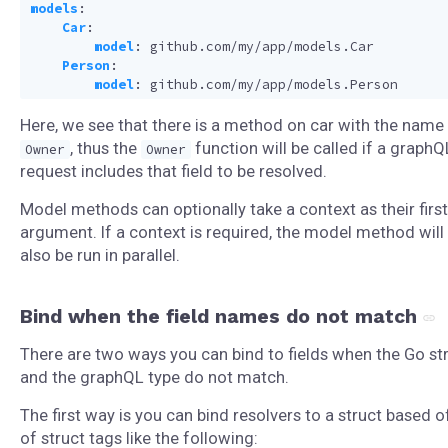
models
:
Car
:
model
:
github.com/my/app/models.Car
Person
:
model
:
github.com/my/app/models.Person
Here, we see that there is a method on car with the name
, thus the
function will be called if a graphQ
Owner
Owner
request includes that field to be resolved.
Model methods can optionally take a context as their first
argument. If a context is required, the model method will
also be run in parallel.
Bind when the field names do not match
There are two ways you can bind to fields when the Go st
and the graphQL type do not match.
The first way is you can bind resolvers to a struct based o
of struct tags like the following: