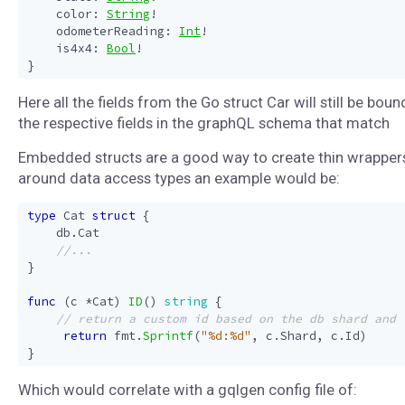
color
:
String
!
odometerReading
:
Int
!
is4x4
:
Bool
!
}
Here all the fields from the Go struct Car will still be boun
the respective fields in the graphQL schema that match
Embedded structs are a good way to create thin wrapper
around data access types an example would be:
type
Cat
struct
{
db
.
Cat
}
func
(
c
*
Cat
)
ID
()
string
{
return
fmt
.
Sprintf
(
"%d:%d"
,
c
.
Shard
,
c
.
Id
)
}
Which would correlate with a gqlgen config file of: