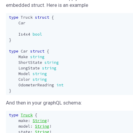
embedded struct. Here is an example
type
Truck
struct
{
Car
Is4x4
bool
}
type
Car
struct
{
Make
string
ShortState
string
LongState
string
Model
string
Color
string
OdometerReading
int
}
And then in your graphQL schema:
type
Truck
{
make
:
String
!
model
:
String
!
state
:
String
!