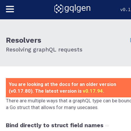
gqlgen
v0.1
Resolvers
Resolving graphQL requests
You are looking at the docs for an older version
(v0.17.80). The latest version is
v0.17.94
.
There are multiple ways that a graphQL type can be boun
a Go struct that allows for many usecases.
Bind directly to struct field names