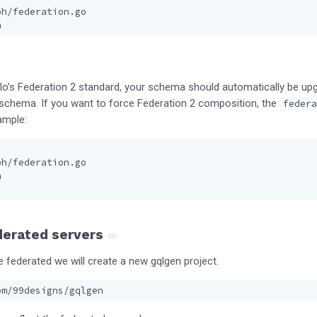
ph/federation.go
h
llo’s Federation 2 standard, your schema should automatically be up
r schema. If you want to force Federation 2 composition, the
federa
ample:
ph/federation.go
h
derated servers
e federated we will create a new gqlgen project.