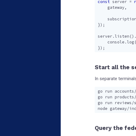
const
server
=
gateway
,
subscriptio
});
server
.
listen
()
console
.
log
});
Start all the 
In separate terminals
Query the fed