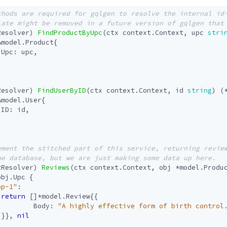
Resolver
)
FindProductByUpc
(
ctx
context
.
Context
,
upc
stri
&
model
.
Product
{
Upc
:
upc
,
Resolver
)
FindUserByID
(
ctx
context
.
Context
,
id
string
)
(
&
model
.
User
{
ID
:
id
,
tResolver
)
Reviews
(
ctx
context
.
Context
,
obj
*
model
.
Produ
obj
.
Upc
{
op-1"
:
return
[]
*
model
.
Review
{{
Body
:
"A highly effective form of birth control
}},
nil