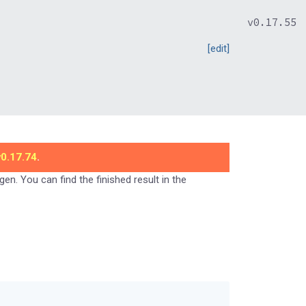
v0.17.55
[edit]
v0.17.74
.
gen. You can find the finished result in the