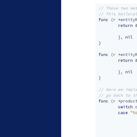
func
(
r
*
entity
return
},
nil
}
func
(
r
*
entity
return
},
nil
}
func
(
r
*
produc
switch
case
"t