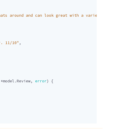
hats around and can look great with a variety of outfits
r. 11/10"
,
]
*
model
.
Review
,
error
)
{