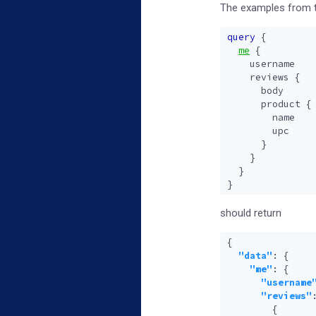
The examples from th
query
{
me
{
username
reviews
{
body
product
{
name
upc
}
}
}
}
should return
{
"data"
:
{
"me"
:
{
"username
"reviews"
{