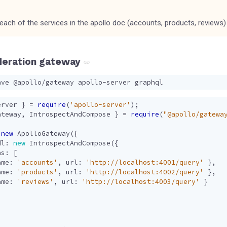
 each of the services in the apollo doc (accounts, products, reviews)
deration gateway
erver
}
=
require
(
'apollo-server'
);
ateway
,
IntrospectAndCompose
}
=
require
(
"@apollo/gatewa
new
ApolloGateway
({
dl
: 
new
IntrospectAndCompose
({
hs
:
[
ame
:
'accounts'
,
url
:
'http://localhost:4001/query'
},
ame
:
'products'
,
url
:
'http://localhost:4002/query'
},
ame
:
'reviews'
,
url
:
'http://localhost:4003/query'
}