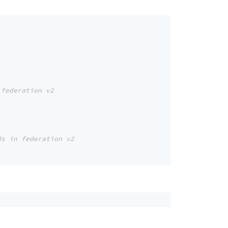
 federation v2
ds in federation v2