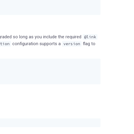
graded so long as you include the required
@link
configuration supports a
flag to
tion
version