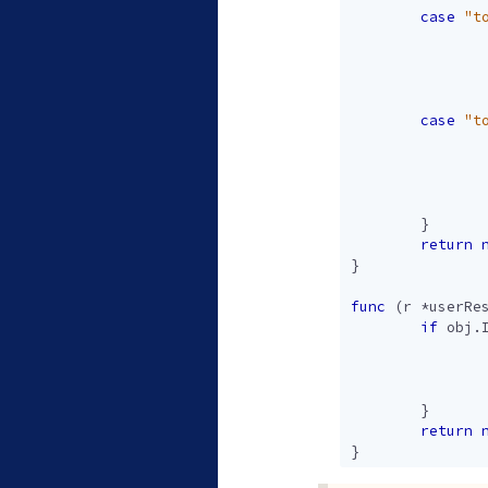
case
"t
case
"t
}
return
}
func
(
r
*
userRe
if
obj
.
}
return
}