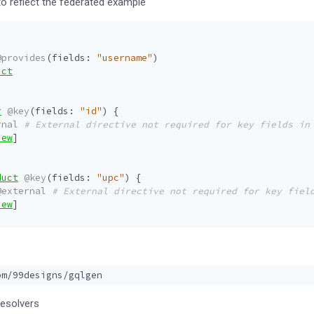
o reflect the federated example
@provides
(
fields
:
"username"
)
uct
r
@key
(
fields
:
"id"
)
{
rnal
# External directive not required for key fields in
iew
]
duct
@key
(
fields
:
"upc"
)
{
@external
# External directive not required for key fiel
iew
]
resolvers