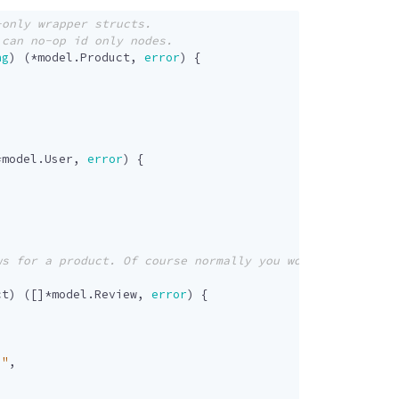
ng
)
(
*
model
.
Product
,
error
)
{
*
model
.
User
,
error
)
{
ct
)
([]
*
model
.
Review
,
error
)
{
."
,