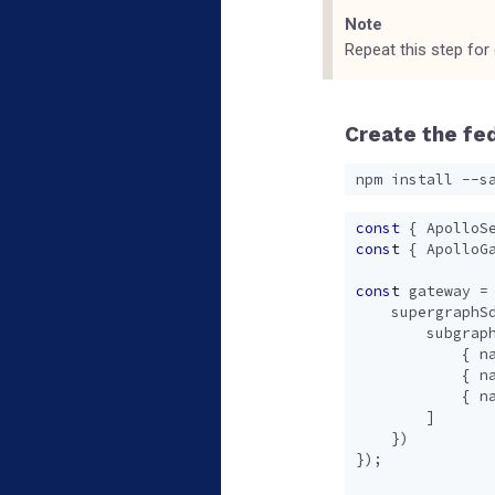
Note
Repeat this step for
Create the fe
const
{
ApolloS
const
{
ApolloG
const
gateway
=
supergraphS
subgrap
{
n
{
n
{
n
]
})
});