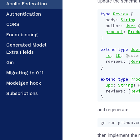
Update the schema t
Apollo Federation
Authentication
type
Review
{
body
:
String
CORS
author
:
User
product
:
Prod
Enum binding
}
Generated Model
extend
type
Use
Extra Fields
id
:
ID
!
@exte
reviews
:
[
Rev
Gin
}
Migrating to 0.11
extend
type
Pro
Modelgen hook
upc
:
String
!
reviews
:
[
Rev
Subscriptions
}
and regenerate
then implement the 