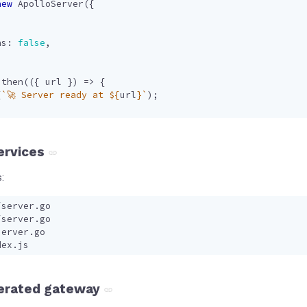
new
ApolloServer
({
ns
: 
false
,
.
then
(({
url
})
=>
{
(
`🚀 Server ready at 
${
url
}
`
);
services
:
erated gateway