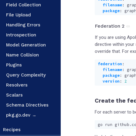
Field Collection
filename
:
gra
package
:
grap
File Upload
Handling Errors
Federation 2
Introspection
If you are using Apo
directive within you
Model Generation
override that. For ex
Name Collision
federation
:
Plugins
filename
:
gra
Query Complexity
package
:
grap
version
:
2
Resolvers
Scalars
Create the fe
Schema Directives
For each server to b
pkg.go.dev →
Recipes