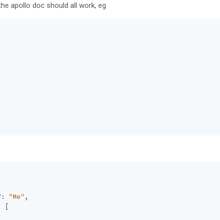
e apollo doc should all work, eg
"
:
"Me"
,
:
[