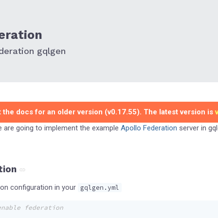
eration
deration gqlgen
 the docs for an older version (v0.17.55). The latest version is
we are going to implement the example
Apollo Federation
server in gql
tion
n configuration in your
gqlgen.yml
enable federation