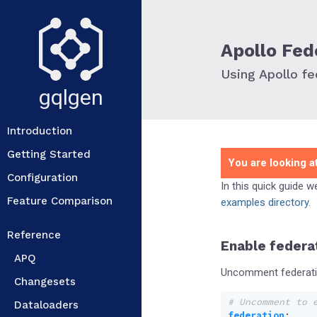
Apollo Fed
Using Apollo fe
gqlgen
Introduction
Getting Started
You are looking at
Configuration
In this quick guide 
Feature Comparison
examples directory
.
Reference
Enable federa
APQ
Uncomment federatio
Changesets
# Uncomment to 
Dataloaders
federation
: