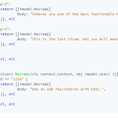
op-2"
:
return
[]
*
model
.
Review
{{
Body
:
"Fedoras are one of the most fashionable 
}},
nil
op-3"
:
return
[]
*
model
.
Review
{{
Body
:
"This is the last straw. Hat you will wea
}},
nil
nil
,
nil
solver
)
Reviews
(
ctx
context
.
Context
,
obj
*
model
.
User
)
([
ID
==
"1234"
{
return
[]
*
model
.
Review
{{
Body
:
"Has an odd fascination with hats."
,
}},
nil
nil
,
nil