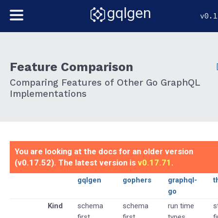
gqlgen
v0.1
Feature Comparison
Comparing Features of Other Go GraphQL
Implementations
You are looking at the docs for an older version
(v0.17.52). The latest version is
v0.17.71
.
gqlgen
gophers
graphql-
t
go
Kind
schema
schema
run time
s
first
first
types
f