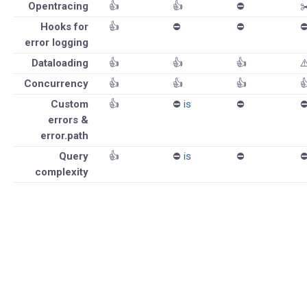
Opentracing
👍
👍
⛔️
✂
Hooks for
👍
⛔️
⛔️
⛔
error logging
Dataloading
👍
👍
👍
⚠
Concurrency
👍
👍
👍

Custom
👍
⛔️
is
⛔️
⛔
errors &
error.path
Query
👍
⛔️
is
⛔️
⛔
complexity