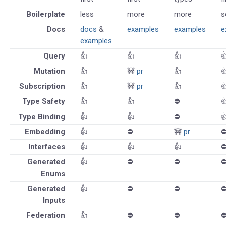
Boilerplate
less
more
more
s
Docs
docs
&
examples
examples
e
examples
Query
👍
👍
👍

Mutation
👍
🚧
pr
👍

Subscription
👍
🚧
pr
👍

Type Safety
👍
👍
⛔️

Type Binding
👍
👍
⛔️

Embedding
👍
⛔️
🚧
pr
⛔
Interfaces
👍
👍
👍
⛔
Generated
👍
⛔️
⛔️
⛔
Enums
Generated
👍
⛔️
⛔️
⛔
Inputs
Federation
👍
⛔️
⛔️
⛔