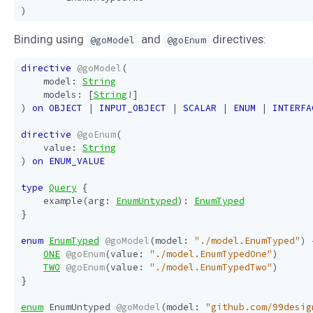
)
Binding using
and
directives:
@goModel
@goEnum
directive
@goModel
(
model
:
String
models
:
[
String
!]
)
on
OBJECT
|
INPUT_OBJECT
|
SCALAR
|
ENUM
|
INTERFA
directive
@goEnum
(
value
:
String
)
on
ENUM_VALUE
type
Query
{
example
(
arg
:
EnumUntyped
):
EnumTyped
}
enum
EnumTyped
@goModel
(
model
:
"./model.EnumTyped"
)
ONE
@goEnum
(
value
:
"./model.EnumTypedOne"
)
TWO
@goEnum
(
value
:
"./model.EnumTypedTwo"
)
}
enum
EnumUntyped
@goModel
(
model
:
"github.com/99desig