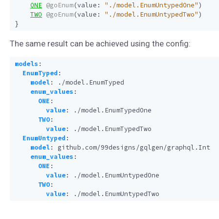
ONE
@goEnum
(
value
:
"./model.EnumUntypedOne"
)
TWO
@goEnum
(
value
:
"./model.EnumUntypedTwo"
)
}
The same result can be achieved using the config:
models
:
EnumTyped
:
model
:
./model.EnumTyped
enum_values
:
ONE
:
value
:
./model.EnumTypedOne
TWO
:
value
:
./model.EnumTypedTwo
EnumUntyped
:
model
:
github.com/99designs/gqlgen/graphql.Int
enum_values
:
ONE
:
value
:
./model.EnumUntypedOne
TWO
:
value
:
./model.EnumUntypedTwo