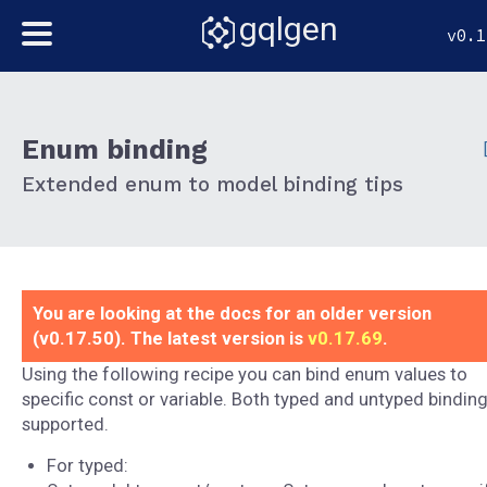
gqlgen
v0.1
Enum binding
Extended enum to model binding tips
You are looking at the docs for an older version
(v0.17.50). The latest version is
v0.17.69
.
Using the following recipe you can bind enum values to
specific const or variable. Both typed and untyped binding
supported.
For typed: