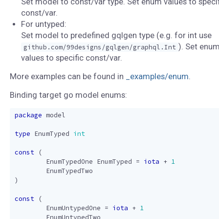
Set model to const/var type. Set enum values to specif
const/var.
For untyped:
Set model to predefined gqlgen type (e.g. for int use
). Set enu
github.com/99designs/gqlgen/graphql.Int
values to specific const/var.
More examples can be found in
_examples/enum
.
Binding target go model enums:
package
model
type
EnumTyped
int
const
(
EnumTypedOne
EnumTyped
=
iota
+
1
EnumTypedTwo
)
const
(
EnumUntypedOne
=
iota
+
1
EnumUntypedTwo